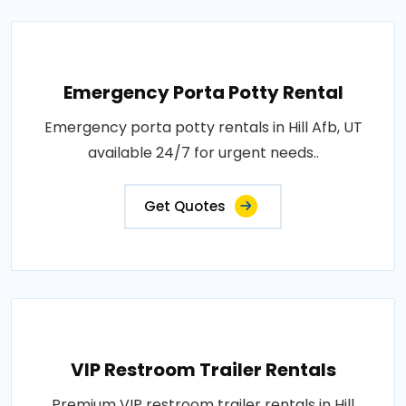
Emergency Porta Potty Rental
Emergency porta potty rentals in Hill Afb, UT
available 24/7 for urgent needs..
Get Quotes
VIP Restroom Trailer Rentals
Premium VIP restroom trailer rentals in Hill