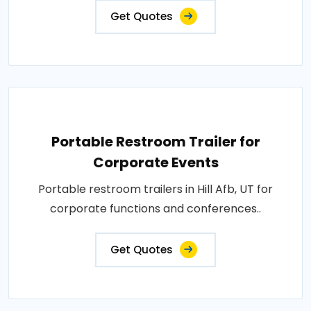
Get Quotes
Portable Restroom Trailer for
Corporate Events
Portable restroom trailers in Hill Afb, UT for
corporate functions and conferences..
Get Quotes