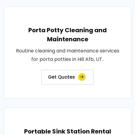
Porta Potty Cleaning and
Maintenance
Routine cleaning and maintenance services
for porta potties in Hill Afb, UT..
Get Quotes
Portable Sink Station Rental