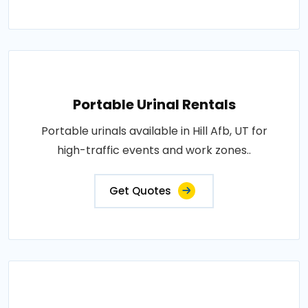
Portable Urinal Rentals
Portable urinals available in Hill Afb, UT for
high-traffic events and work zones..
Get Quotes