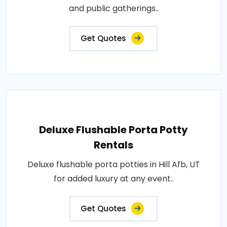
and public gatherings..
Get Quotes
Deluxe Flushable Porta Potty
Rentals
Deluxe flushable porta potties in Hill Afb, UT
for added luxury at any event..
Get Quotes