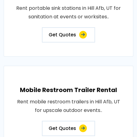
Rent portable sink stations in Hill Afb, UT for
sanitation at events or worksites..
Get Quotes
Mobile Restroom Trailer Rental
Rent mobile restroom trailers in Hill Afb, UT
for upscale outdoor events..
Get Quotes