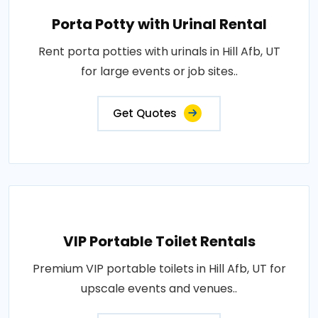
Porta Potty with Urinal Rental
Rent porta potties with urinals in Hill Afb, UT
for large events or job sites..
Get Quotes
VIP Portable Toilet Rentals
Premium VIP portable toilets in Hill Afb, UT for
upscale events and venues..