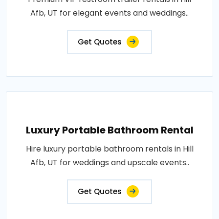
Afb, UT for elegant events and weddings..
Get Quotes
Luxury Portable Bathroom Rental
Hire luxury portable bathroom rentals in Hill
Afb, UT for weddings and upscale events..
Get Quotes