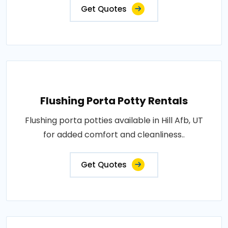
Get Quotes
Flushing Porta Potty Rentals
Flushing porta potties available in Hill Afb, UT
for added comfort and cleanliness..
Get Quotes