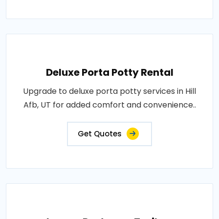
Deluxe Porta Potty Rental
Upgrade to deluxe porta potty services in Hill
Afb, UT for added comfort and convenience..
Get Quotes