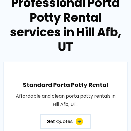
Professional Porta
Potty Rental
services in Hill Afb,
UT
Standard Porta Potty Rental
Affordable and clean porta potty rentals in
Hill Afb, UT..
Get Quotes