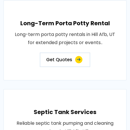
Long-Term Porta Potty Rental
Long-term porta potty rentals in Hill Afb, UT
for extended projects or events..
Get Quotes
Septic Tank Services
Reliable septic tank pumping and cleaning