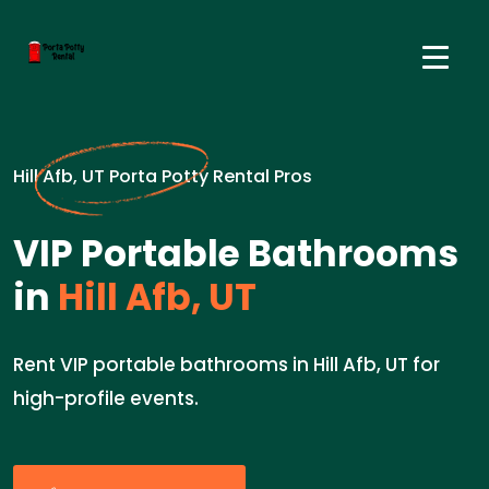
Hill Afb, UT Porta Potty Rental Pros
VIP Portable Bathrooms
in
Hill Afb, UT
Rent VIP portable bathrooms in Hill Afb, UT for
high-profile events.