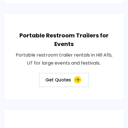
Portable Restroom Trailers for
Events
Portable restroom trailer rentals in Hill Afb,
UT for large events and festivals..
Get Quotes