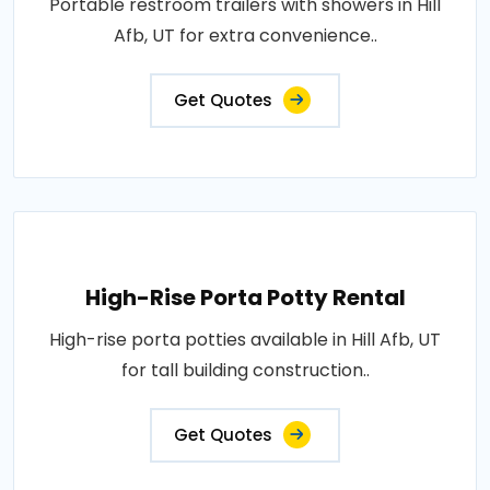
Portable restroom trailers with showers in Hill
Afb, UT for extra convenience..
Get Quotes
High-Rise Porta Potty Rental
High-rise porta potties available in Hill Afb, UT
for tall building construction..
Get Quotes