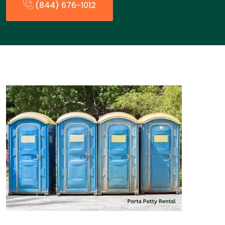
(844) 676-1012