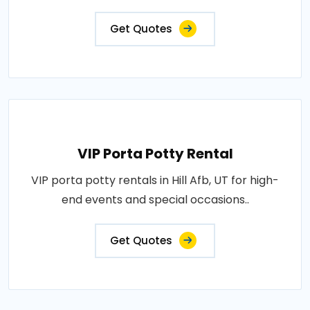
Get Quotes
VIP Porta Potty Rental
VIP porta potty rentals in Hill Afb, UT for high-
end events and special occasions..
Get Quotes