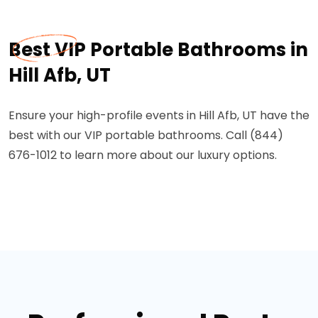
Best VIP Portable Bathrooms in
Hill Afb, UT
Ensure your high-profile events in Hill Afb, UT have the
best with our VIP portable bathrooms. Call (844)
676-1012 to learn more about our luxury options.