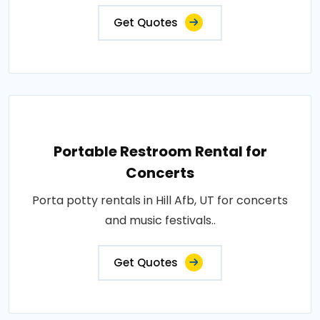
Get Quotes
Portable Restroom Rental for
Concerts
Porta potty rentals in Hill Afb, UT for concerts
and music festivals..
Get Quotes