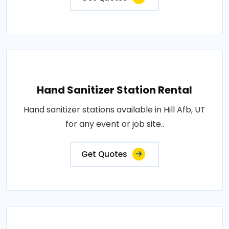
Hand Sanitizer Station Rental
Hand sanitizer stations available in Hill Afb, UT
for any event or job site..
Get Quotes