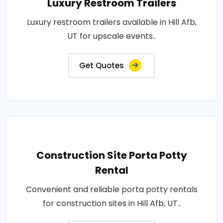
Luxury Restroom Trailers
Luxury restroom trailers available in Hill Afb,
UT for upscale events..
Get Quotes
Construction Site Porta Potty
Rental
Convenient and reliable porta potty rentals
for construction sites in Hill Afb, UT..