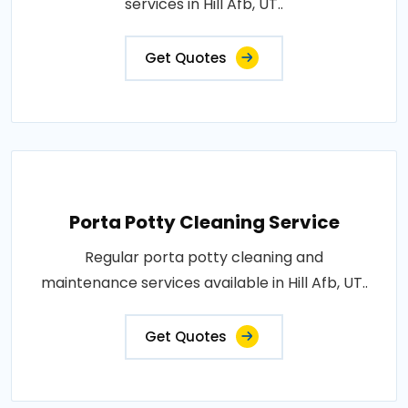
services in Hill Afb, UT..
Get Quotes
Porta Potty Cleaning Service
Regular porta potty cleaning and
maintenance services available in Hill Afb, UT..
Get Quotes