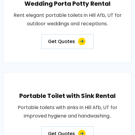
Wedding Porta Potty Rental
Rent elegant portable toilets in Hill Afb, UT for
outdoor weddings and receptions..
Get Quotes
Portable Toilet with Sink Rental
Portable toilets with sinks in Hill Afb, UT for
improved hygiene and handwashing..
Get Quotes