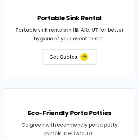
Portable Sink Rental
Portable sink rentals in Hill Afb, UT for better
hygiene at your event or site..
Get Quotes
Eco-Friendly Porta Potties
Go green with eco-friendly porta potty
rentals in Hill Afb, UT..