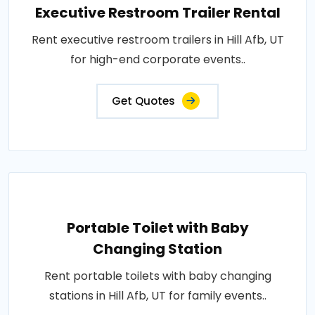
Executive Restroom Trailer Rental
Rent executive restroom trailers in Hill Afb, UT
for high-end corporate events..
Get Quotes
Portable Toilet with Baby
Changing Station
Rent portable toilets with baby changing
stations in Hill Afb, UT for family events..