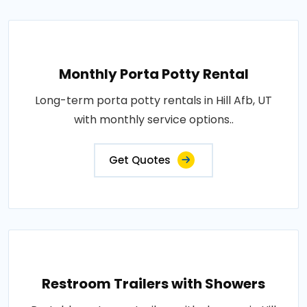
Monthly Porta Potty Rental
Long-term porta potty rentals in Hill Afb, UT
with monthly service options..
Get Quotes
Restroom Trailers with Showers