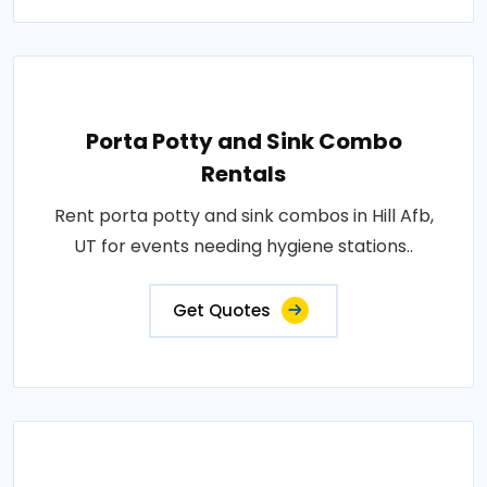
Porta Potty and Sink Combo
Rentals
Rent porta potty and sink combos in Hill Afb,
UT for events needing hygiene stations..
Get Quotes