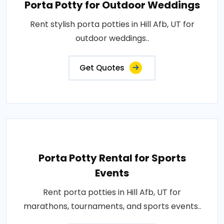
Porta Potty for Outdoor Weddings
Rent stylish porta potties in Hill Afb, UT for
outdoor weddings..
Get Quotes
Porta Potty Rental for Sports
Events
Rent porta potties in Hill Afb, UT for
marathons, tournaments, and sports events..