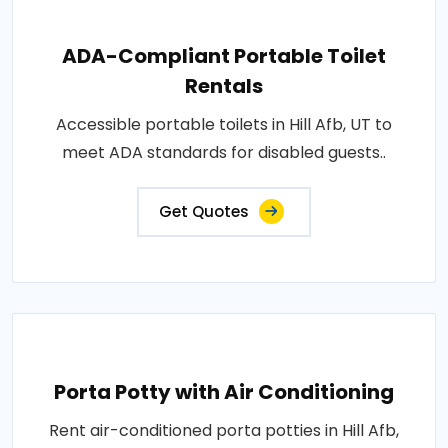
ADA-Compliant Portable Toilet
Rentals
Accessible portable toilets in Hill Afb, UT to
meet ADA standards for disabled guests..
Get Quotes
Porta Potty with Air Conditioning
Rent air-conditioned porta potties in Hill Afb,