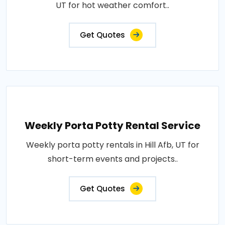
UT for hot weather comfort..
Get Quotes
Weekly Porta Potty Rental Service
Weekly porta potty rentals in Hill Afb, UT for
short-term events and projects..
Get Quotes