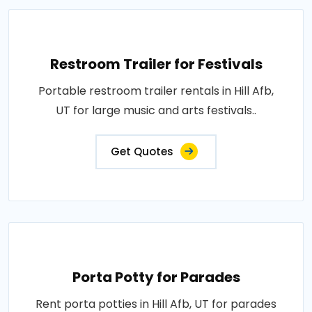
Restroom Trailer for Festivals
Portable restroom trailer rentals in Hill Afb,
UT for large music and arts festivals..
Get Quotes
Porta Potty for Parades
Rent porta potties in Hill Afb, UT for parades