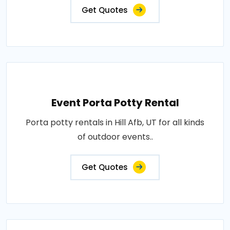
Get Quotes
Event Porta Potty Rental
Porta potty rentals in Hill Afb, UT for all kinds
of outdoor events..
Get Quotes