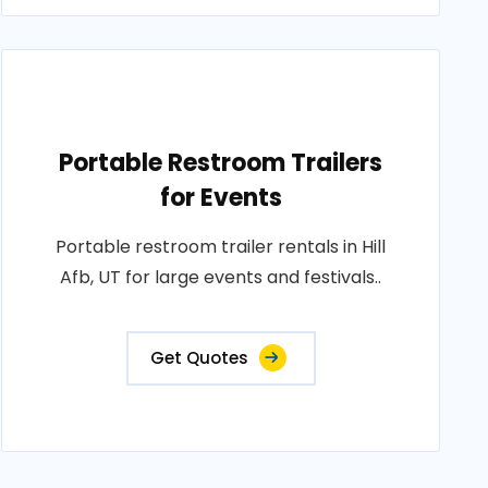
Portable Restroom Trailers
for Events
Portable restroom trailer rentals in Hill
Afb, UT for large events and festivals..
Get Quotes