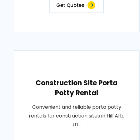
Get Quotes
Construction Site Porta
Potty Rental
Convenient and reliable porta potty
rentals for construction sites in Hill Afb,
UT..