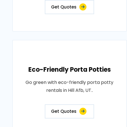
Get Quotes
Eco-Friendly Porta Potties
Go green with eco-friendly porta potty
rentals in Hill Afb, UT..
Get Quotes