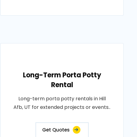
Long-Term Porta Potty
Rental
Long-term porta potty rentals in Hill
Afb, UT for extended projects or events..
Get Quotes