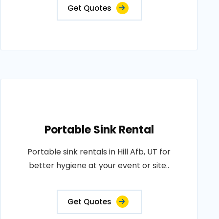
Get Quotes
Portable Sink Rental
Portable sink rentals in Hill Afb, UT for
better hygiene at your event or site..
Get Quotes