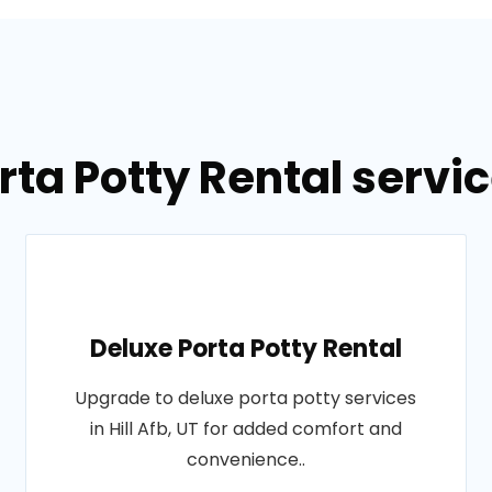
ta Potty Rental service
Deluxe Porta Potty Rental
Upgrade to deluxe porta potty services
in Hill Afb, UT for added comfort and
convenience..