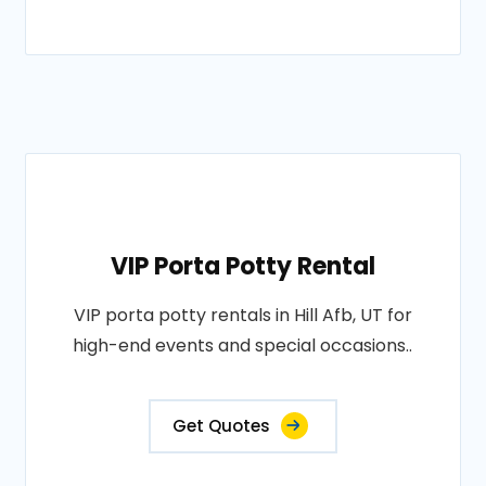
VIP Porta Potty Rental
VIP porta potty rentals in Hill Afb, UT for
high-end events and special occasions..
Get Quotes