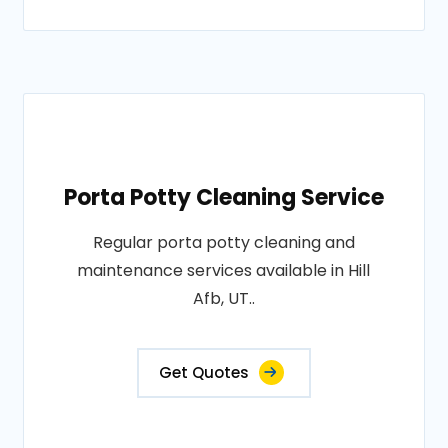
Porta Potty Cleaning Service
Regular porta potty cleaning and
maintenance services available in Hill
Afb, UT..
Get Quotes