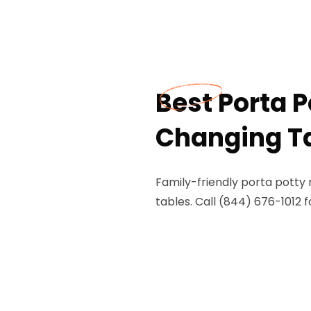
Best Porta 
Changing Tab
Family-friendly porta potty 
tables. Call (844) 676-1012 