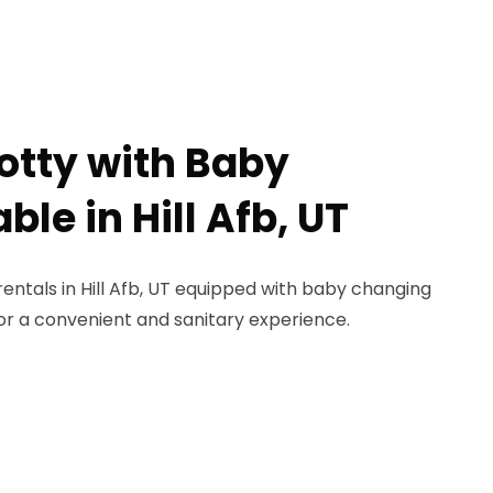
Potty with Baby
le in Hill Afb, UT
rentals in Hill Afb, UT equipped with baby changing
for a convenient and sanitary experience.