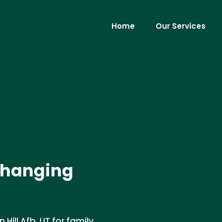
Home
Our Services
 Changing
Hill Afb, UT for family