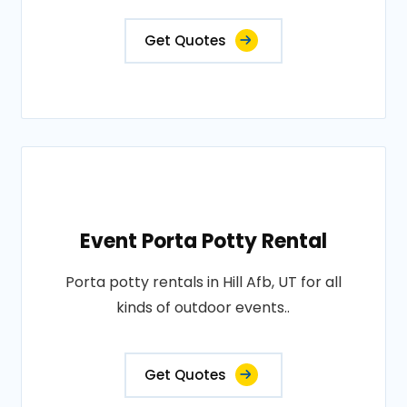
Get Quotes
Event Porta Potty Rental
Porta potty rentals in Hill Afb, UT for all
kinds of outdoor events..
Get Quotes