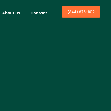
(844) 676-1012
About Us
Contact