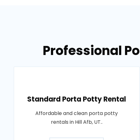
Professional Por
Standard Porta Potty Rental
Affordable and clean porta potty
rentals in Hill Afb, UT..