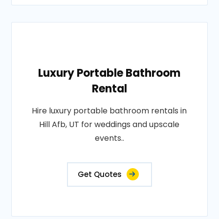
Luxury Portable Bathroom
Rental
Hire luxury portable bathroom rentals in
Hill Afb, UT for weddings and upscale
events..
Get Quotes