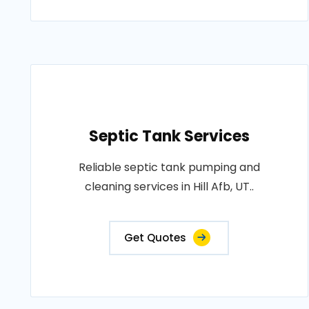
Septic Tank Services
Reliable septic tank pumping and
cleaning services in Hill Afb, UT..
Get Quotes