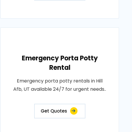
Emergency Porta Potty
Rental
Emergency porta potty rentals in Hill
Afb, UT available 24/7 for urgent needs..
Get Quotes