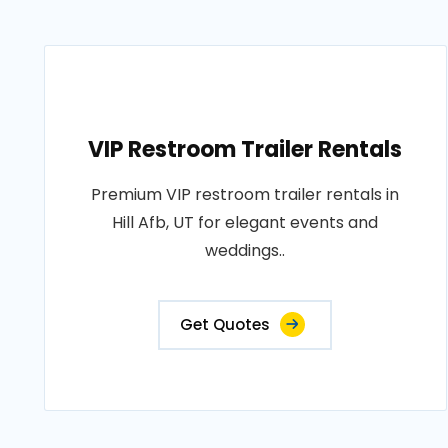
VIP Restroom Trailer Rentals
Premium VIP restroom trailer rentals in
Hill Afb, UT for elegant events and
weddings..
Get Quotes