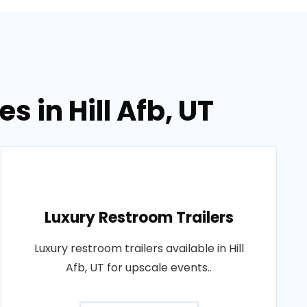
s in Hill Afb, UT
Luxury Restroom Trailers
Luxury restroom trailers available in Hill
Afb, UT for upscale events..