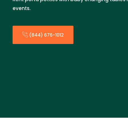
events.
(844) 676-1012