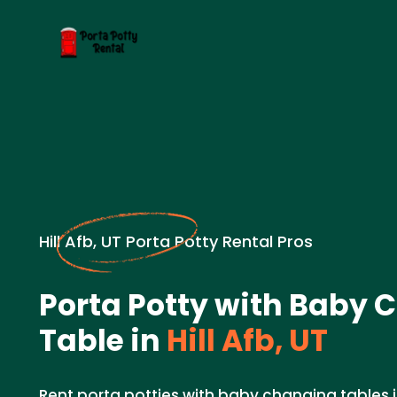
Hill Afb, UT Porta Potty Rental Pros
Porta Potty with Baby
Table in
Hill Afb, UT
Rent porta potties with baby changing tables in 