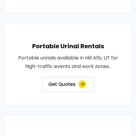
Portable Urinal Rentals
Portable urinals available in Hill Afb, UT for
high-traffic events and work zones..
Get Quotes