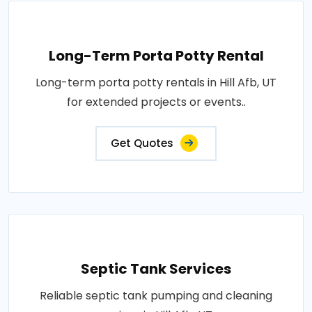
Long-Term Porta Potty Rental
Long-term porta potty rentals in Hill Afb, UT
for extended projects or events..
Get Quotes
Septic Tank Services
Reliable septic tank pumping and cleaning