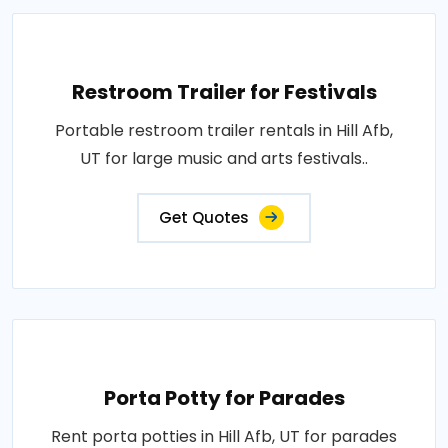
Restroom Trailer for Festivals
Portable restroom trailer rentals in Hill Afb,
UT for large music and arts festivals..
Get Quotes
Porta Potty for Parades
Rent porta potties in Hill Afb, UT for parades