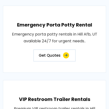
Emergency Porta Potty Rental
Emergency porta potty rentals in Hill Afb, UT
available 24/7 for urgent needs..
Get Quotes
VIP Restroom Trailer Rentals
Premium VIP restroom trailer rentals in Hill