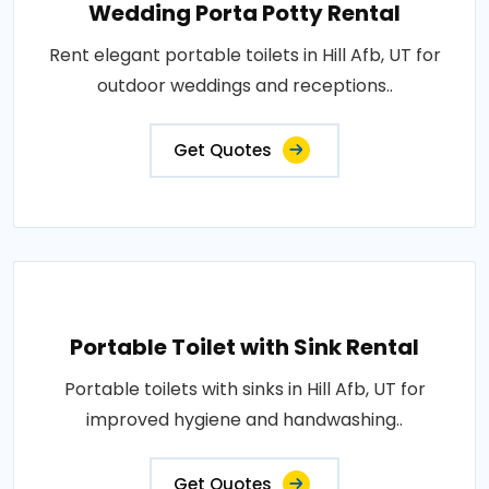
Wedding Porta Potty Rental
Rent elegant portable toilets in Hill Afb, UT for
outdoor weddings and receptions..
Get Quotes
Portable Toilet with Sink Rental
Portable toilets with sinks in Hill Afb, UT for
improved hygiene and handwashing..
Get Quotes