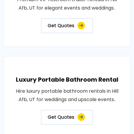
Afb, UT for elegant events and weddings..
Get Quotes
Luxury Portable Bathroom Rental
Hire luxury portable bathroom rentals in Hill
Afb, UT for weddings and upscale events..
Get Quotes