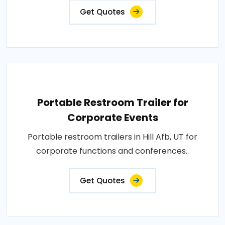
Get Quotes
Portable Restroom Trailer for
Corporate Events
Portable restroom trailers in Hill Afb, UT for
corporate functions and conferences..
Get Quotes