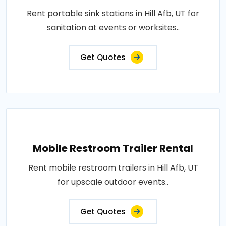
Rent portable sink stations in Hill Afb, UT for
sanitation at events or worksites..
Get Quotes
Mobile Restroom Trailer Rental
Rent mobile restroom trailers in Hill Afb, UT
for upscale outdoor events..
Get Quotes