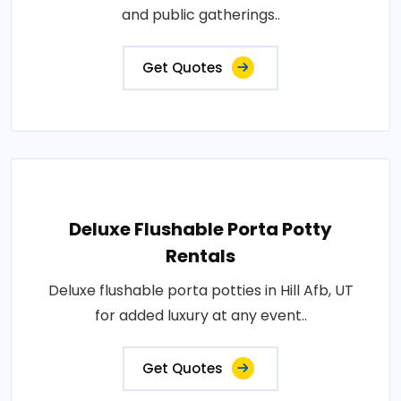
and public gatherings..
Get Quotes
Deluxe Flushable Porta Potty
Rentals
Deluxe flushable porta potties in Hill Afb, UT
for added luxury at any event..
Get Quotes