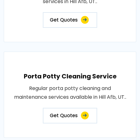
services in Hill Afb, UT..
Get Quotes
Porta Potty Cleaning Service
Regular porta potty cleaning and
maintenance services available in Hill Afb, UT..
Get Quotes