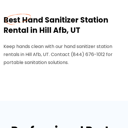
Best Hand Sanitizer Station
Rental in Hill Afb, UT
Keep hands clean with our hand sanitizer station
rentals in Hill Afb, UT. Contact (844) 676-1012 for
portable sanitation solutions.