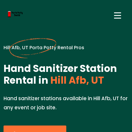
Hill Afb, UT Porta Potty Rental Pros
Hand Sanitizer Station
Rental in
Hill Afb, UT
Hand sanitizer stations available in Hill Afb, UT for
any event or job site.