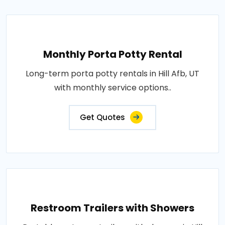
Monthly Porta Potty Rental
Long-term porta potty rentals in Hill Afb, UT
with monthly service options..
Get Quotes
Restroom Trailers with Showers