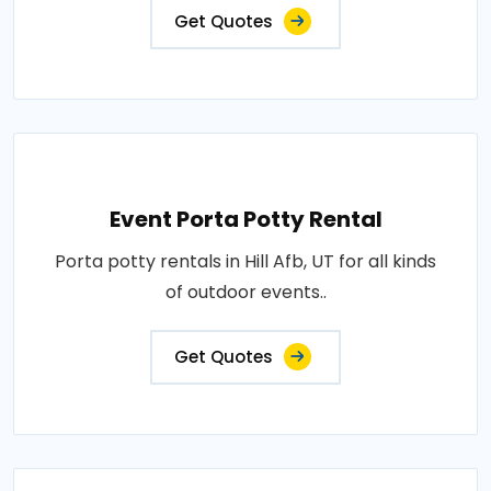
Get Quotes
Event Porta Potty Rental
Porta potty rentals in Hill Afb, UT for all kinds
of outdoor events..
Get Quotes