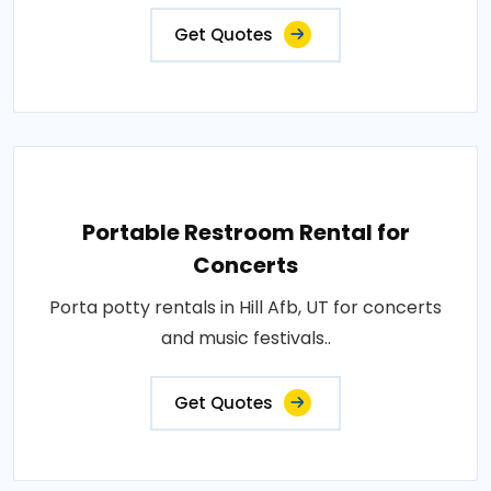
Get Quotes
Portable Restroom Rental for
Concerts
Porta potty rentals in Hill Afb, UT for concerts
and music festivals..
Get Quotes