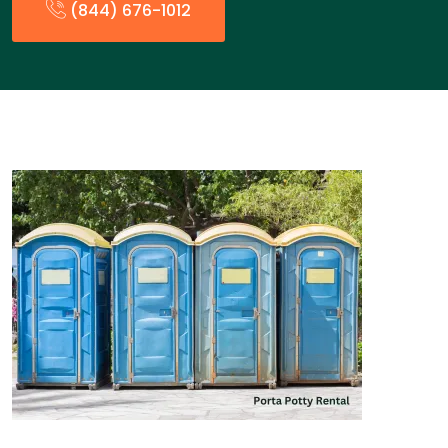
(844) 676-1012