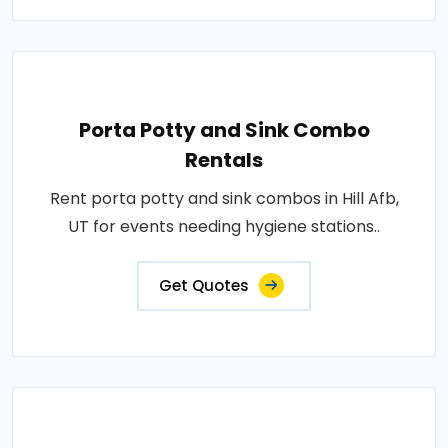
Porta Potty and Sink Combo
Rentals
Rent porta potty and sink combos in Hill Afb,
UT for events needing hygiene stations..
Get Quotes