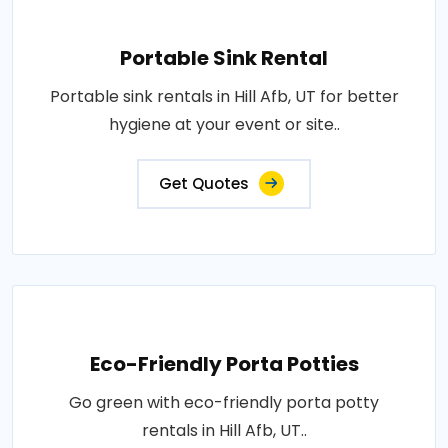
Portable Sink Rental
Portable sink rentals in Hill Afb, UT for better
hygiene at your event or site..
Get Quotes
Eco-Friendly Porta Potties
Go green with eco-friendly porta potty
rentals in Hill Afb, UT..