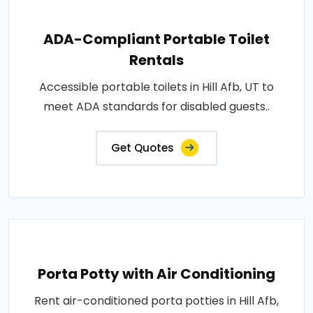
ADA-Compliant Portable Toilet
Rentals
Accessible portable toilets in Hill Afb, UT to
meet ADA standards for disabled guests..
Get Quotes
Porta Potty with Air Conditioning
Rent air-conditioned porta potties in Hill Afb,