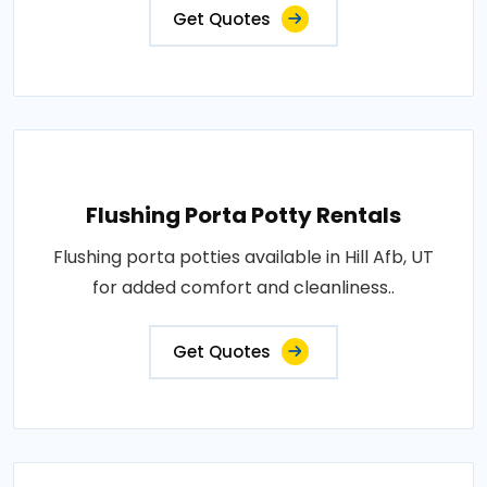
Get Quotes
Flushing Porta Potty Rentals
Flushing porta potties available in Hill Afb, UT
for added comfort and cleanliness..
Get Quotes