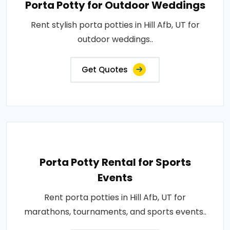
Porta Potty for Outdoor Weddings
Rent stylish porta potties in Hill Afb, UT for
outdoor weddings..
Get Quotes
Porta Potty Rental for Sports
Events
Rent porta potties in Hill Afb, UT for
marathons, tournaments, and sports events..