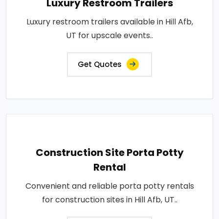
Luxury Restroom Trailers
Luxury restroom trailers available in Hill Afb,
UT for upscale events..
Get Quotes
Construction Site Porta Potty
Rental
Convenient and reliable porta potty rentals
for construction sites in Hill Afb, UT..