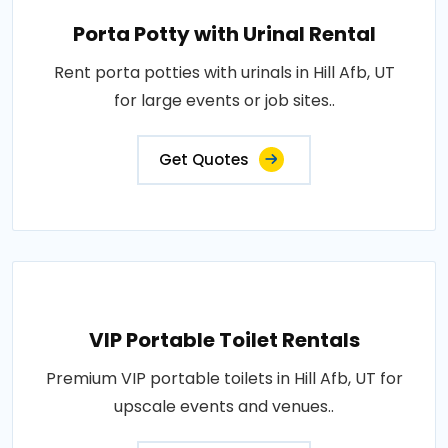
Porta Potty with Urinal Rental
Rent porta potties with urinals in Hill Afb, UT
for large events or job sites..
Get Quotes
VIP Portable Toilet Rentals
Premium VIP portable toilets in Hill Afb, UT for
upscale events and venues..