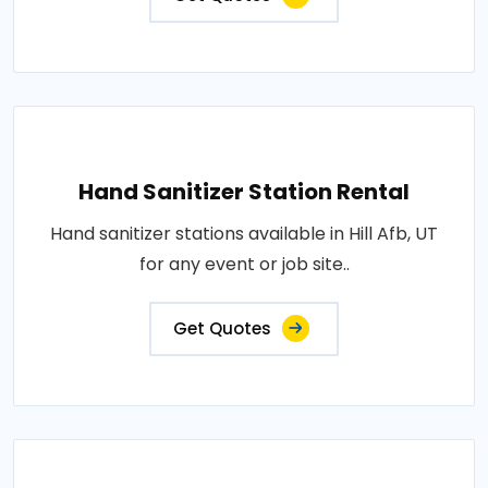
Hand Sanitizer Station Rental
Hand sanitizer stations available in Hill Afb, UT
for any event or job site..
Get Quotes