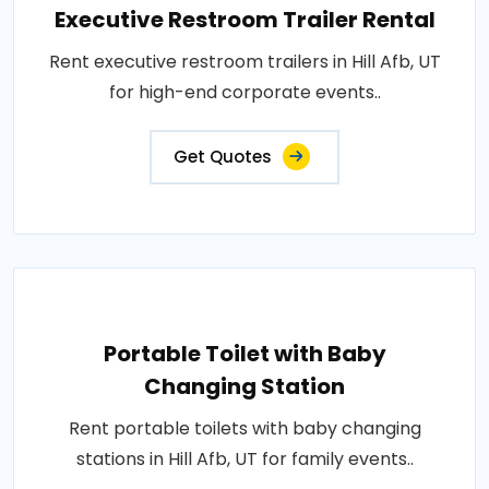
Executive Restroom Trailer Rental
Rent executive restroom trailers in Hill Afb, UT
for high-end corporate events..
Get Quotes
Portable Toilet with Baby
Changing Station
Rent portable toilets with baby changing
stations in Hill Afb, UT for family events..