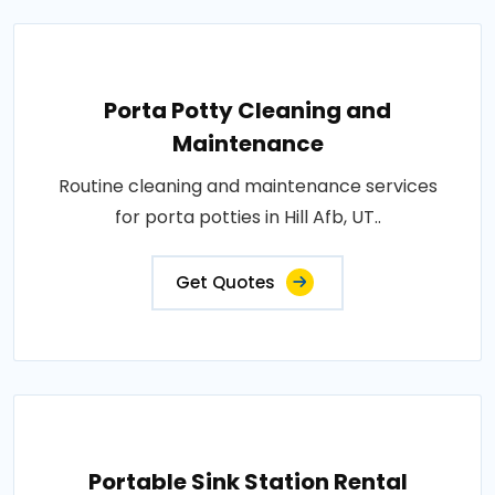
Porta Potty Cleaning and
Maintenance
Routine cleaning and maintenance services
for porta potties in Hill Afb, UT..
Get Quotes
Portable Sink Station Rental