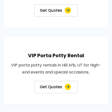
Get Quotes
VIP Porta Potty Rental
VIP porta potty rentals in Hill Afb, UT for high-
end events and special occasions..
Get Quotes