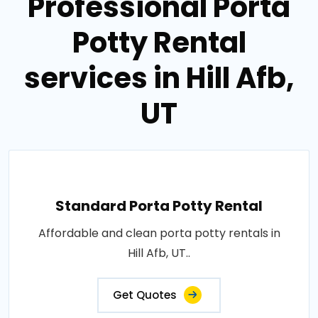
Professional Porta
Potty Rental
services in Hill Afb,
UT
Standard Porta Potty Rental
Affordable and clean porta potty rentals in
Hill Afb, UT..
Get Quotes