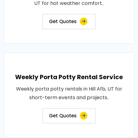
UT for hot weather comfort..
Get Quotes
Weekly Porta Potty Rental Service
Weekly porta potty rentals in Hill Afb, UT for
short-term events and projects..
Get Quotes