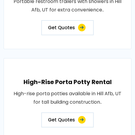
Portable restroom trailers with showers in Hill
Afb, UT for extra convenience..
Get Quotes
High-Rise Porta Potty Rental
High-rise porta potties available in Hill Afb, UT
for tall building construction..
Get Quotes