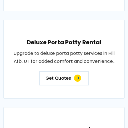
Deluxe Porta Potty Rental
Upgrade to deluxe porta potty services in Hill
Afb, UT for added comfort and convenience..
Get Quotes