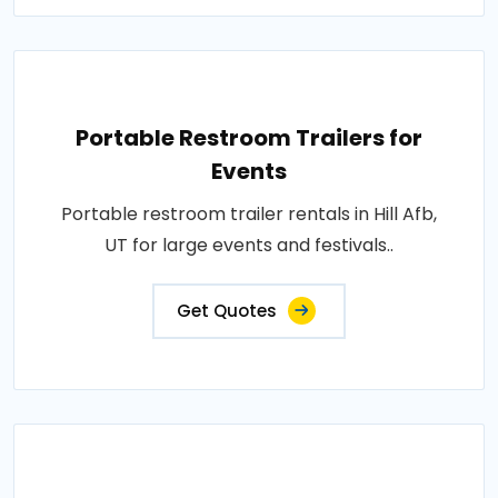
Portable Restroom Trailers for
Events
Portable restroom trailer rentals in Hill Afb,
UT for large events and festivals..
Get Quotes