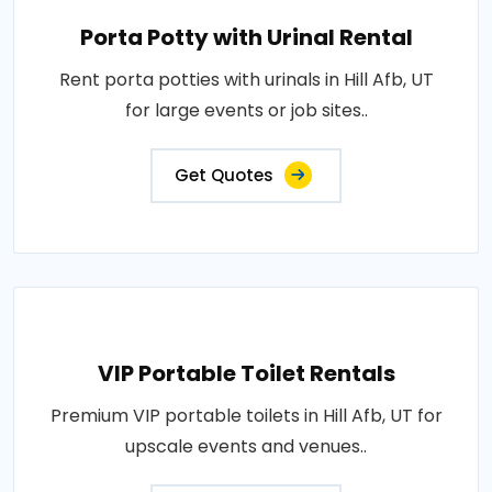
Porta Potty with Urinal Rental
Rent porta potties with urinals in Hill Afb, UT
for large events or job sites..
Get Quotes
VIP Portable Toilet Rentals
Premium VIP portable toilets in Hill Afb, UT for
upscale events and venues..