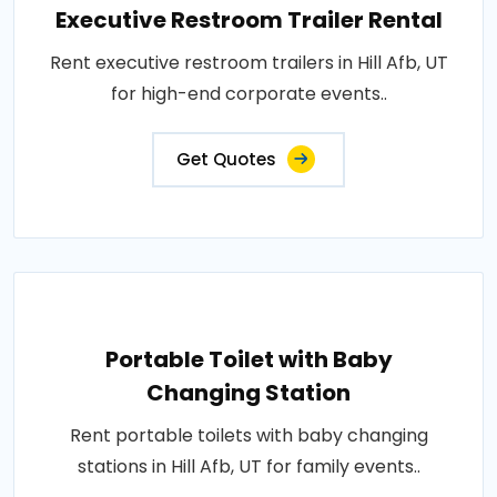
Executive Restroom Trailer Rental
Rent executive restroom trailers in Hill Afb, UT
for high-end corporate events..
Get Quotes
Portable Toilet with Baby
Changing Station
Rent portable toilets with baby changing
stations in Hill Afb, UT for family events..