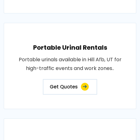
Portable Urinal Rentals
Portable urinals available in Hill Afb, UT for
high-traffic events and work zones..
Get Quotes