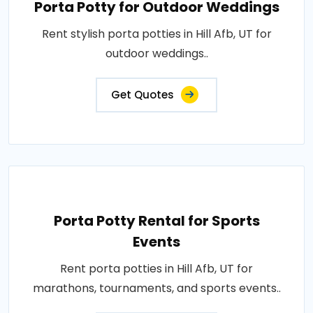
Porta Potty for Outdoor Weddings
Rent stylish porta potties in Hill Afb, UT for
outdoor weddings..
Get Quotes
Porta Potty Rental for Sports
Events
Rent porta potties in Hill Afb, UT for
marathons, tournaments, and sports events..