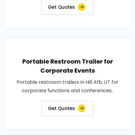
Get Quotes
Portable Restroom Trailer for
Corporate Events
Portable restroom trailers in Hill Afb, UT for
corporate functions and conferences..
Get Quotes