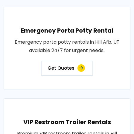
Emergency Porta Potty Rental
Emergency porta potty rentals in Hill Afb, UT
available 24/7 for urgent needs..
Get Quotes
VIP Restroom Trailer Rentals
Premium VIP restroom trailer rentals in Hill