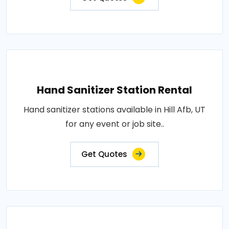
Hand Sanitizer Station Rental
Hand sanitizer stations available in Hill Afb, UT
for any event or job site..
Get Quotes