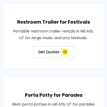
Restroom Trailer for Festivals
Portable restroom trailer rentals in Hill Afb,
UT for large music and arts festivals..
Get Quotes
Porta Potty for Parades
Rent porta potties in Hill Afb, UT for parades