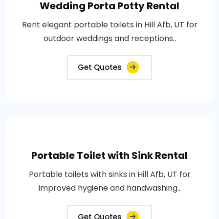
Wedding Porta Potty Rental
Rent elegant portable toilets in Hill Afb, UT for
outdoor weddings and receptions..
Get Quotes
Portable Toilet with Sink Rental
Portable toilets with sinks in Hill Afb, UT for
improved hygiene and handwashing..
Get Quotes