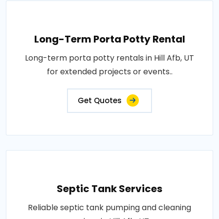
Long-Term Porta Potty Rental
Long-term porta potty rentals in Hill Afb, UT
for extended projects or events..
Get Quotes
Septic Tank Services
Reliable septic tank pumping and cleaning