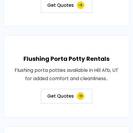
Get Quotes
Flushing Porta Potty Rentals
Flushing porta potties available in Hill Afb, UT
for added comfort and cleanliness..
Get Quotes