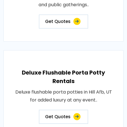
and public gatherings..
Get Quotes
Deluxe Flushable Porta Potty
Rentals
Deluxe flushable porta potties in Hill Afb, UT
for added luxury at any event..
Get Quotes