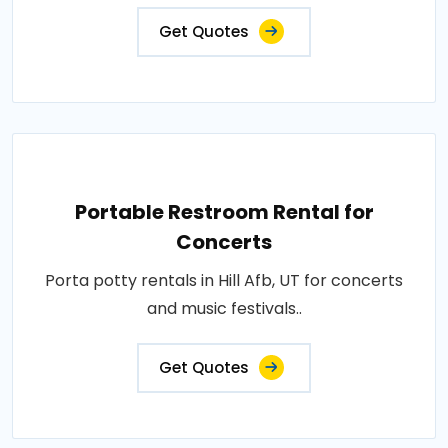
Get Quotes
Portable Restroom Rental for
Concerts
Porta potty rentals in Hill Afb, UT for concerts
and music festivals..
Get Quotes