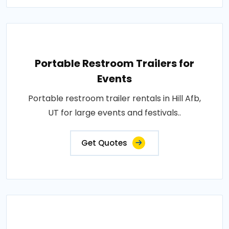
Portable Restroom Trailers for
Events
Portable restroom trailer rentals in Hill Afb,
UT for large events and festivals..
Get Quotes