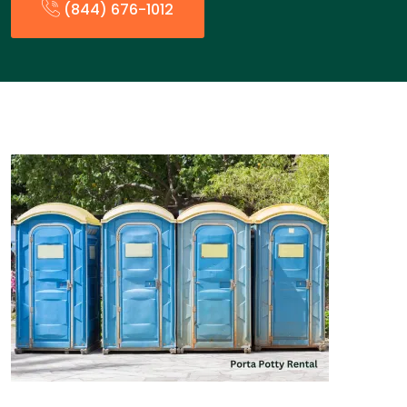
(844) 676-1012