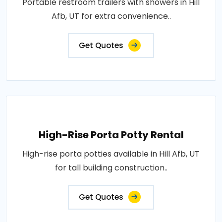
Portable restroom trailers with showers in Hill
Afb, UT for extra convenience..
Get Quotes
High-Rise Porta Potty Rental
High-rise porta potties available in Hill Afb, UT
for tall building construction..
Get Quotes