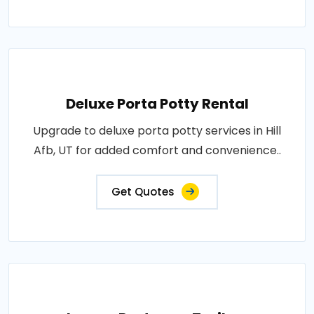
Deluxe Porta Potty Rental
Upgrade to deluxe porta potty services in Hill
Afb, UT for added comfort and convenience..
Get Quotes