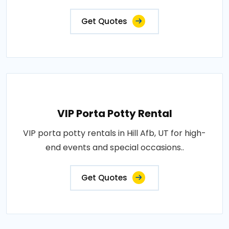
Get Quotes
VIP Porta Potty Rental
VIP porta potty rentals in Hill Afb, UT for high-
end events and special occasions..
Get Quotes