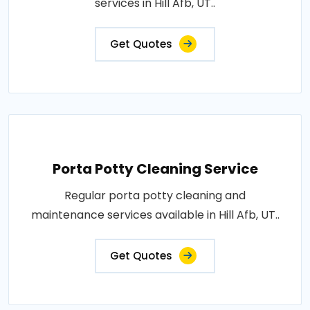
services in Hill Afb, UT..
Get Quotes
Porta Potty Cleaning Service
Regular porta potty cleaning and
maintenance services available in Hill Afb, UT..
Get Quotes