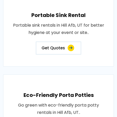
Portable Sink Rental
Portable sink rentals in Hill Afb, UT for better
hygiene at your event or site..
Get Quotes
Eco-Friendly Porta Potties
Go green with eco-friendly porta potty
rentals in Hill Afb, UT..