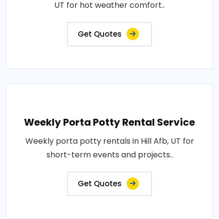
UT for hot weather comfort..
Get Quotes
Weekly Porta Potty Rental Service
Weekly porta potty rentals in Hill Afb, UT for
short-term events and projects..
Get Quotes