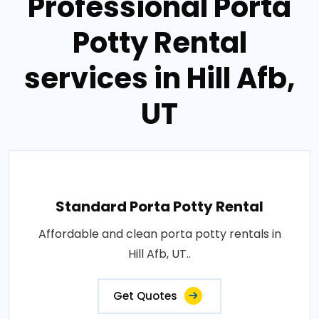
Professional Porta
Potty Rental
services in Hill Afb,
UT
Standard Porta Potty Rental
Affordable and clean porta potty rentals in
Hill Afb, UT..
Get Quotes