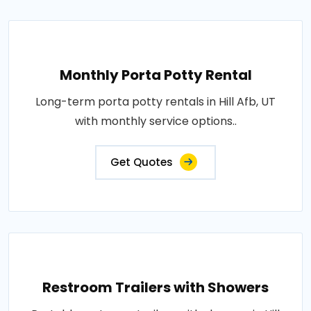
Monthly Porta Potty Rental
Long-term porta potty rentals in Hill Afb, UT
with monthly service options..
Get Quotes
Restroom Trailers with Showers