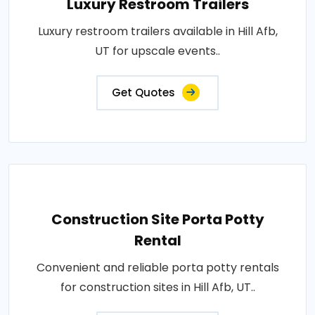
Luxury Restroom Trailers
Luxury restroom trailers available in Hill Afb,
UT for upscale events..
Get Quotes
Construction Site Porta Potty
Rental
Convenient and reliable porta potty rentals
for construction sites in Hill Afb, UT..