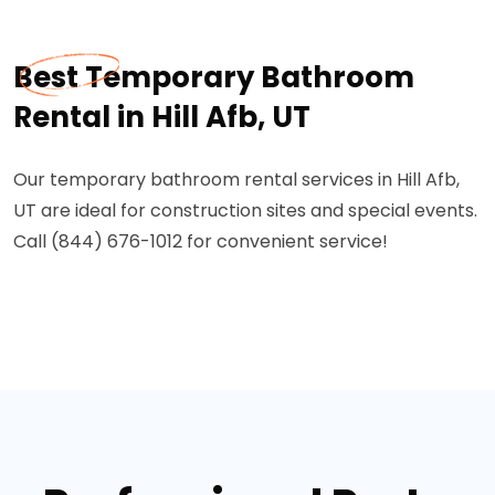
Best Temporary Bathroom
Rental in Hill Afb, UT
Our temporary bathroom rental services in Hill Afb,
UT are ideal for construction sites and special events.
Call (844) 676-1012 for convenient service!