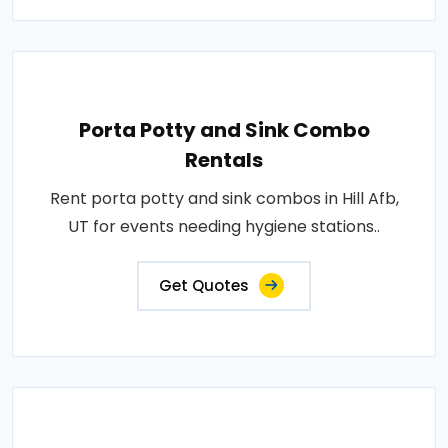
Porta Potty and Sink Combo
Rentals
Rent porta potty and sink combos in Hill Afb,
UT for events needing hygiene stations..
Get Quotes