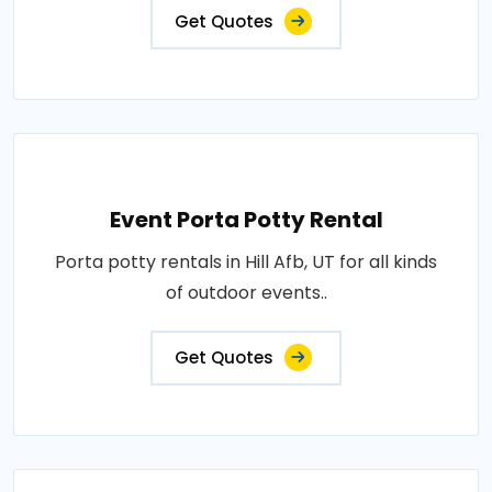
Get Quotes
Event Porta Potty Rental
Porta potty rentals in Hill Afb, UT for all kinds
of outdoor events..
Get Quotes