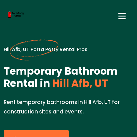
Hill Afb, UT Porta Potty Rental Pros
Temporary Bathroom
Rental in
Hill Afb, UT
Rent temporary bathrooms in Hill Afb, UT for
construction sites and events.