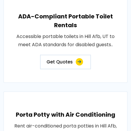
ADA-Compliant Portable Toilet
Rentals
Accessible portable toilets in Hill Afb, UT to
meet ADA standards for disabled guests..
Get Quotes
Porta Potty with Air Conditioning
Rent air-conditioned porta potties in Hill Afb,