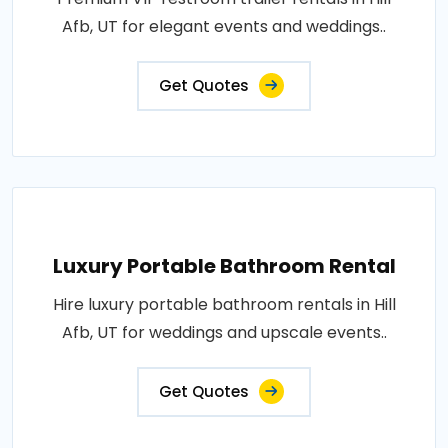
Afb, UT for elegant events and weddings..
Get Quotes
Luxury Portable Bathroom Rental
Hire luxury portable bathroom rentals in Hill
Afb, UT for weddings and upscale events..
Get Quotes