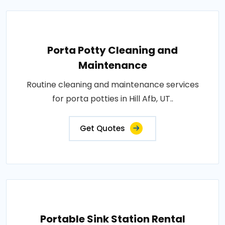
Porta Potty Cleaning and
Maintenance
Routine cleaning and maintenance services
for porta potties in Hill Afb, UT..
Get Quotes
Portable Sink Station Rental