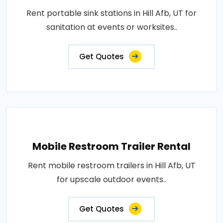
Rent portable sink stations in Hill Afb, UT for
sanitation at events or worksites..
Get Quotes
Mobile Restroom Trailer Rental
Rent mobile restroom trailers in Hill Afb, UT
for upscale outdoor events..
Get Quotes