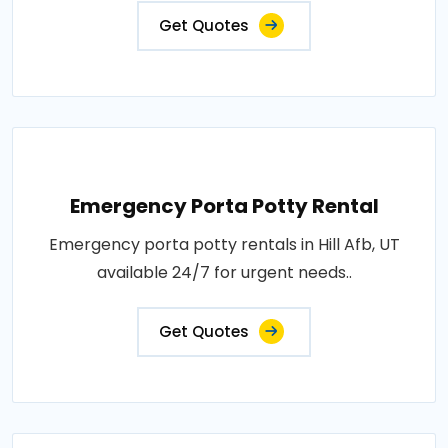
Get Quotes
Emergency Porta Potty Rental
Emergency porta potty rentals in Hill Afb, UT
available 24/7 for urgent needs..
Get Quotes