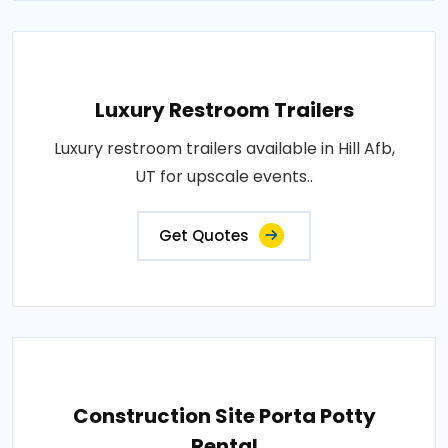
Luxury Restroom Trailers
Luxury restroom trailers available in Hill Afb,
UT for upscale events..
Get Quotes
Construction Site Porta Potty
Rental