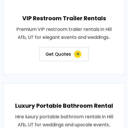
VIP Restroom Trailer Rentals
Premium VIP restroom trailer rentals in Hill
Afb, UT for elegant events and weddings..
Get Quotes
Luxury Portable Bathroom Rental
Hire luxury portable bathroom rentals in Hill
Afb, UT for weddings and upscale events..