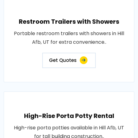
Restroom Trailers with Showers
Portable restroom trailers with showers in Hill
Afb, UT for extra convenience..
Get Quotes
High-Rise Porta Potty Rental
High-rise porta potties available in Hill Afb, UT
for tall building construction..