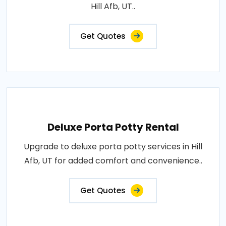
Hill Afb, UT..
Get Quotes
Deluxe Porta Potty Rental
Upgrade to deluxe porta potty services in Hill
Afb, UT for added comfort and convenience..
Get Quotes