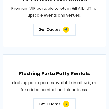
Premium VIP portable toilets in Hill Afb, UT for
upscale events and venues..
Get Quotes
Flushing Porta Potty Rentals
Flushing porta potties available in Hill Afb, UT
for added comfort and cleanliness..
Get Quotes