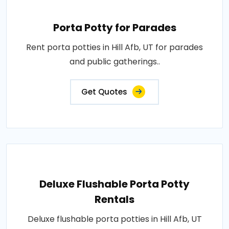
Porta Potty for Parades
Rent porta potties in Hill Afb, UT for parades
and public gatherings..
Get Quotes
Deluxe Flushable Porta Potty
Rentals
Deluxe flushable porta potties in Hill Afb, UT