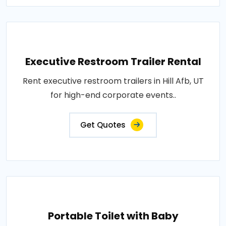
Executive Restroom Trailer Rental
Rent executive restroom trailers in Hill Afb, UT
for high-end corporate events..
Get Quotes
Portable Toilet with Baby