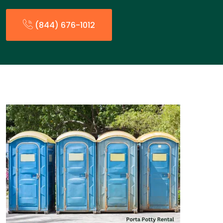
(844) 676-1012