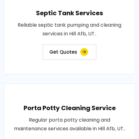
Septic Tank Services
Reliable septic tank pumping and cleaning
services in Hill Afb, UT..
Get Quotes
Porta Potty Cleaning Service
Regular porta potty cleaning and
maintenance services available in Hill Afb, UT..