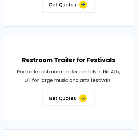
Get Quotes
Restroom Trailer for Festivals
Portable restroom trailer rentals in Hill Afb,
UT for large music and arts festivals..
Get Quotes