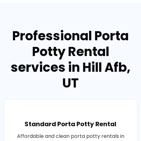
Professional Porta
Potty Rental
services in Hill Afb,
UT
Standard Porta Potty Rental
Affordable and clean porta potty rentals in