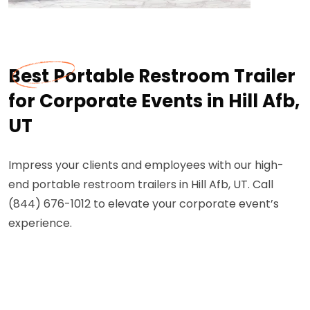
Best Portable Restroom Trailer
for Corporate Events in Hill Afb,
UT
Impress your clients and employees with our high-
end portable restroom trailers in Hill Afb, UT. Call
(844) 676-1012 to elevate your corporate event’s
experience.