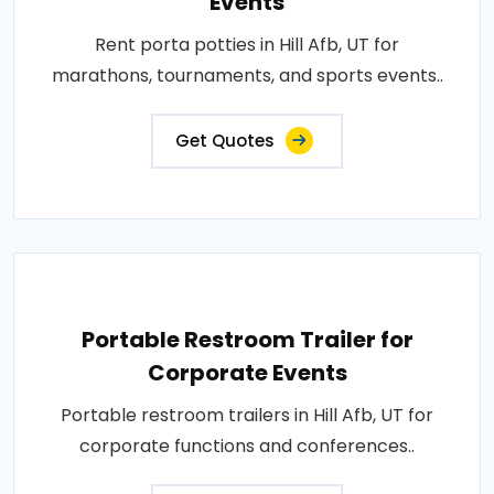
Events
Rent porta potties in Hill Afb, UT for
marathons, tournaments, and sports events..
Get Quotes
Portable Restroom Trailer for
Corporate Events
Portable restroom trailers in Hill Afb, UT for
corporate functions and conferences..