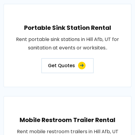
Portable Sink Station Rental
Rent portable sink stations in Hill Afb, UT for
sanitation at events or worksites..
Get Quotes
Mobile Restroom Trailer Rental
Rent mobile restroom trailers in Hill Afb, UT