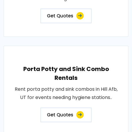
Get Quotes
Porta Potty and Sink Combo
Rentals
Rent porta potty and sink combos in Hill Afb,
UT for events needing hygiene stations..
Get Quotes