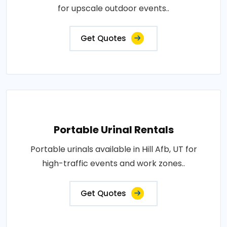
for upscale outdoor events..
Get Quotes
Portable Urinal Rentals
Portable urinals available in Hill Afb, UT for
high-traffic events and work zones..
Get Quotes