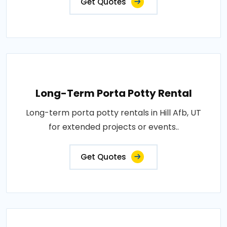
Get Quotes
Long-Term Porta Potty Rental
Long-term porta potty rentals in Hill Afb, UT
for extended projects or events..
Get Quotes