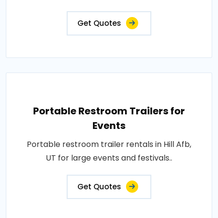
Get Quotes
Portable Restroom Trailers for
Events
Portable restroom trailer rentals in Hill Afb,
UT for large events and festivals..
Get Quotes