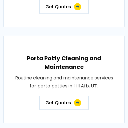
Get Quotes
Porta Potty Cleaning and
Maintenance
Routine cleaning and maintenance services
for porta potties in Hill Afb, UT..
Get Quotes