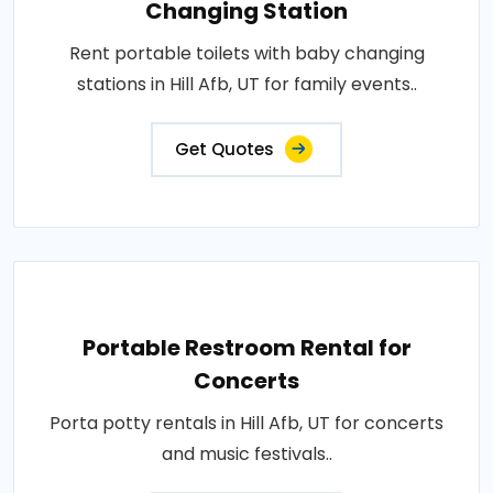
Changing Station
Rent portable toilets with baby changing
stations in Hill Afb, UT for family events..
Get Quotes
Portable Restroom Rental for
Concerts
Porta potty rentals in Hill Afb, UT for concerts
and music festivals..