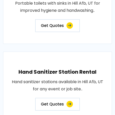
Portable toilets with sinks in Hill Afb, UT for
improved hygiene and handwashing..
Get Quotes
Hand Sanitizer Station Rental
Hand sanitizer stations available in Hill Afb, UT
for any event or job site..
Get Quotes