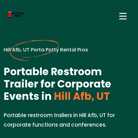
Hill Afb, UT Porta Potty Rental Pros
Portable Restroom
Trailer for Corporate
Events in
Hill Afb, UT
Portable restroom trailers in Hill Afb, UT for
corporate functions and conferences.