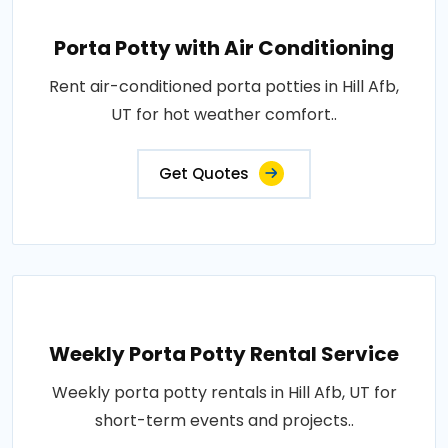
Porta Potty with Air Conditioning
Rent air-conditioned porta potties in Hill Afb,
UT for hot weather comfort..
Get Quotes
Weekly Porta Potty Rental Service
Weekly porta potty rentals in Hill Afb, UT for
short-term events and projects..