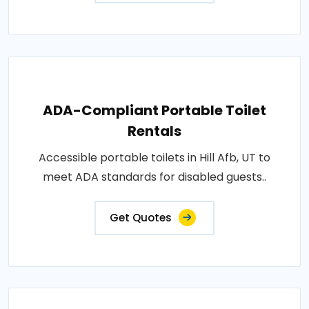
ADA-Compliant Portable Toilet
Rentals
Accessible portable toilets in Hill Afb, UT to
meet ADA standards for disabled guests..
Get Quotes