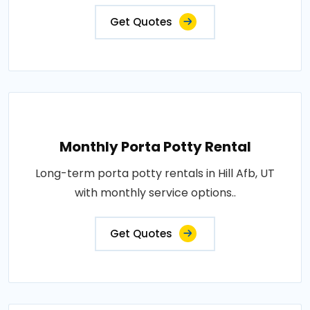
Get Quotes
Monthly Porta Potty Rental
Long-term porta potty rentals in Hill Afb, UT
with monthly service options..
Get Quotes