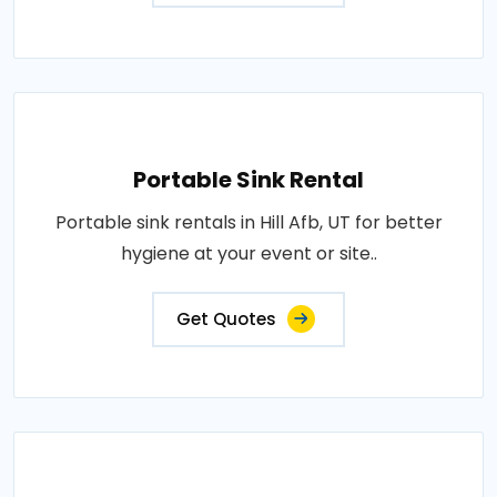
Portable Sink Rental
Portable sink rentals in Hill Afb, UT for better
hygiene at your event or site..
Get Quotes