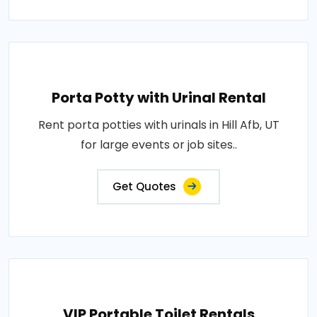
Porta Potty with Urinal Rental
Rent porta potties with urinals in Hill Afb, UT
for large events or job sites..
Get Quotes
VIP Portable Toilet Rentals