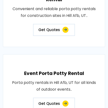
Convenient and reliable porta potty rentals
for construction sites in Hill Afb, UT..
Get Quotes
Event Porta Potty Rental
Porta potty rentals in Hill Afb, UT for all kinds
of outdoor events..
Get Quotes