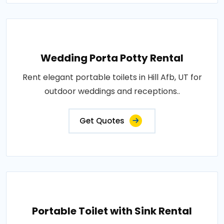
Wedding Porta Potty Rental
Rent elegant portable toilets in Hill Afb, UT for
outdoor weddings and receptions..
Get Quotes
Portable Toilet with Sink Rental