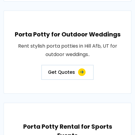
Porta Potty for Outdoor Weddings
Rent stylish porta potties in Hill Afb, UT for
outdoor weddings..
Get Quotes
Porta Potty Rental for Sports