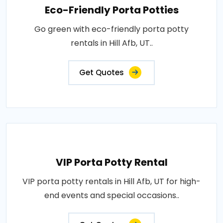
Eco-Friendly Porta Potties
Go green with eco-friendly porta potty
rentals in Hill Afb, UT..
Get Quotes
VIP Porta Potty Rental
VIP porta potty rentals in Hill Afb, UT for high-
end events and special occasions..