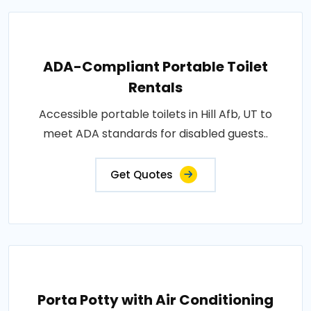
ADA-Compliant Portable Toilet
Rentals
Accessible portable toilets in Hill Afb, UT to
meet ADA standards for disabled guests..
Get Quotes
Porta Potty with Air Conditioning