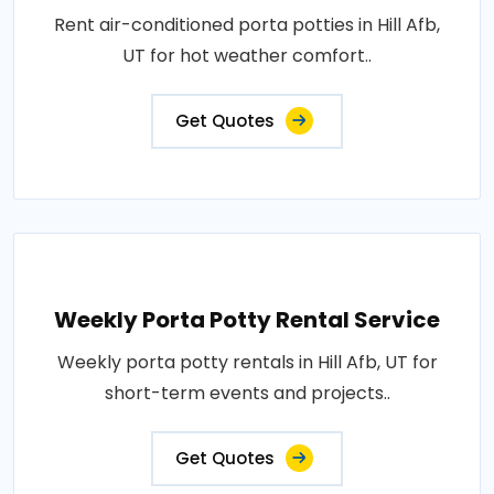
Rent air-conditioned porta potties in Hill Afb,
UT for hot weather comfort..
Get Quotes
Weekly Porta Potty Rental Service
Weekly porta potty rentals in Hill Afb, UT for
short-term events and projects..
Get Quotes