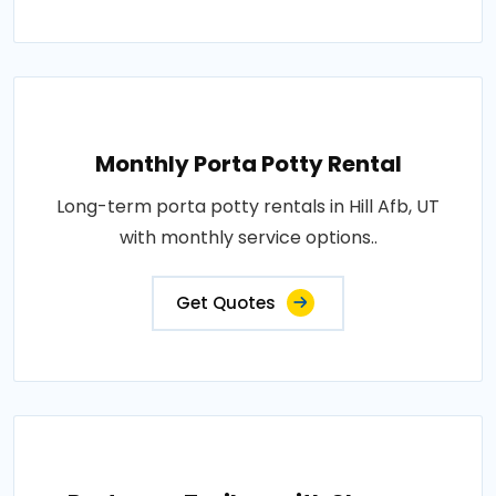
Monthly Porta Potty Rental
Long-term porta potty rentals in Hill Afb, UT
with monthly service options..
Get Quotes