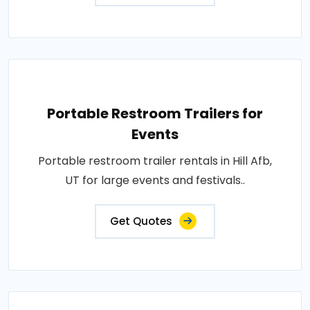
Portable Restroom Trailers for
Events
Portable restroom trailer rentals in Hill Afb,
UT for large events and festivals..
Get Quotes