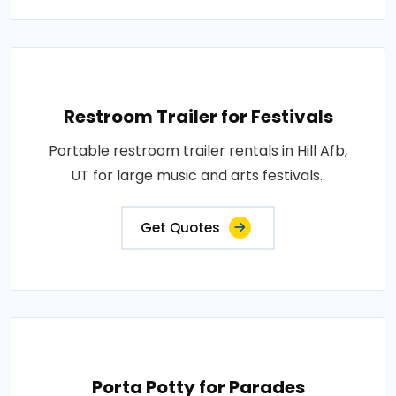
Restroom Trailer for Festivals
Portable restroom trailer rentals in Hill Afb,
UT for large music and arts festivals..
Get Quotes
Porta Potty for Parades