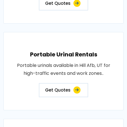
Get Quotes
Portable Urinal Rentals
Portable urinals available in Hill Afb, UT for
high-traffic events and work zones..
Get Quotes