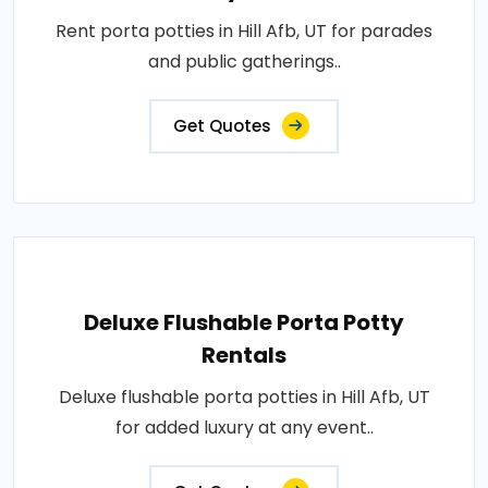
Rent porta potties in Hill Afb, UT for parades
and public gatherings..
Get Quotes
Deluxe Flushable Porta Potty
Rentals
Deluxe flushable porta potties in Hill Afb, UT
for added luxury at any event..