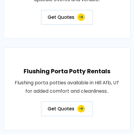
Get Quotes
Flushing Porta Potty Rentals
Flushing porta potties available in Hill Afb, UT
for added comfort and cleanliness..
Get Quotes