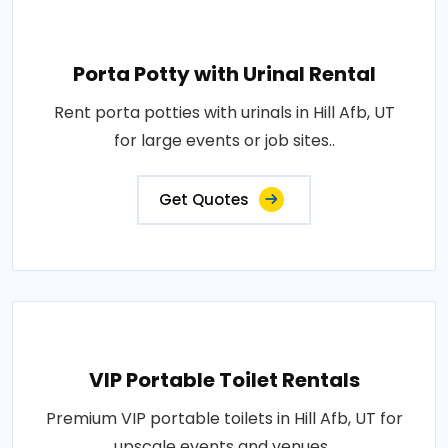
Porta Potty with Urinal Rental
Rent porta potties with urinals in Hill Afb, UT
for large events or job sites..
Get Quotes
VIP Portable Toilet Rentals
Premium VIP portable toilets in Hill Afb, UT for
upscale events and venues..