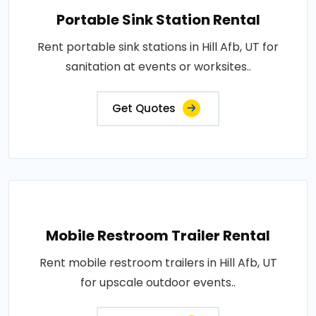
Portable Sink Station Rental
Rent portable sink stations in Hill Afb, UT for
sanitation at events or worksites..
Get Quotes
Mobile Restroom Trailer Rental
Rent mobile restroom trailers in Hill Afb, UT
for upscale outdoor events..