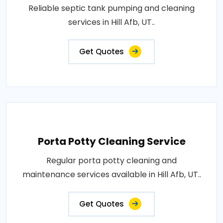
Reliable septic tank pumping and cleaning
services in Hill Afb, UT..
Get Quotes
Porta Potty Cleaning Service
Regular porta potty cleaning and
maintenance services available in Hill Afb, UT..
Get Quotes