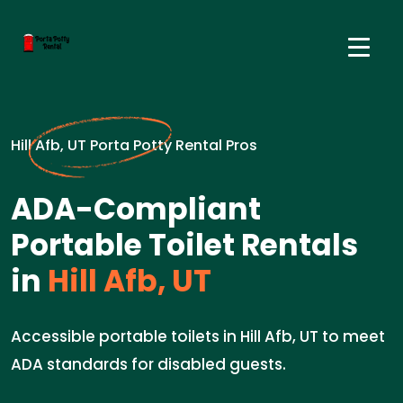
Hill Afb, UT Porta Potty Rental Pros
ADA-Compliant
Portable Toilet Rentals
in
Hill Afb, UT
Accessible portable toilets in Hill Afb, UT to meet
ADA standards for disabled guests.