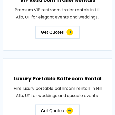
VIP Restroom Trailer Rentals
Premium VIP restroom trailer rentals in Hill
Afb, UT for elegant events and weddings..
Get Quotes
Luxury Portable Bathroom Rental
Hire luxury portable bathroom rentals in Hill
Afb, UT for weddings and upscale events..
Get Quotes