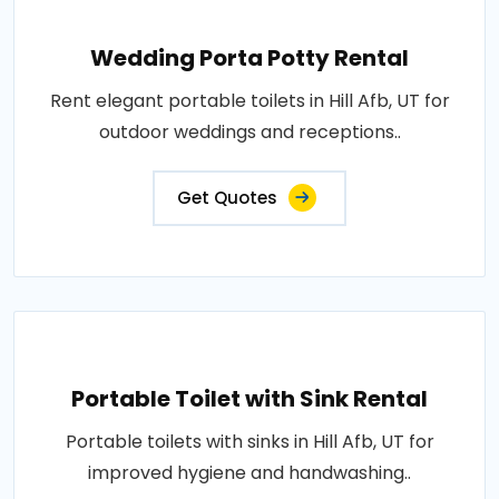
Wedding Porta Potty Rental
Rent elegant portable toilets in Hill Afb, UT for
outdoor weddings and receptions..
Get Quotes
Portable Toilet with Sink Rental
Portable toilets with sinks in Hill Afb, UT for
improved hygiene and handwashing..