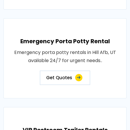
Emergency Porta Potty Rental
Emergency porta potty rentals in Hill Afb, UT
available 24/7 for urgent needs..
Get Quotes