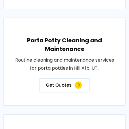
Porta Potty Cleaning and
Maintenance
Routine cleaning and maintenance services
for porta potties in Hill Afb, UT..
Get Quotes