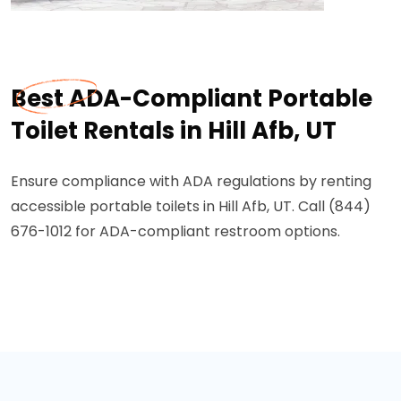
Best ADA-Compliant Portable
Toilet Rentals in Hill Afb, UT
Ensure compliance with ADA regulations by renting
accessible portable toilets in Hill Afb, UT. Call (844)
676-1012 for ADA-compliant restroom options.