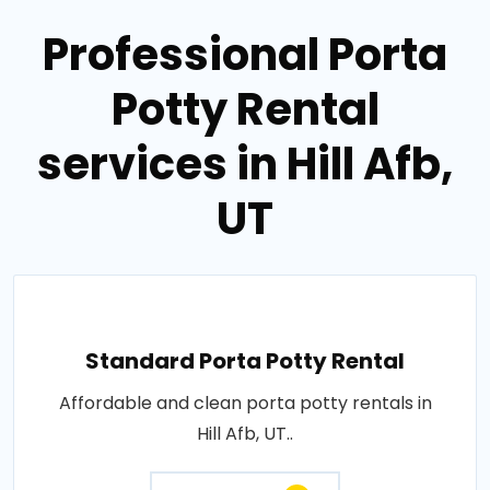
Professional Porta
Potty Rental
services in Hill Afb,
UT
Standard Porta Potty Rental
Affordable and clean porta potty rentals in
Hill Afb, UT..