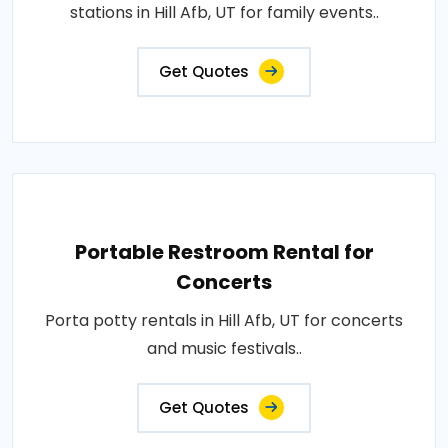
stations in Hill Afb, UT for family events..
Get Quotes
Portable Restroom Rental for
Concerts
Porta potty rentals in Hill Afb, UT for concerts
and music festivals..
Get Quotes