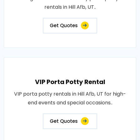
rentals in Hill Afb, UT..
Get Quotes
VIP Porta Potty Rental
VIP porta potty rentals in Hill Afb, UT for high-
end events and special occasions..
Get Quotes