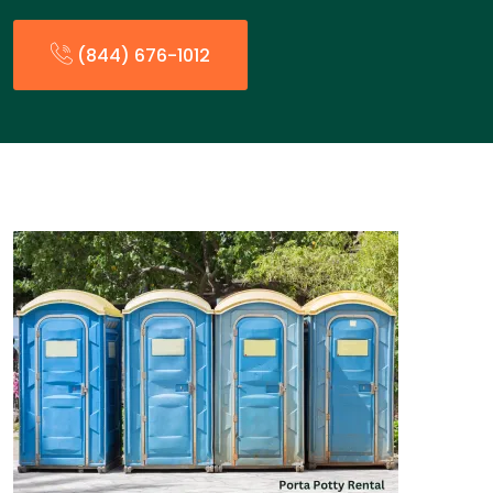
(844) 676-1012