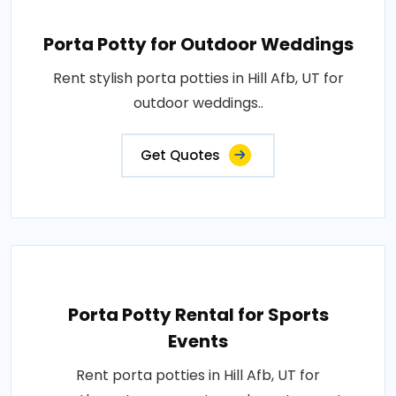
Porta Potty for Outdoor Weddings
Rent stylish porta potties in Hill Afb, UT for
outdoor weddings..
Get Quotes
Porta Potty Rental for Sports
Events
Rent porta potties in Hill Afb, UT for