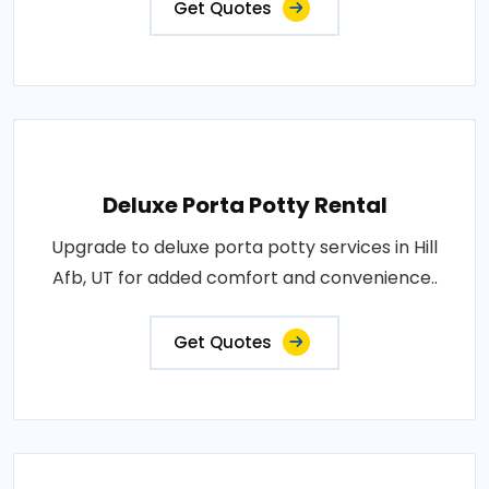
Get Quotes
Deluxe Porta Potty Rental
Upgrade to deluxe porta potty services in Hill
Afb, UT for added comfort and convenience..
Get Quotes