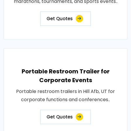
marathons, tournaments, and sports events..
Get Quotes
Portable Restroom Trailer for
Corporate Events
Portable restroom trailers in Hill Afb, UT for
corporate functions and conferences..
Get Quotes