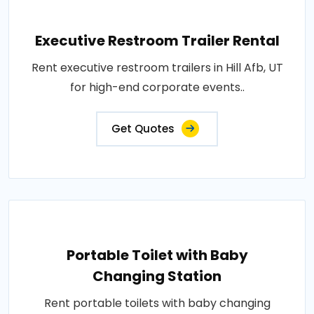
Executive Restroom Trailer Rental
Rent executive restroom trailers in Hill Afb, UT
for high-end corporate events..
Get Quotes
Portable Toilet with Baby
Changing Station
Rent portable toilets with baby changing