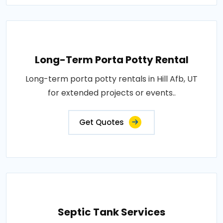
Long-Term Porta Potty Rental
Long-term porta potty rentals in Hill Afb, UT
for extended projects or events..
Get Quotes
Septic Tank Services