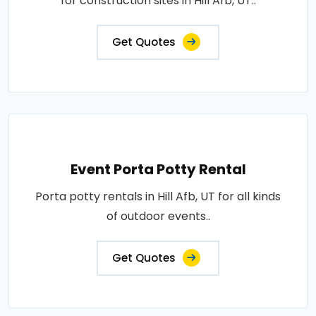
for construction sites in Hill Afb, UT..
Get Quotes
Event Porta Potty Rental
Porta potty rentals in Hill Afb, UT for all kinds
of outdoor events..
Get Quotes