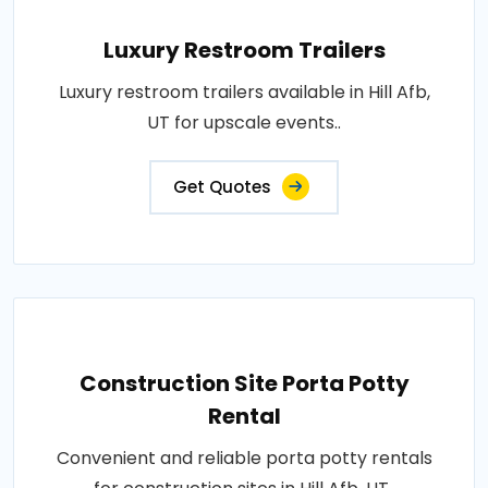
Luxury Restroom Trailers
Luxury restroom trailers available in Hill Afb,
UT for upscale events..
Get Quotes
Construction Site Porta Potty
Rental
Convenient and reliable porta potty rentals