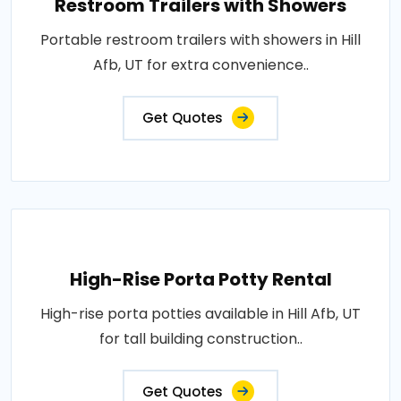
Restroom Trailers with Showers
Portable restroom trailers with showers in Hill
Afb, UT for extra convenience..
Get Quotes
High-Rise Porta Potty Rental
High-rise porta potties available in Hill Afb, UT
for tall building construction..
Get Quotes