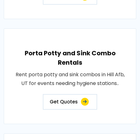
Porta Potty and Sink Combo
Rentals
Rent porta potty and sink combos in Hill Afb,
UT for events needing hygiene stations..
Get Quotes