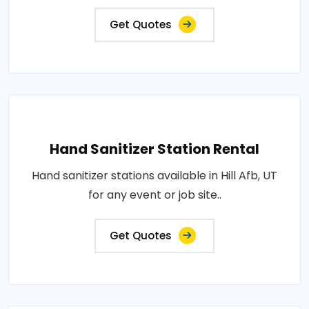
Get Quotes
Hand Sanitizer Station Rental
Hand sanitizer stations available in Hill Afb, UT
for any event or job site..
Get Quotes