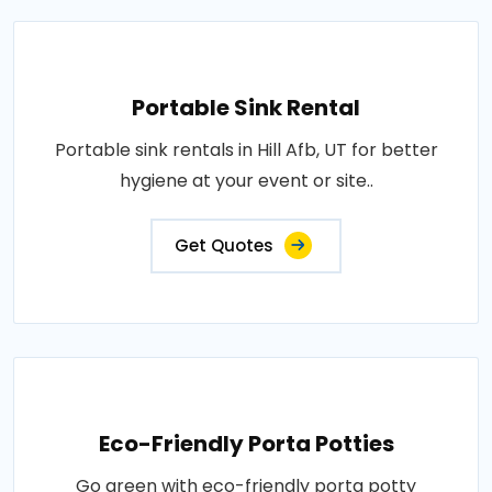
Portable Sink Rental
Portable sink rentals in Hill Afb, UT for better
hygiene at your event or site..
Get Quotes
Eco-Friendly Porta Potties
Go green with eco-friendly porta potty