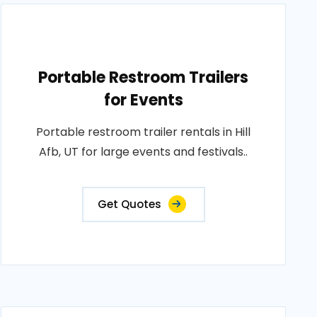
Portable Restroom Trailers
for Events
Portable restroom trailer rentals in Hill
Afb, UT for large events and festivals..
Get Quotes