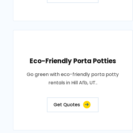
Eco-Friendly Porta Potties
Go green with eco-friendly porta potty
rentals in Hill Afb, UT..
Get Quotes