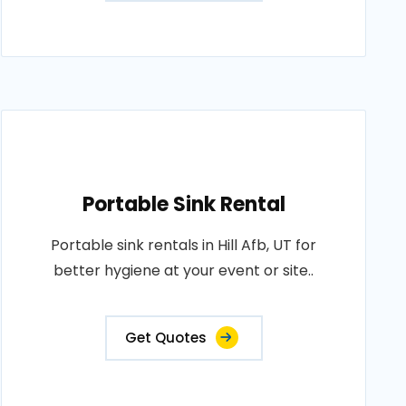
Portable Sink Rental
Portable sink rentals in Hill Afb, UT for
better hygiene at your event or site..
Get Quotes