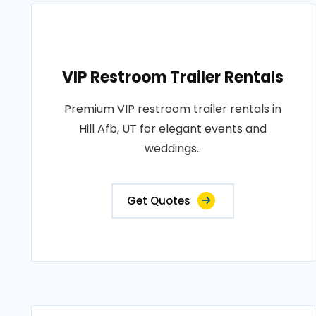
VIP Restroom Trailer Rentals
Premium VIP restroom trailer rentals in
Hill Afb, UT for elegant events and
weddings..
Get Quotes