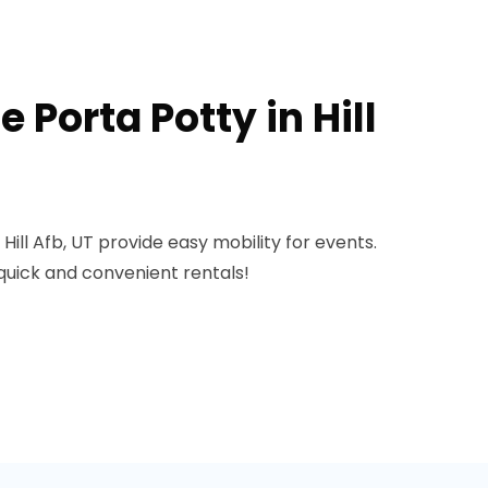
 Porta Potty in Hill
Hill Afb, UT provide easy mobility for events.
quick and convenient rentals!