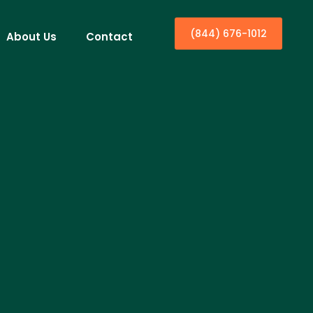
(844) 676-1012
About Us
Contact