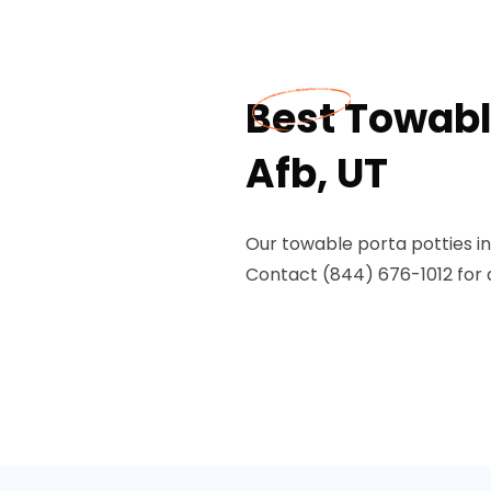
Best Towable
Afb, UT
Our towable porta potties in 
Contact (844) 676-1012 for 