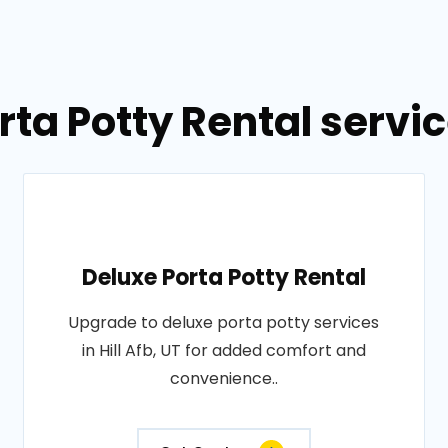
ta Potty Rental service
Deluxe Porta Potty Rental
Upgrade to deluxe porta potty services
in Hill Afb, UT for added comfort and
convenience..