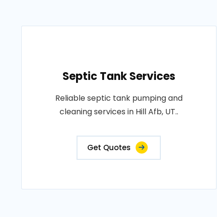
Septic Tank Services
Reliable septic tank pumping and
cleaning services in Hill Afb, UT..
Get Quotes