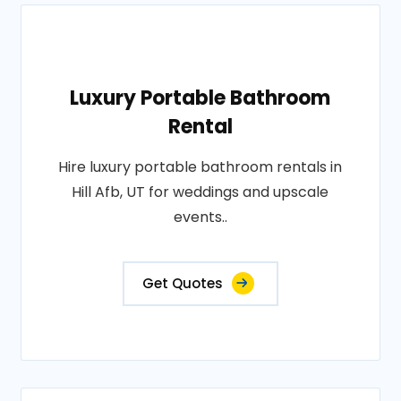
Luxury Portable Bathroom
Rental
Hire luxury portable bathroom rentals in
Hill Afb, UT for weddings and upscale
events..
Get Quotes