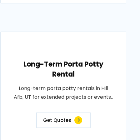
Long-Term Porta Potty
Rental
Long-term porta potty rentals in Hill
Afb, UT for extended projects or events..
Get Quotes