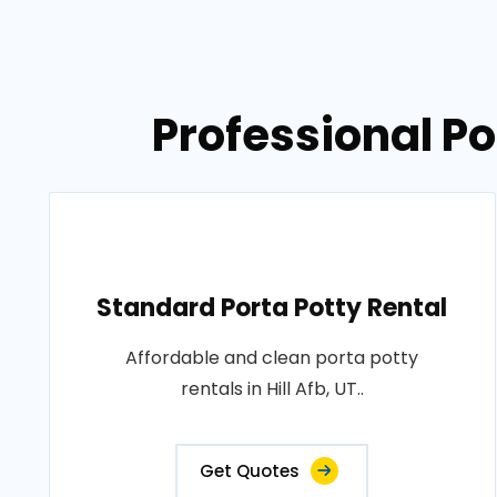
Professional Por
Standard Porta Potty Rental
Affordable and clean porta potty
rentals in Hill Afb, UT..
Get Quotes