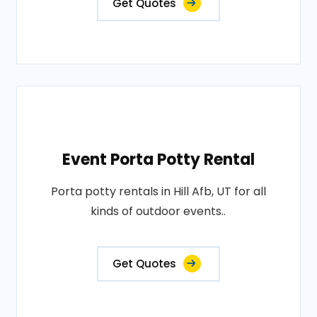
Get Quotes
Event Porta Potty Rental
Porta potty rentals in Hill Afb, UT for all
kinds of outdoor events..
Get Quotes