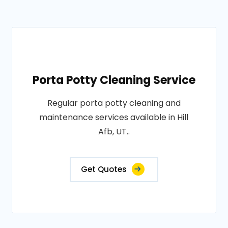
Porta Potty Cleaning Service
Regular porta potty cleaning and
maintenance services available in Hill
Afb, UT..
Get Quotes