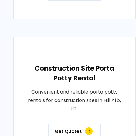
Construction Site Porta
Potty Rental
Convenient and reliable porta potty
rentals for construction sites in Hill Afb,
UT..
Get Quotes