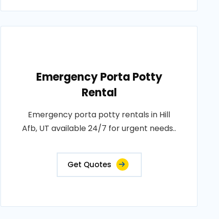
Emergency Porta Potty
Rental
Emergency porta potty rentals in Hill
Afb, UT available 24/7 for urgent needs..
Get Quotes