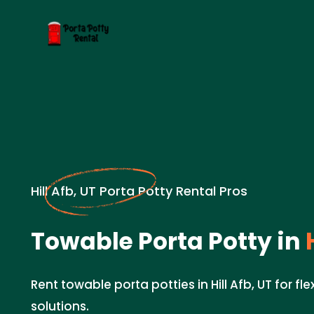
Hill Afb, UT Porta Potty Rental Pros
Towable Porta Potty in
H
Rent towable porta potties in Hill Afb, UT for fle
solutions.