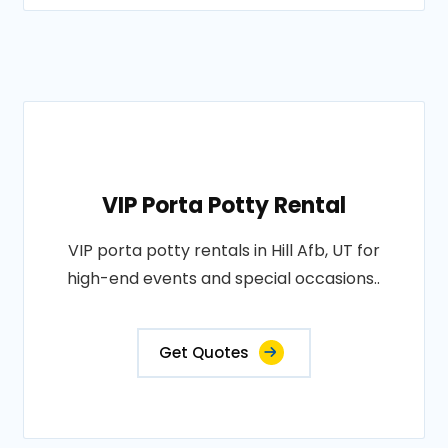
VIP Porta Potty Rental
VIP porta potty rentals in Hill Afb, UT for
high-end events and special occasions..
Get Quotes