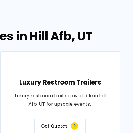
s in Hill Afb, UT
Luxury Restroom Trailers
Luxury restroom trailers available in Hill
Afb, UT for upscale events..
Get Quotes