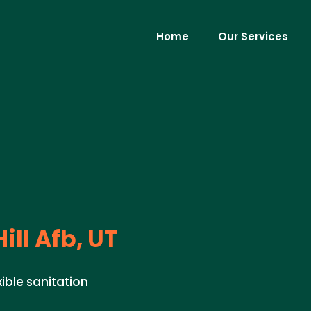
Home
Our Services
ill Afb, UT
xible sanitation