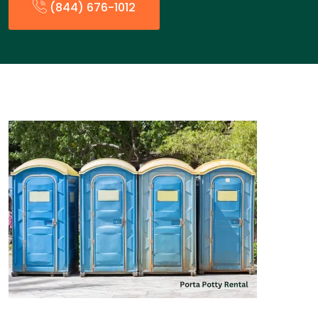
(844) 676-1012