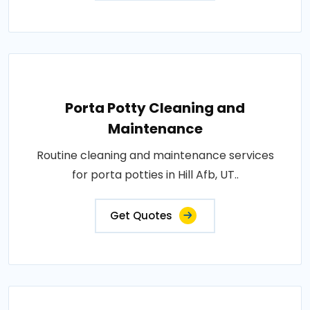
Porta Potty Cleaning and
Maintenance
Routine cleaning and maintenance services
for porta potties in Hill Afb, UT..
Get Quotes