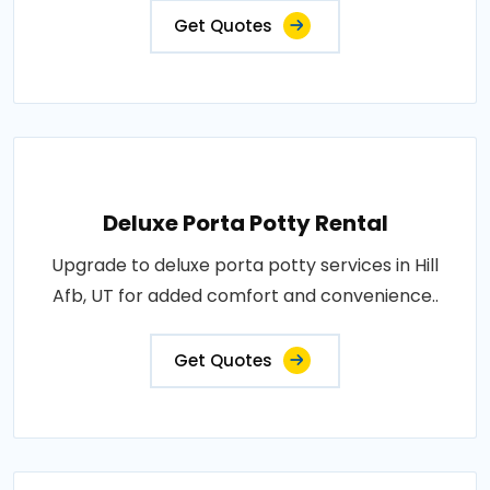
Get Quotes
Deluxe Porta Potty Rental
Upgrade to deluxe porta potty services in Hill
Afb, UT for added comfort and convenience..
Get Quotes