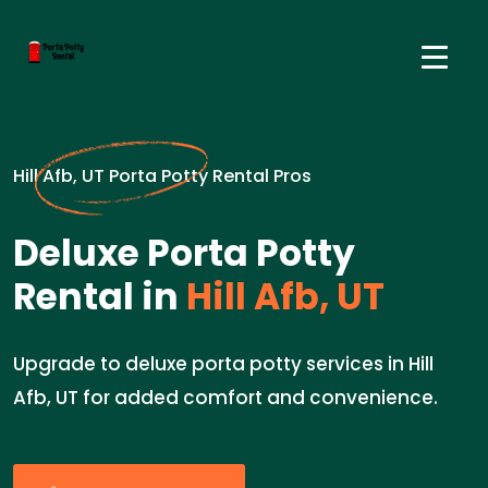
Hill Afb, UT Porta Potty Rental Pros
Deluxe Porta Potty
Rental in
Hill Afb, UT
Upgrade to deluxe porta potty services in Hill
Afb, UT for added comfort and convenience.