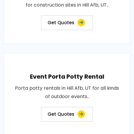
for construction sites in Hill Afb, UT..
Get Quotes
Event Porta Potty Rental
Porta potty rentals in Hill Afb, UT for all kinds
of outdoor events..
Get Quotes