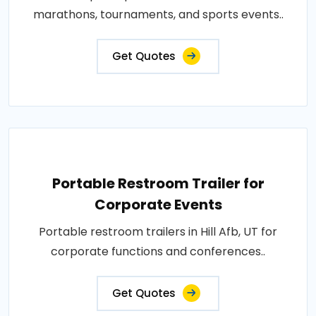
marathons, tournaments, and sports events..
Get Quotes
Portable Restroom Trailer for
Corporate Events
Portable restroom trailers in Hill Afb, UT for
corporate functions and conferences..
Get Quotes