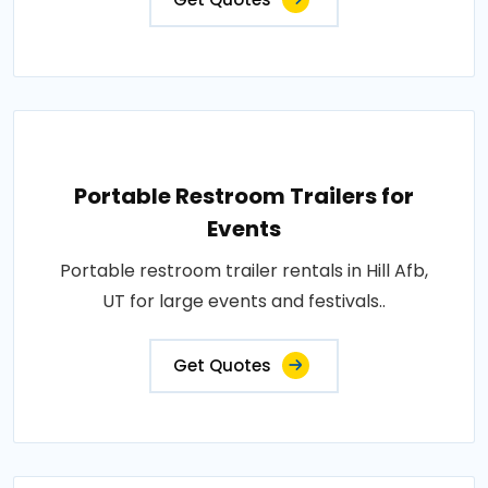
Portable Restroom Trailers for
Events
Portable restroom trailer rentals in Hill Afb,
UT for large events and festivals..
Get Quotes