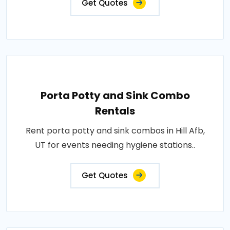
Get Quotes
Porta Potty and Sink Combo
Rentals
Rent porta potty and sink combos in Hill Afb,
UT for events needing hygiene stations..
Get Quotes