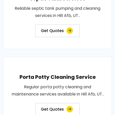
Reliable septic tank pumping and cleaning
services in Hill Afb, UT..
Get Quotes
Porta Potty Cleaning Service
Regular porta potty cleaning and
maintenance services available in Hill Afb, UT..
Get Quotes