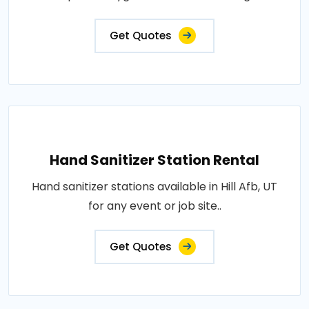
Get Quotes
Hand Sanitizer Station Rental
Hand sanitizer stations available in Hill Afb, UT
for any event or job site..
Get Quotes