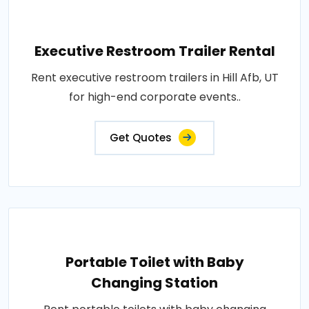
Executive Restroom Trailer Rental
Rent executive restroom trailers in Hill Afb, UT
for high-end corporate events..
Get Quotes
Portable Toilet with Baby
Changing Station