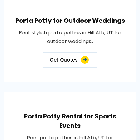
Porta Potty for Outdoor Weddings
Rent stylish porta potties in Hill Afb, UT for
outdoor weddings..
Get Quotes
Porta Potty Rental for Sports
Events
Rent porta potties in Hill Afb, UT for