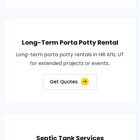
Long-Term Porta Potty Rental
Long-term porta potty rentals in Hill Afb, UT
for extended projects or events..
Get Quotes
Septic Tank Services