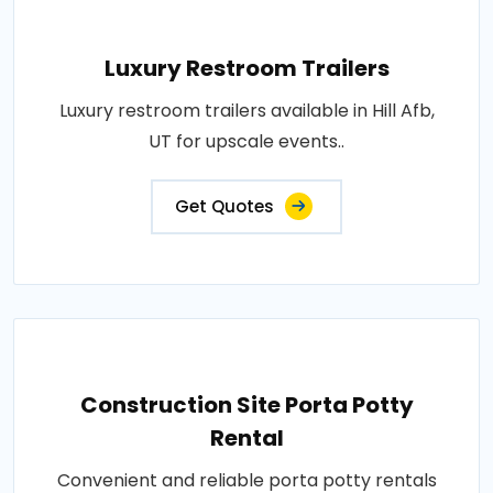
Luxury Restroom Trailers
Luxury restroom trailers available in Hill Afb,
UT for upscale events..
Get Quotes
Construction Site Porta Potty
Rental
Convenient and reliable porta potty rentals