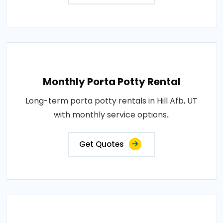
Monthly Porta Potty Rental
Long-term porta potty rentals in Hill Afb, UT
with monthly service options..
Get Quotes