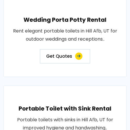
Wedding Porta Potty Rental
Rent elegant portable toilets in Hill Afb, UT for
outdoor weddings and receptions..
Get Quotes
Portable Toilet with Sink Rental
Portable toilets with sinks in Hill Afb, UT for
improved hygiene and handwashing..