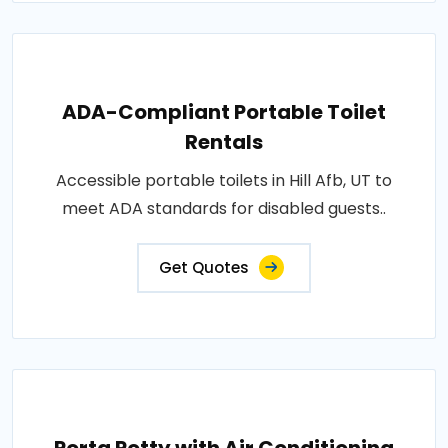
ADA-Compliant Portable Toilet
Rentals
Accessible portable toilets in Hill Afb, UT to
meet ADA standards for disabled guests..
Get Quotes