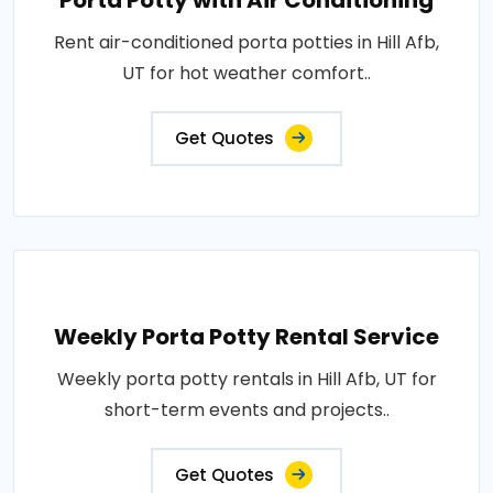
Porta Potty with Air Conditioning
Rent air-conditioned porta potties in Hill Afb,
UT for hot weather comfort..
Get Quotes
Weekly Porta Potty Rental Service
Weekly porta potty rentals in Hill Afb, UT for
short-term events and projects..
Get Quotes