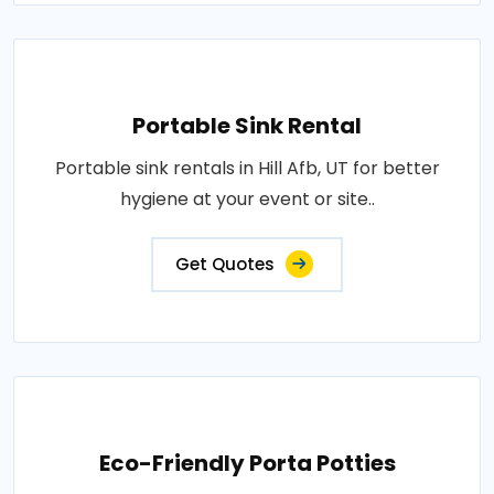
Portable Sink Rental
Portable sink rentals in Hill Afb, UT for better
hygiene at your event or site..
Get Quotes
Eco-Friendly Porta Potties