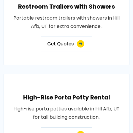
Restroom Trailers with Showers
Portable restroom trailers with showers in Hill
Afb, UT for extra convenience..
Get Quotes
High-Rise Porta Potty Rental
High-rise porta potties available in Hill Afb, UT
for tall building construction..