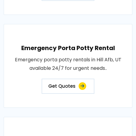
Emergency Porta Potty Rental
Emergency porta potty rentals in Hill Afb, UT
available 24/7 for urgent needs..
Get Quotes