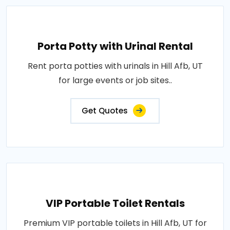
Porta Potty with Urinal Rental
Rent porta potties with urinals in Hill Afb, UT
for large events or job sites..
Get Quotes
VIP Portable Toilet Rentals
Premium VIP portable toilets in Hill Afb, UT for