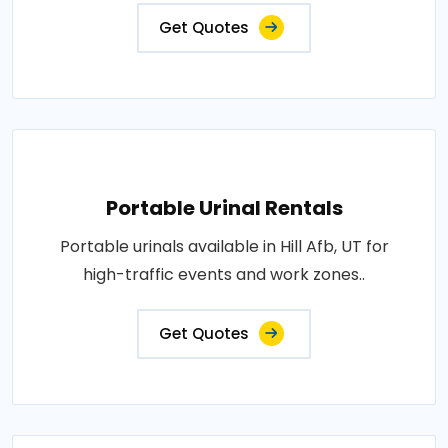
Get Quotes
Portable Urinal Rentals
Portable urinals available in Hill Afb, UT for
high-traffic events and work zones..
Get Quotes