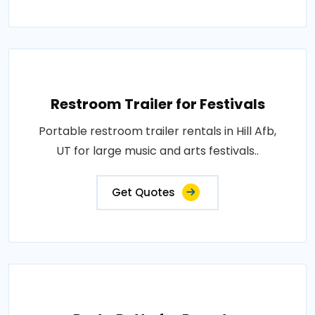
Restroom Trailer for Festivals
Portable restroom trailer rentals in Hill Afb,
UT for large music and arts festivals..
Get Quotes