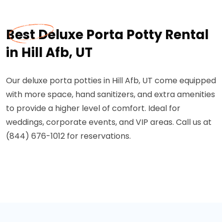
Best Deluxe Porta Potty Rental
in Hill Afb, UT
Our deluxe porta potties in Hill Afb, UT come equipped
with more space, hand sanitizers, and extra amenities
to provide a higher level of comfort. Ideal for
weddings, corporate events, and VIP areas. Call us at
(844) 676-1012 for reservations.