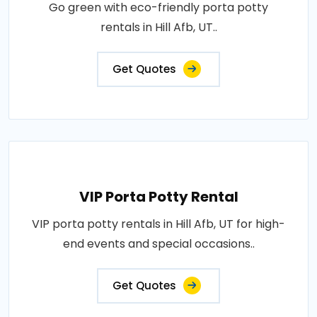
Go green with eco-friendly porta potty
rentals in Hill Afb, UT..
Get Quotes
VIP Porta Potty Rental
VIP porta potty rentals in Hill Afb, UT for high-
end events and special occasions..
Get Quotes