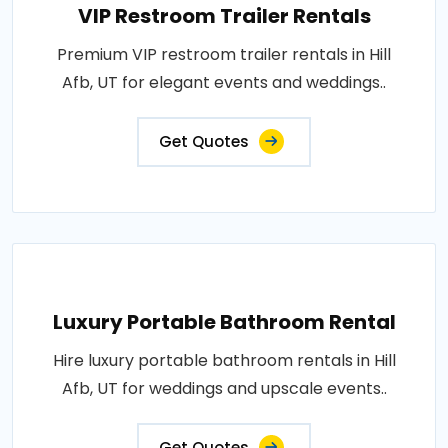
VIP Restroom Trailer Rentals
Premium VIP restroom trailer rentals in Hill
Afb, UT for elegant events and weddings..
Get Quotes
Luxury Portable Bathroom Rental
Hire luxury portable bathroom rentals in Hill
Afb, UT for weddings and upscale events..
Get Quotes