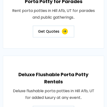
Porta Potty for Parades
Rent porta potties in Hill Afb, UT for parades
and public gatherings..
Get Quotes
Deluxe Flushable Porta Potty
Rentals
Deluxe flushable porta potties in Hill Afb, UT
for added luxury at any event..