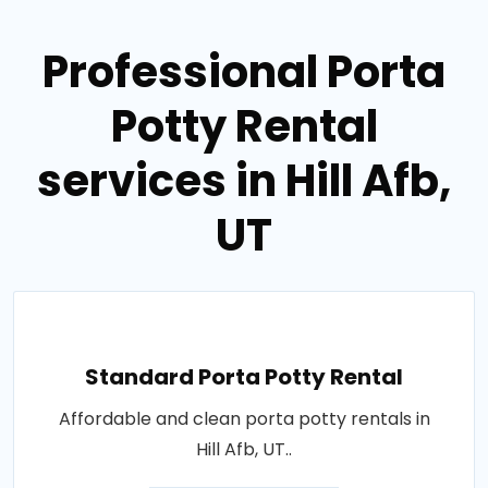
Professional Porta
Potty Rental
services in Hill Afb,
UT
Standard Porta Potty Rental
Affordable and clean porta potty rentals in
Hill Afb, UT..