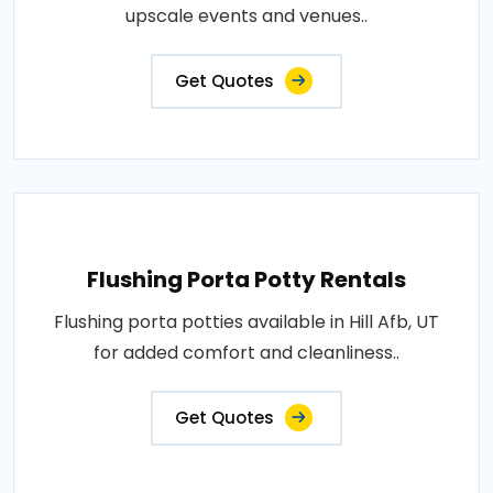
upscale events and venues..
Get Quotes
Flushing Porta Potty Rentals
Flushing porta potties available in Hill Afb, UT
for added comfort and cleanliness..
Get Quotes