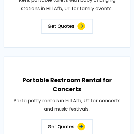
Rent portable toilets with baby changing
stations in Hill Afb, UT for family events..
Get Quotes
Portable Restroom Rental for
Concerts
Porta potty rentals in Hill Afb, UT for concerts
and music festivals..
Get Quotes