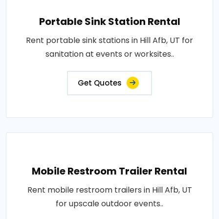
Portable Sink Station Rental
Rent portable sink stations in Hill Afb, UT for
sanitation at events or worksites..
Get Quotes
Mobile Restroom Trailer Rental
Rent mobile restroom trailers in Hill Afb, UT
for upscale outdoor events..