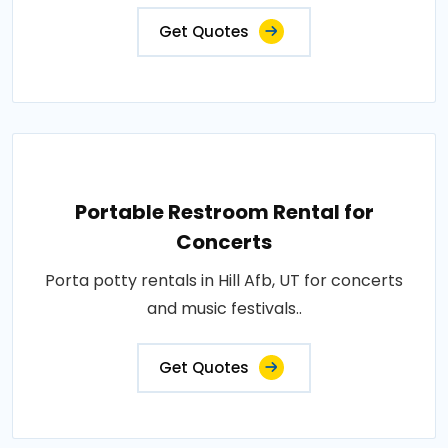
Get Quotes
Portable Restroom Rental for
Concerts
Porta potty rentals in Hill Afb, UT for concerts
and music festivals..
Get Quotes