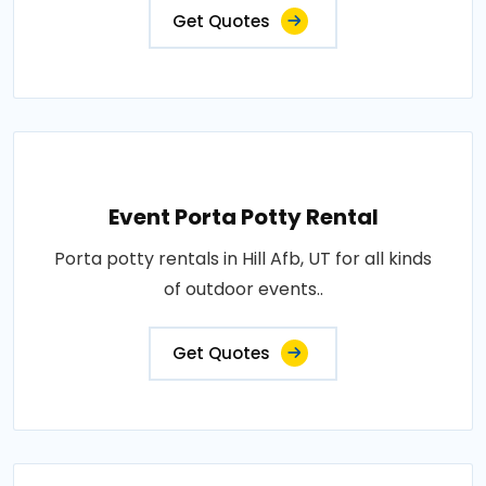
Get Quotes
Event Porta Potty Rental
Porta potty rentals in Hill Afb, UT for all kinds
of outdoor events..
Get Quotes