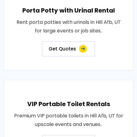
Porta Potty with Urinal Rental
Rent porta potties with urinals in Hill Afb, UT
for large events or job sites..
Get Quotes
VIP Portable Toilet Rentals
Premium VIP portable toilets in Hill Afb, UT for
upscale events and venues..