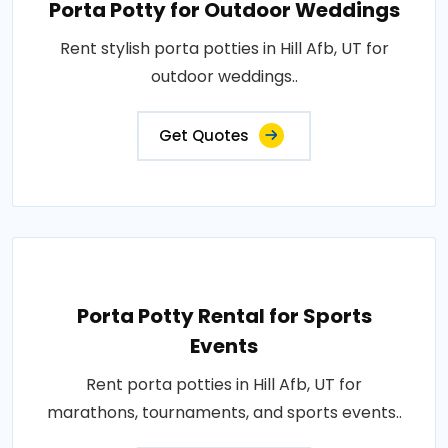
Porta Potty for Outdoor Weddings
Rent stylish porta potties in Hill Afb, UT for
outdoor weddings..
Get Quotes
Porta Potty Rental for Sports
Events
Rent porta potties in Hill Afb, UT for
marathons, tournaments, and sports events..