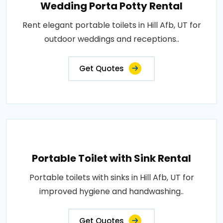
Wedding Porta Potty Rental
Rent elegant portable toilets in Hill Afb, UT for
outdoor weddings and receptions..
Get Quotes
Portable Toilet with Sink Rental
Portable toilets with sinks in Hill Afb, UT for
improved hygiene and handwashing..
Get Quotes