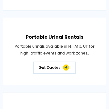
Portable Urinal Rentals
Portable urinals available in Hill Afb, UT for
high-traffic events and work zones..
Get Quotes