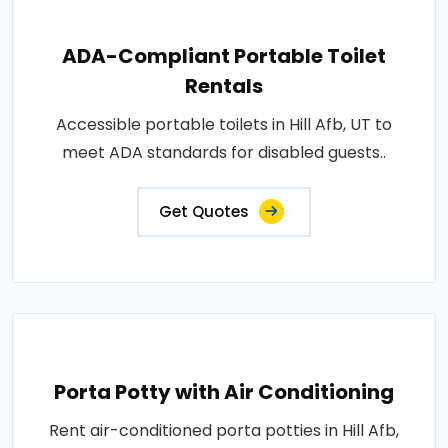
ADA-Compliant Portable Toilet
Rentals
Accessible portable toilets in Hill Afb, UT to
meet ADA standards for disabled guests..
Get Quotes
Porta Potty with Air Conditioning
Rent air-conditioned porta potties in Hill Afb,