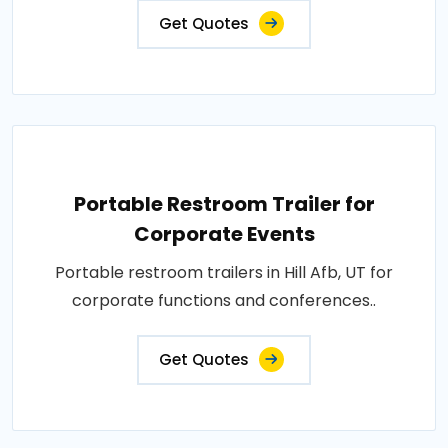
Get Quotes
Portable Restroom Trailer for
Corporate Events
Portable restroom trailers in Hill Afb, UT for
corporate functions and conferences..
Get Quotes