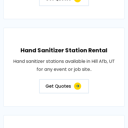
Hand Sanitizer Station Rental
Hand sanitizer stations available in Hill Afb, UT
for any event or job site..
Get Quotes