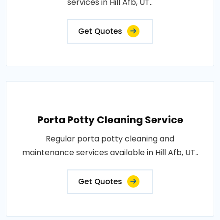
services in Hill Afb, UT..
Get Quotes
Porta Potty Cleaning Service
Regular porta potty cleaning and
maintenance services available in Hill Afb, UT..
Get Quotes