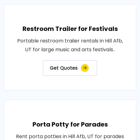
Restroom Trailer for Festivals
Portable restroom trailer rentals in Hill Afb,
UT for large music and arts festivals..
Get Quotes
Porta Potty for Parades
Rent porta potties in Hill Afb, UT for parades