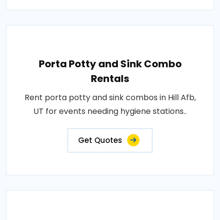
Porta Potty and Sink Combo
Rentals
Rent porta potty and sink combos in Hill Afb,
UT for events needing hygiene stations..
Get Quotes