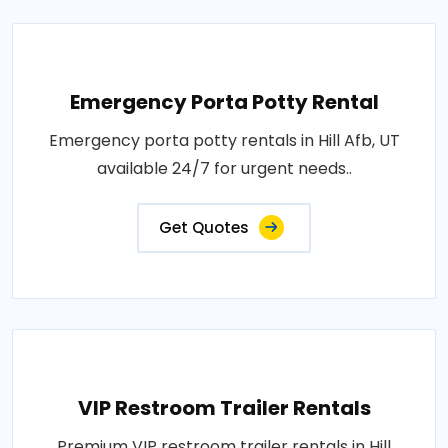
Emergency Porta Potty Rental
Emergency porta potty rentals in Hill Afb, UT
available 24/7 for urgent needs..
Get Quotes
VIP Restroom Trailer Rentals
Premium VIP restroom trailer rentals in Hill