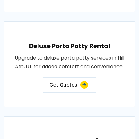
Deluxe Porta Potty Rental
Upgrade to deluxe porta potty services in Hill
Afb, UT for added comfort and convenience..
Get Quotes