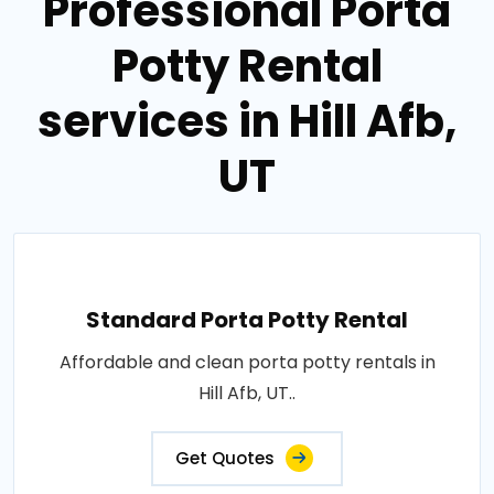
Professional Porta
Potty Rental
services in Hill Afb,
UT
Standard Porta Potty Rental
Affordable and clean porta potty rentals in
Hill Afb, UT..
Get Quotes