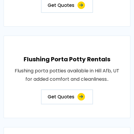
Get Quotes
Flushing Porta Potty Rentals
Flushing porta potties available in Hill Afb, UT
for added comfort and cleanliness..
Get Quotes