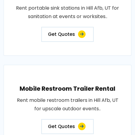
Rent portable sink stations in Hill Afb, UT for
sanitation at events or worksites..
Get Quotes
Mobile Restroom Trailer Rental
Rent mobile restroom trailers in Hill Afb, UT
for upscale outdoor events..
Get Quotes