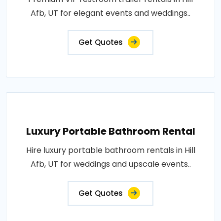
Afb, UT for elegant events and weddings..
Get Quotes
Luxury Portable Bathroom Rental
Hire luxury portable bathroom rentals in Hill
Afb, UT for weddings and upscale events..
Get Quotes