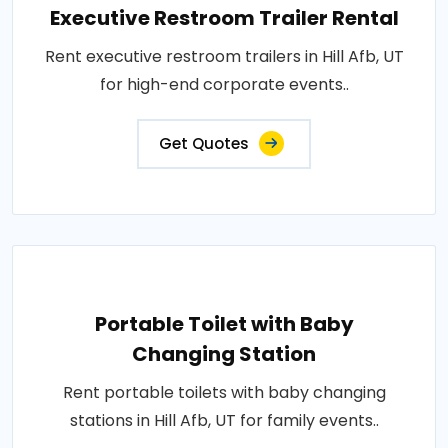
Executive Restroom Trailer Rental
Rent executive restroom trailers in Hill Afb, UT
for high-end corporate events..
Get Quotes
Portable Toilet with Baby
Changing Station
Rent portable toilets with baby changing
stations in Hill Afb, UT for family events..