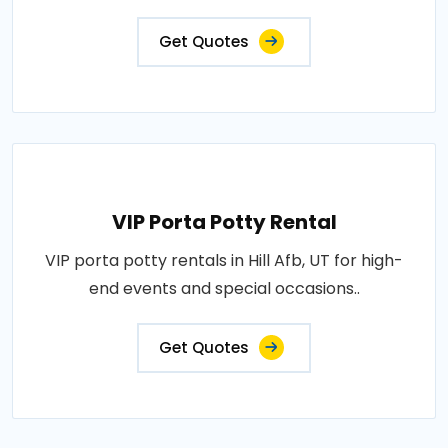
Get Quotes
VIP Porta Potty Rental
VIP porta potty rentals in Hill Afb, UT for high-
end events and special occasions..
Get Quotes