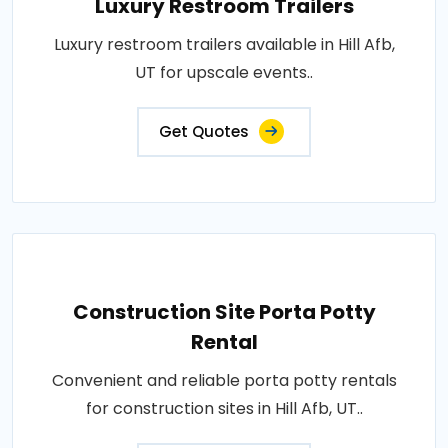
Luxury Restroom Trailers
Luxury restroom trailers available in Hill Afb,
UT for upscale events..
Get Quotes
Construction Site Porta Potty
Rental
Convenient and reliable porta potty rentals
for construction sites in Hill Afb, UT..