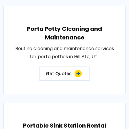
Porta Potty Cleaning and
Maintenance
Routine cleaning and maintenance services
for porta potties in Hill Afb, UT..
Get Quotes
Portable Sink Station Rental