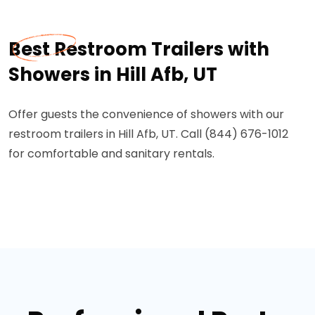
Best Restroom Trailers with
Showers in Hill Afb, UT
Offer guests the convenience of showers with our
restroom trailers in Hill Afb, UT. Call (844) 676-1012
for comfortable and sanitary rentals.