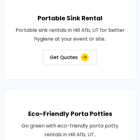
Portable Sink Rental
Portable sink rentals in Hill Afb, UT for better
hygiene at your event or site..
Get Quotes
Eco-Friendly Porta Potties
Go green with eco-friendly porta potty
rentals in Hill Afb, UT..