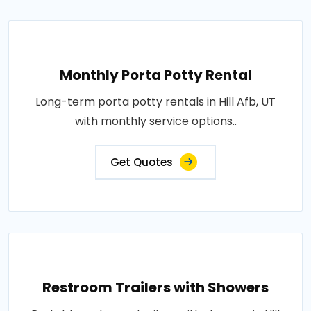
Monthly Porta Potty Rental
Long-term porta potty rentals in Hill Afb, UT
with monthly service options..
Get Quotes
Restroom Trailers with Showers