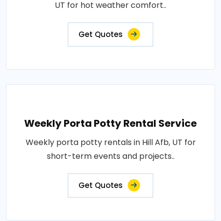
UT for hot weather comfort..
Get Quotes
Weekly Porta Potty Rental Service
Weekly porta potty rentals in Hill Afb, UT for
short-term events and projects..
Get Quotes