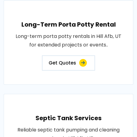
Long-Term Porta Potty Rental
Long-term porta potty rentals in Hill Afb, UT
for extended projects or events..
Get Quotes
Septic Tank Services
Reliable septic tank pumping and cleaning