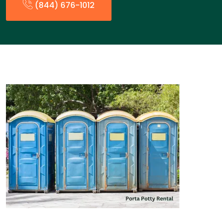
(844) 676-1012