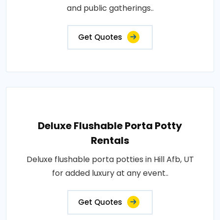
and public gatherings..
Get Quotes
Deluxe Flushable Porta Potty
Rentals
Deluxe flushable porta potties in Hill Afb, UT
for added luxury at any event..
Get Quotes