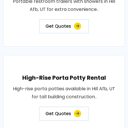
Portable restroom trailers with showers in Hill
Afb, UT for extra convenience..
Get Quotes
High-Rise Porta Potty Rental
High-rise porta potties available in Hill Afb, UT
for tall building construction..
Get Quotes