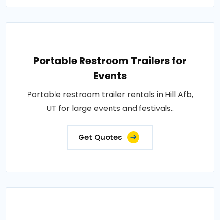
Portable Restroom Trailers for
Events
Portable restroom trailer rentals in Hill Afb,
UT for large events and festivals..
Get Quotes