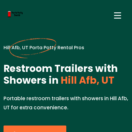
Hill Afb, UT Porta Potty Rental Pros
Restroom Trailers with
Showers in
Hill Afb, UT
Portable restroom trailers with showers in Hill Afb,
UT for extra convenience.