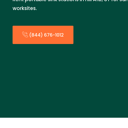
worksites.
(844) 676-1012