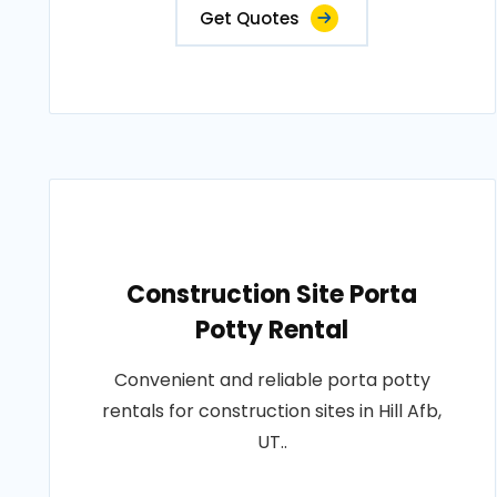
Get Quotes
Construction Site Porta
Potty Rental
Convenient and reliable porta potty
rentals for construction sites in Hill Afb,
UT..