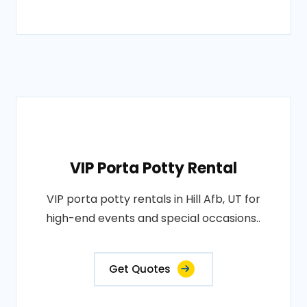
VIP Porta Potty Rental
VIP porta potty rentals in Hill Afb, UT for
high-end events and special occasions..
Get Quotes