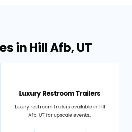
s in Hill Afb, UT
Luxury Restroom Trailers
Luxury restroom trailers available in Hill
Afb, UT for upscale events..