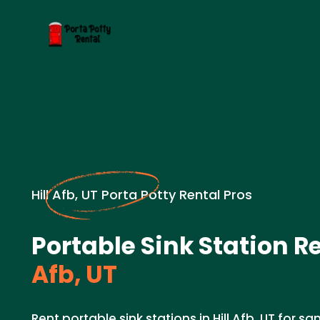
Hill Afb, UT Porta Potty Rental Pros
Portable Sink Station Re
Afb, UT
Rent portable sink stations in Hill Afb, UT for sa