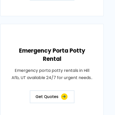
Emergency Porta Potty
Rental
Emergency porta potty rentals in Hill
Afb, UT available 24/7 for urgent needs..
Get Quotes