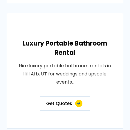
Luxury Portable Bathroom
Rental
Hire luxury portable bathroom rentals in
Hill Afb, UT for weddings and upscale
events..
Get Quotes