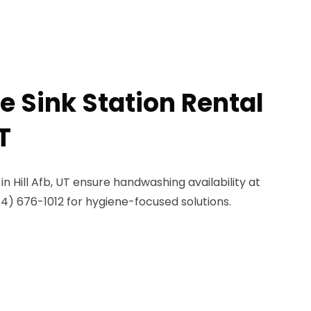
e Sink Station Rental
T
 in Hill Afb, UT ensure handwashing availability at
844) 676-1012 for hygiene-focused solutions.