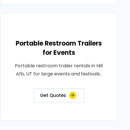
Portable Restroom Trailers
for Events
Portable restroom trailer rentals in Hill
Afb, UT for large events and festivals..
Get Quotes