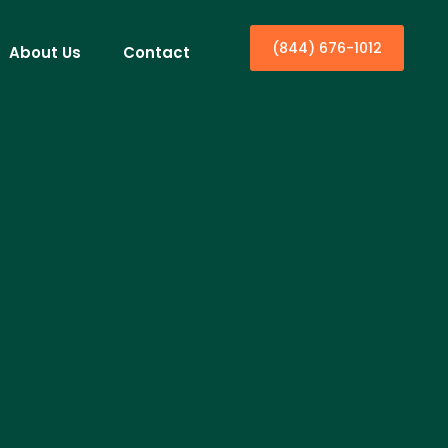
(844) 676-1012
About Us
Contact