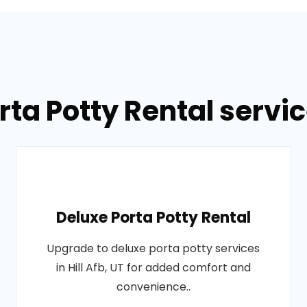
ta Potty Rental service
Deluxe Porta Potty Rental
Upgrade to deluxe porta potty services
in Hill Afb, UT for added comfort and
convenience..