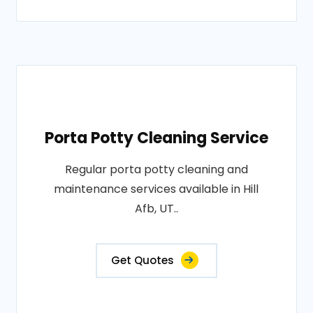
Porta Potty Cleaning Service
Regular porta potty cleaning and
maintenance services available in Hill
Afb, UT..
Get Quotes