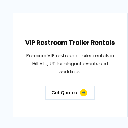
VIP Restroom Trailer Rentals
Premium VIP restroom trailer rentals in
Hill Afb, UT for elegant events and
weddings..
Get Quotes