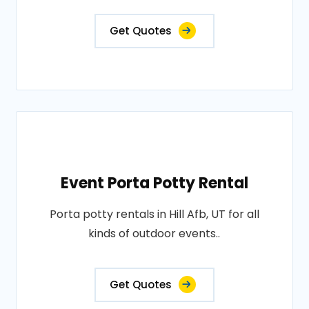
Get Quotes
Event Porta Potty Rental
Porta potty rentals in Hill Afb, UT for all
kinds of outdoor events..
Get Quotes