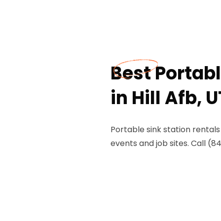
Best Portabl
in Hill Afb, U
Portable sink station rentals
events and job sites. Call (