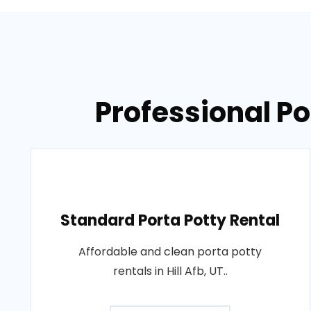
Professional Por
Standard Porta Potty Rental
Affordable and clean porta potty
rentals in Hill Afb, UT..