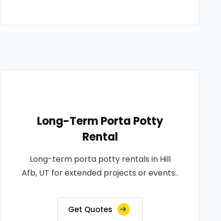
Long-Term Porta Potty
Rental
Long-term porta potty rentals in Hill
Afb, UT for extended projects or events..
Get Quotes