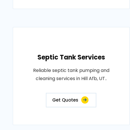
Septic Tank Services
Reliable septic tank pumping and
cleaning services in Hill Afb, UT..
Get Quotes