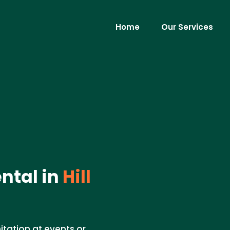
Home
Our Services
ntal in
Hill
nitation at events or