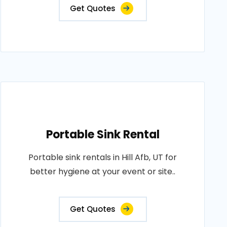
Get Quotes
Portable Sink Rental
Portable sink rentals in Hill Afb, UT for
better hygiene at your event or site..
Get Quotes