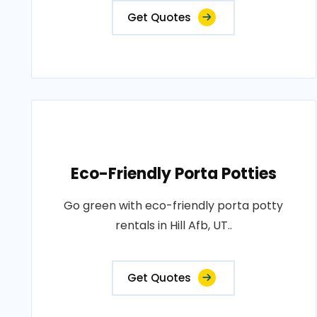
Get Quotes
Eco-Friendly Porta Potties
Go green with eco-friendly porta potty
rentals in Hill Afb, UT..
Get Quotes