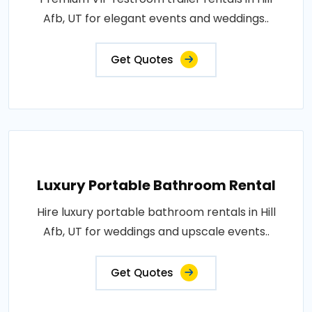
Afb, UT for elegant events and weddings..
Get Quotes
Luxury Portable Bathroom Rental
Hire luxury portable bathroom rentals in Hill
Afb, UT for weddings and upscale events..
Get Quotes