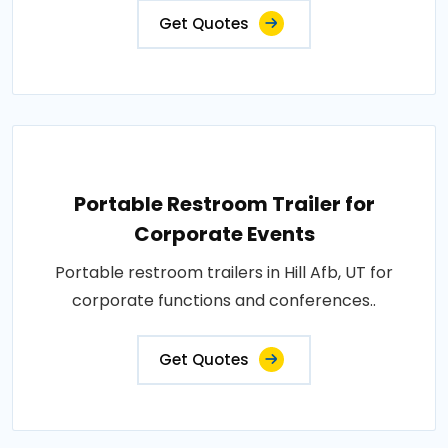
Get Quotes
Portable Restroom Trailer for
Corporate Events
Portable restroom trailers in Hill Afb, UT for
corporate functions and conferences..
Get Quotes