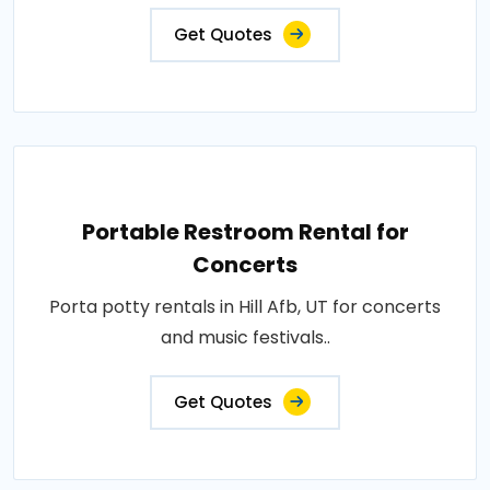
Get Quotes
Portable Restroom Rental for
Concerts
Porta potty rentals in Hill Afb, UT for concerts
and music festivals..
Get Quotes