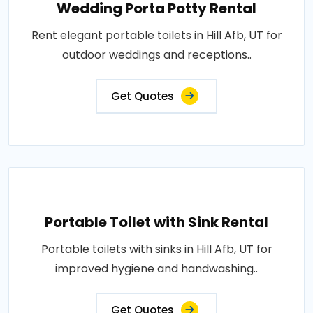
Wedding Porta Potty Rental
Rent elegant portable toilets in Hill Afb, UT for
outdoor weddings and receptions..
Get Quotes
Portable Toilet with Sink Rental
Portable toilets with sinks in Hill Afb, UT for
improved hygiene and handwashing..
Get Quotes