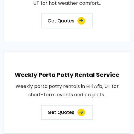
UT for hot weather comfort..
Get Quotes
Weekly Porta Potty Rental Service
Weekly porta potty rentals in Hill Afb, UT for
short-term events and projects..
Get Quotes