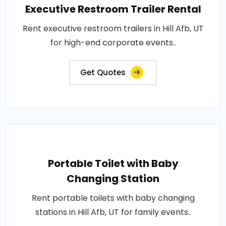
Executive Restroom Trailer Rental
Rent executive restroom trailers in Hill Afb, UT
for high-end corporate events..
Get Quotes
Portable Toilet with Baby
Changing Station
Rent portable toilets with baby changing
stations in Hill Afb, UT for family events..