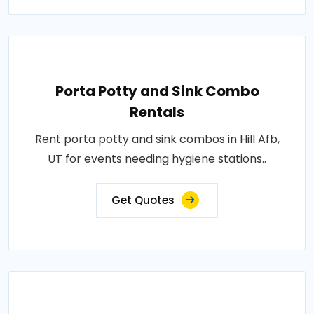
Porta Potty and Sink Combo
Rentals
Rent porta potty and sink combos in Hill Afb,
UT for events needing hygiene stations..
Get Quotes