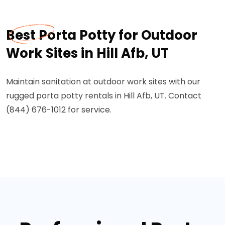
Best Porta Potty for Outdoor
Work Sites in Hill Afb, UT
Maintain sanitation at outdoor work sites with our
rugged porta potty rentals in Hill Afb, UT. Contact
(844) 676-1012 for service.