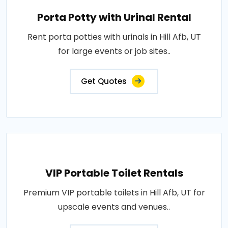
Porta Potty with Urinal Rental
Rent porta potties with urinals in Hill Afb, UT
for large events or job sites..
Get Quotes
VIP Portable Toilet Rentals
Premium VIP portable toilets in Hill Afb, UT for
upscale events and venues..