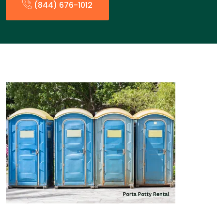
(844) 676-1012