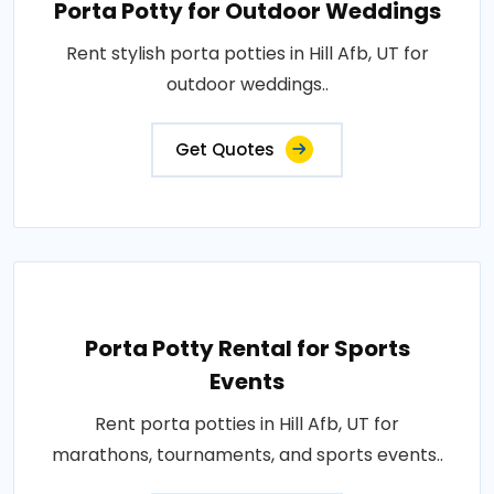
Porta Potty for Outdoor Weddings
Rent stylish porta potties in Hill Afb, UT for
outdoor weddings..
Get Quotes
Porta Potty Rental for Sports
Events
Rent porta potties in Hill Afb, UT for
marathons, tournaments, and sports events..