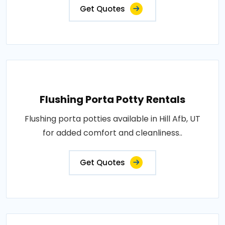
Get Quotes
Flushing Porta Potty Rentals
Flushing porta potties available in Hill Afb, UT
for added comfort and cleanliness..
Get Quotes