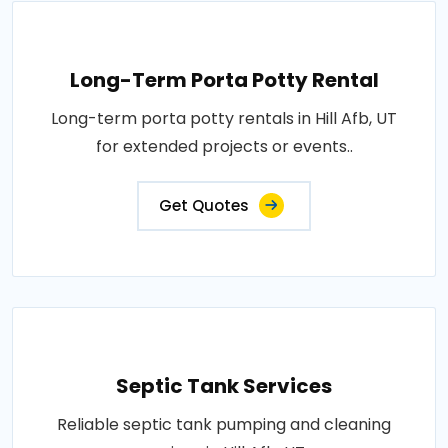
Long-Term Porta Potty Rental
Long-term porta potty rentals in Hill Afb, UT
for extended projects or events..
Get Quotes
Septic Tank Services
Reliable septic tank pumping and cleaning