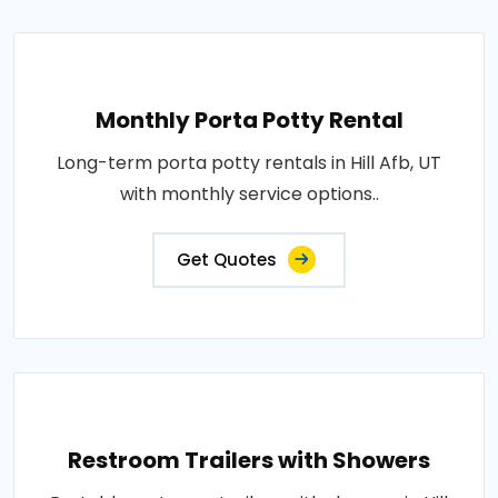
Monthly Porta Potty Rental
Long-term porta potty rentals in Hill Afb, UT
with monthly service options..
Get Quotes
Restroom Trailers with Showers