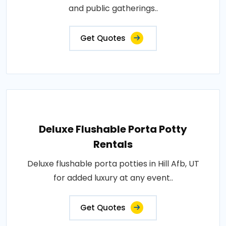
and public gatherings..
Get Quotes
Deluxe Flushable Porta Potty
Rentals
Deluxe flushable porta potties in Hill Afb, UT
for added luxury at any event..
Get Quotes