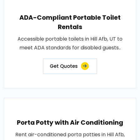
ADA-Compliant Portable Toilet
Rentals
Accessible portable toilets in Hill Afb, UT to
meet ADA standards for disabled guests..
Get Quotes
Porta Potty with Air Conditioning
Rent air-conditioned porta potties in Hill Afb,