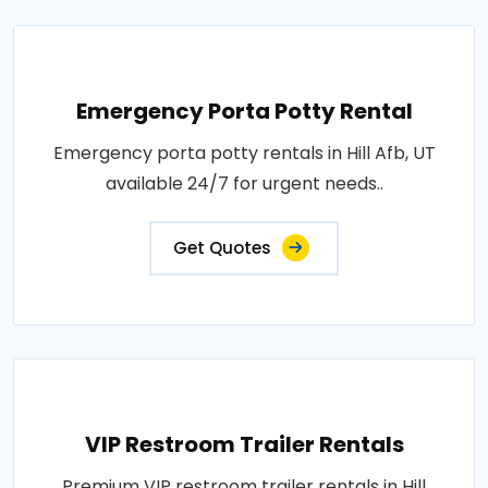
Emergency Porta Potty Rental
Emergency porta potty rentals in Hill Afb, UT
available 24/7 for urgent needs..
Get Quotes
VIP Restroom Trailer Rentals
Premium VIP restroom trailer rentals in Hill