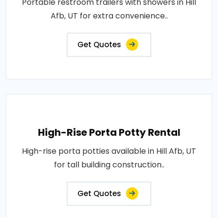
Portable restroom trailers with showers in Hill
Afb, UT for extra convenience..
Get Quotes
High-Rise Porta Potty Rental
High-rise porta potties available in Hill Afb, UT
for tall building construction..
Get Quotes