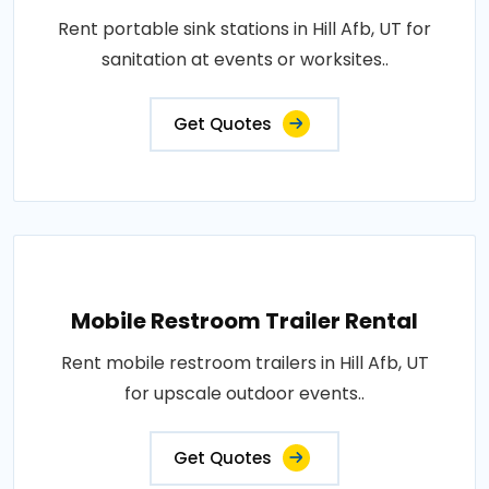
Rent portable sink stations in Hill Afb, UT for
sanitation at events or worksites..
Get Quotes
Mobile Restroom Trailer Rental
Rent mobile restroom trailers in Hill Afb, UT
for upscale outdoor events..
Get Quotes