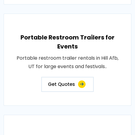
Portable Restroom Trailers for
Events
Portable restroom trailer rentals in Hill Afb,
UT for large events and festivals..
Get Quotes