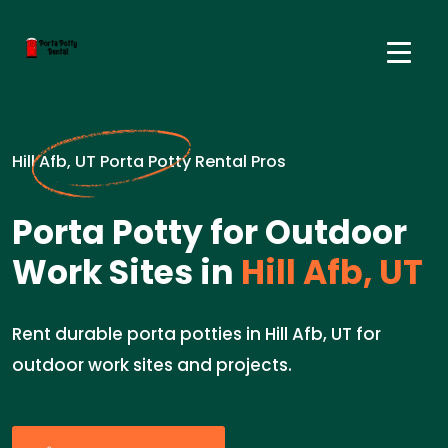
Hill Afb, UT Porta Potty Rental Pros
Porta Potty for Outdoor
Work Sites in
Hill Afb, UT
Rent durable porta potties in Hill Afb, UT for
outdoor work sites and projects.