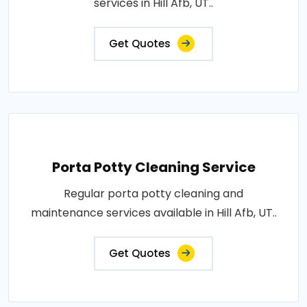
services in Hill Afb, UT..
Get Quotes
Porta Potty Cleaning Service
Regular porta potty cleaning and
maintenance services available in Hill Afb, UT..
Get Quotes