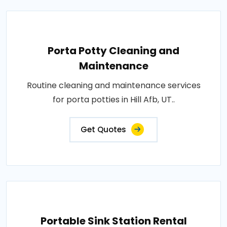
Porta Potty Cleaning and
Maintenance
Routine cleaning and maintenance services
for porta potties in Hill Afb, UT..
Get Quotes
Portable Sink Station Rental