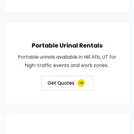
Portable Urinal Rentals
Portable urinals available in Hill Afb, UT for
high-traffic events and work zones..
Get Quotes