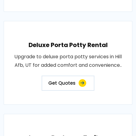
Deluxe Porta Potty Rental
Upgrade to deluxe porta potty services in Hill
Afb, UT for added comfort and convenience..
Get Quotes