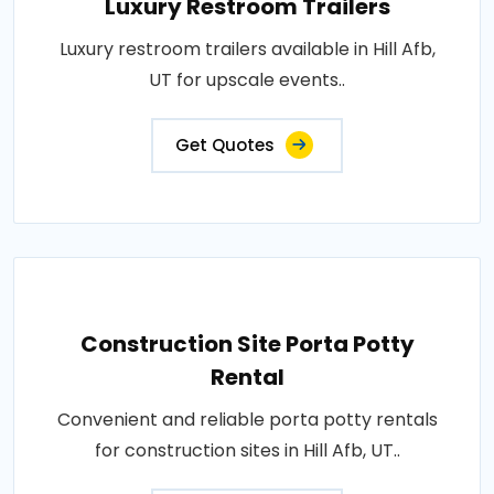
Luxury Restroom Trailers
Luxury restroom trailers available in Hill Afb,
UT for upscale events..
Get Quotes
Construction Site Porta Potty
Rental
Convenient and reliable porta potty rentals
for construction sites in Hill Afb, UT..