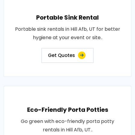
Portable Sink Rental
Portable sink rentals in Hill Afb, UT for better
hygiene at your event or site..
Get Quotes
Eco-Friendly Porta Potties
Go green with eco-friendly porta potty
rentals in Hill Afb, UT..