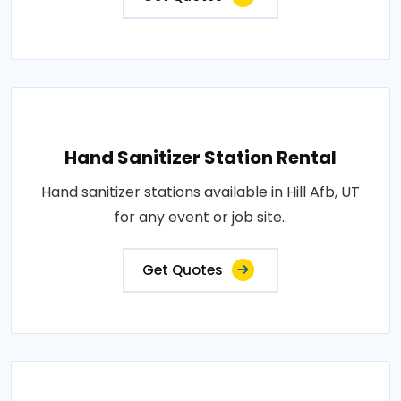
Hand Sanitizer Station Rental
Hand sanitizer stations available in Hill Afb, UT
for any event or job site..
Get Quotes