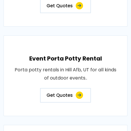
Get Quotes
Event Porta Potty Rental
Porta potty rentals in Hill Afb, UT for all kinds
of outdoor events..
Get Quotes