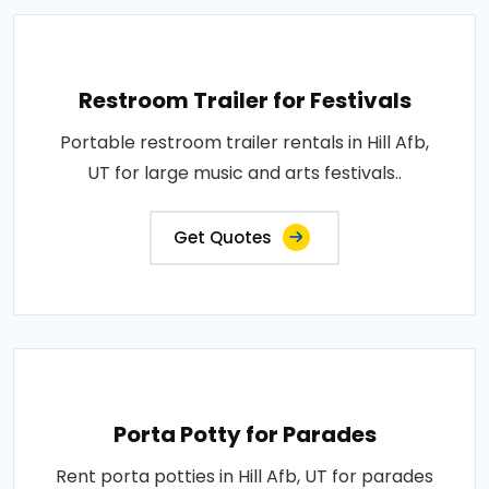
Restroom Trailer for Festivals
Portable restroom trailer rentals in Hill Afb,
UT for large music and arts festivals..
Get Quotes
Porta Potty for Parades
Rent porta potties in Hill Afb, UT for parades