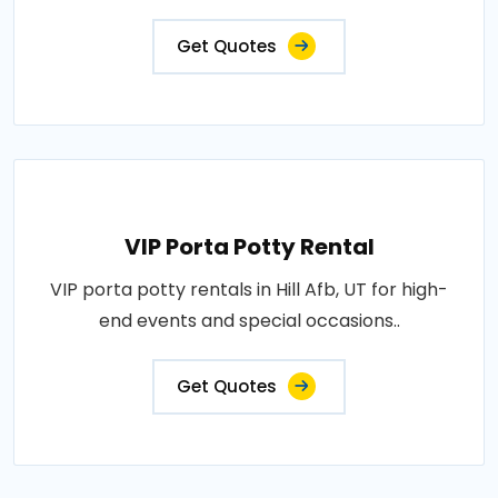
Get Quotes
VIP Porta Potty Rental
VIP porta potty rentals in Hill Afb, UT for high-
end events and special occasions..
Get Quotes