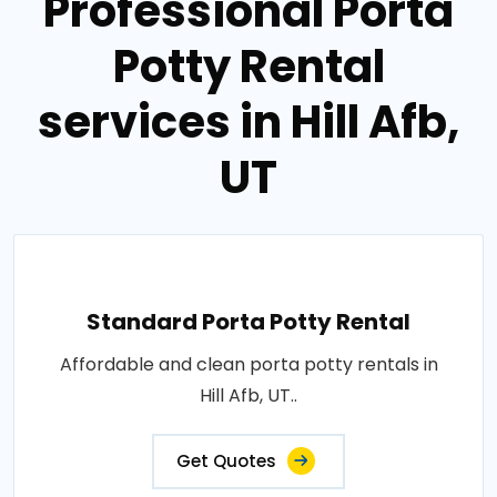
Professional Porta
Potty Rental
services in Hill Afb,
UT
Standard Porta Potty Rental
Affordable and clean porta potty rentals in
Hill Afb, UT..
Get Quotes