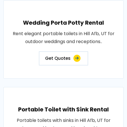
Wedding Porta Potty Rental
Rent elegant portable toilets in Hill Afb, UT for
outdoor weddings and receptions..
Get Quotes
Portable Toilet with Sink Rental
Portable toilets with sinks in Hill Afb, UT for