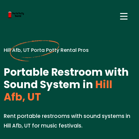
Hill Afb, UT Porta Potty Rental Pros
Portable Restroom with
Sound System in
Hill
Afb, UT
Rent portable restrooms with sound systems in
Hill Afb, UT for music festivals.