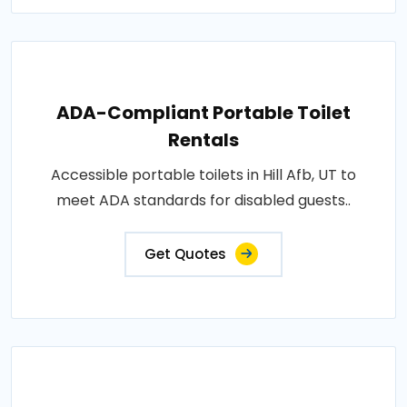
ADA-Compliant Portable Toilet
Rentals
Accessible portable toilets in Hill Afb, UT to
meet ADA standards for disabled guests..
Get Quotes