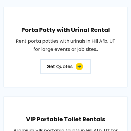
Porta Potty with Urinal Rental
Rent porta potties with urinals in Hill Afb, UT
for large events or job sites..
Get Quotes
VIP Portable Toilet Rentals
Premium VIP portable toilets in Hill Afb, UT for