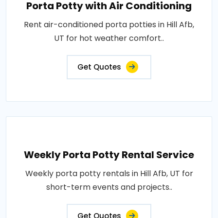
Porta Potty with Air Conditioning
Rent air-conditioned porta potties in Hill Afb,
UT for hot weather comfort..
Get Quotes
Weekly Porta Potty Rental Service
Weekly porta potty rentals in Hill Afb, UT for
short-term events and projects..
Get Quotes