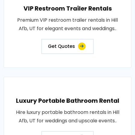
VIP Restroom Trailer Rentals
Premium VIP restroom trailer rentals in Hill
Afb, UT for elegant events and weddings..
Get Quotes
Luxury Portable Bathroom Rental
Hire luxury portable bathroom rentals in Hill
Afb, UT for weddings and upscale events..