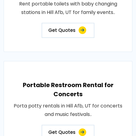
Rent portable toilets with baby changing
stations in Hill Afb, UT for family events..
Get Quotes
Portable Restroom Rental for
Concerts
Porta potty rentals in Hill Afb, UT for concerts
and music festivals..
Get Quotes