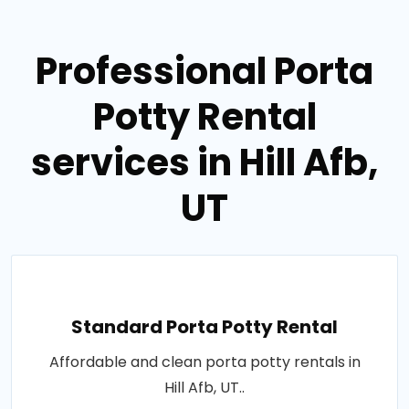
Professional Porta
Potty Rental
services in Hill Afb,
UT
Standard Porta Potty Rental
Affordable and clean porta potty rentals in
Hill Afb, UT..