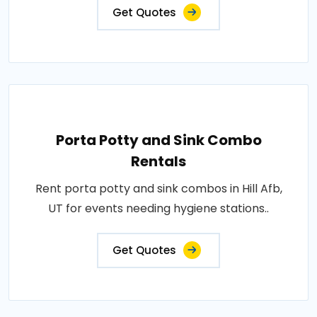
Get Quotes
Porta Potty and Sink Combo
Rentals
Rent porta potty and sink combos in Hill Afb,
UT for events needing hygiene stations..
Get Quotes