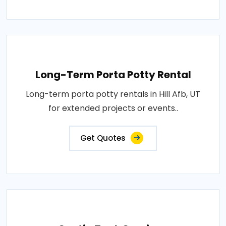
Long-Term Porta Potty Rental
Long-term porta potty rentals in Hill Afb, UT
for extended projects or events..
Get Quotes