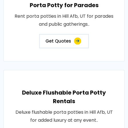
Porta Potty for Parades
Rent porta potties in Hill Afb, UT for parades
and public gatherings..
Get Quotes
Deluxe Flushable Porta Potty
Rentals
Deluxe flushable porta potties in Hill Afb, UT
for added luxury at any event..