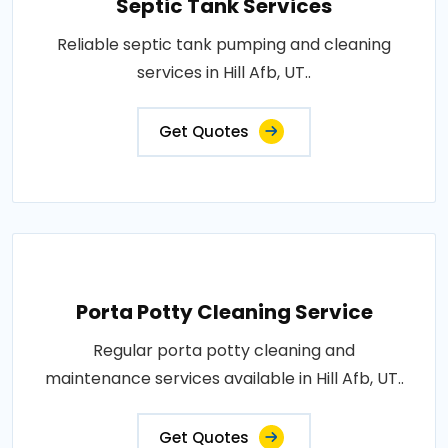
Septic Tank Services
Reliable septic tank pumping and cleaning
services in Hill Afb, UT..
Get Quotes
Porta Potty Cleaning Service
Regular porta potty cleaning and
maintenance services available in Hill Afb, UT..
Get Quotes