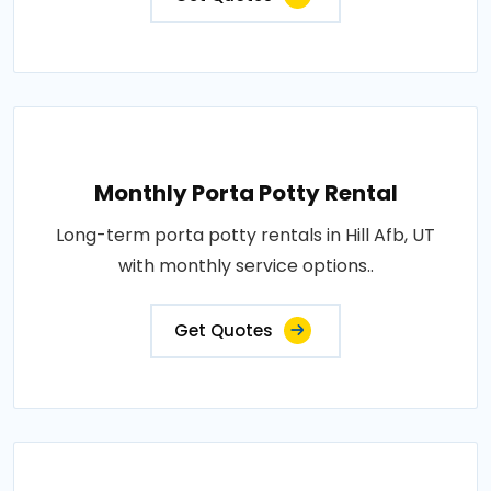
Monthly Porta Potty Rental
Long-term porta potty rentals in Hill Afb, UT
with monthly service options..
Get Quotes