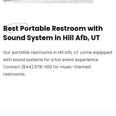
Best Portable Restroom with
Sound System in Hill Afb, UT
Our portable restrooms in Hill Afb, UT come equipped
with sound systems for a fun event experience.
Contact (844) 676-1012 for music-themed
restrooms.