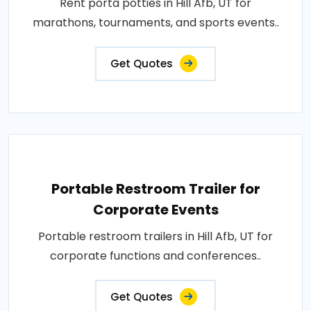
Rent porta potties in Hill Afb, UT for
marathons, tournaments, and sports events..
Get Quotes
Portable Restroom Trailer for
Corporate Events
Portable restroom trailers in Hill Afb, UT for
corporate functions and conferences..
Get Quotes