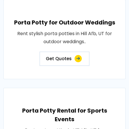
Porta Potty for Outdoor Weddings
Rent stylish porta potties in Hill Afb, UT for
outdoor weddings..
Get Quotes
Porta Potty Rental for Sports
Events