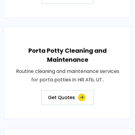
Porta Potty Cleaning and
Maintenance
Routine cleaning and maintenance services
for porta potties in Hill Afb, UT..
Get Quotes