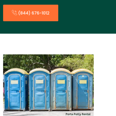
(844) 676-1012