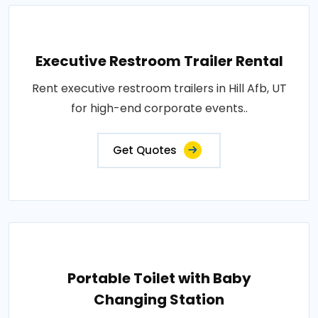
Executive Restroom Trailer Rental
Rent executive restroom trailers in Hill Afb, UT
for high-end corporate events..
Get Quotes
Portable Toilet with Baby
Changing Station