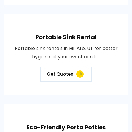
Portable Sink Rental
Portable sink rentals in Hill Afb, UT for better
hygiene at your event or site..
Get Quotes
Eco-Friendly Porta Potties