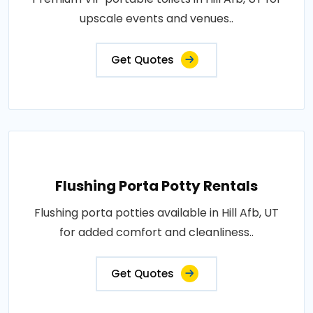
upscale events and venues..
Get Quotes
Flushing Porta Potty Rentals
Flushing porta potties available in Hill Afb, UT
for added comfort and cleanliness..
Get Quotes