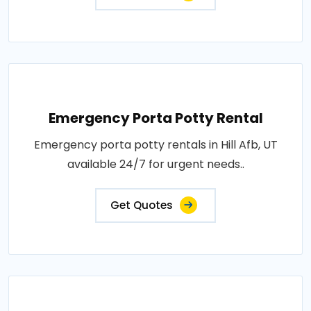
Emergency Porta Potty Rental
Emergency porta potty rentals in Hill Afb, UT
available 24/7 for urgent needs..
Get Quotes