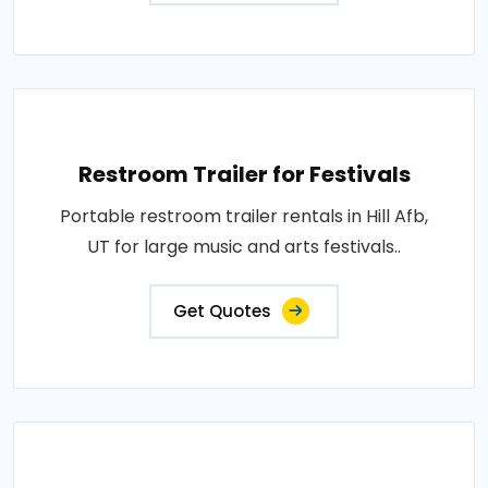
Restroom Trailer for Festivals
Portable restroom trailer rentals in Hill Afb,
UT for large music and arts festivals..
Get Quotes