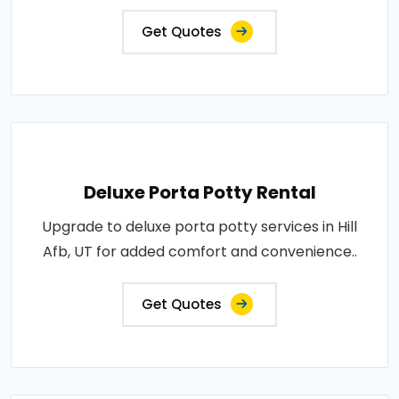
Get Quotes
Deluxe Porta Potty Rental
Upgrade to deluxe porta potty services in Hill
Afb, UT for added comfort and convenience..
Get Quotes