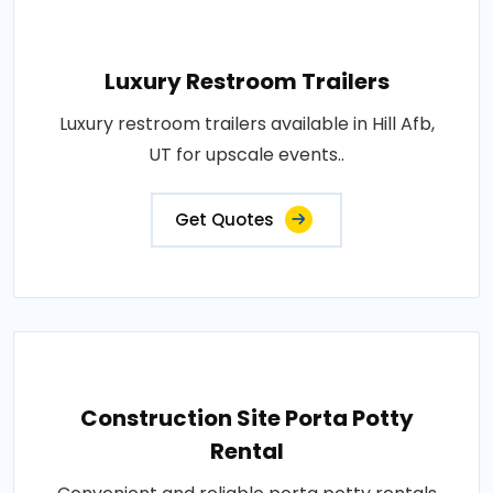
Luxury Restroom Trailers
Luxury restroom trailers available in Hill Afb,
UT for upscale events..
Get Quotes
Construction Site Porta Potty
Rental