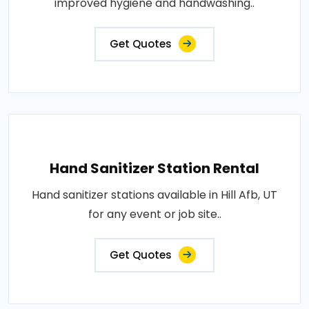
improved hygiene and handwashing..
Get Quotes
Hand Sanitizer Station Rental
Hand sanitizer stations available in Hill Afb, UT
for any event or job site..
Get Quotes