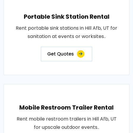
Portable Sink Station Rental
Rent portable sink stations in Hill Afb, UT for
sanitation at events or worksites..
Get Quotes
Mobile Restroom Trailer Rental
Rent mobile restroom trailers in Hill Afb, UT
for upscale outdoor events..