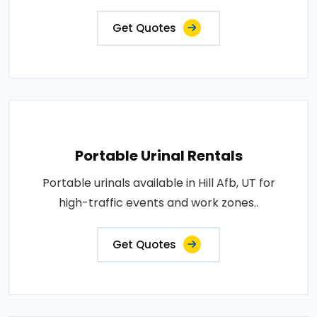
Get Quotes
Portable Urinal Rentals
Portable urinals available in Hill Afb, UT for
high-traffic events and work zones..
Get Quotes