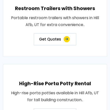
Restroom Trailers with Showers
Portable restroom trailers with showers in Hill
Afb, UT for extra convenience..
Get Quotes
High-Rise Porta Potty Rental
High-rise porta potties available in Hill Afb, UT
for tall building construction..