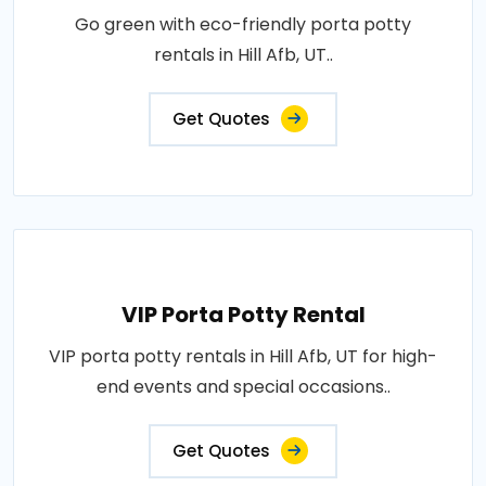
Go green with eco-friendly porta potty
rentals in Hill Afb, UT..
Get Quotes
VIP Porta Potty Rental
VIP porta potty rentals in Hill Afb, UT for high-
end events and special occasions..
Get Quotes