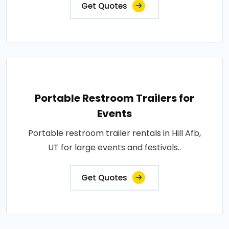
Get Quotes
Portable Restroom Trailers for
Events
Portable restroom trailer rentals in Hill Afb,
UT for large events and festivals..
Get Quotes