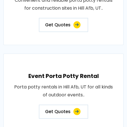
Convenient and reliable porta potty rentals
for construction sites in Hill Afb, UT..
Get Quotes
Event Porta Potty Rental
Porta potty rentals in Hill Afb, UT for all kinds
of outdoor events..
Get Quotes