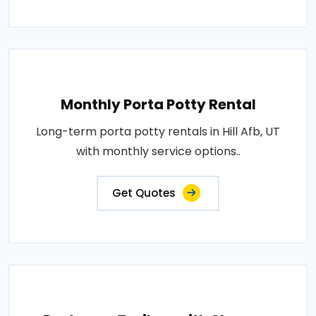
Monthly Porta Potty Rental
Long-term porta potty rentals in Hill Afb, UT
with monthly service options..
Get Quotes