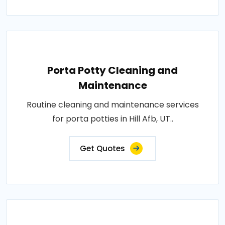
Porta Potty Cleaning and
Maintenance
Routine cleaning and maintenance services
for porta potties in Hill Afb, UT..
Get Quotes