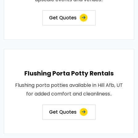
Get Quotes
Flushing Porta Potty Rentals
Flushing porta potties available in Hill Afb, UT
for added comfort and cleanliness..
Get Quotes