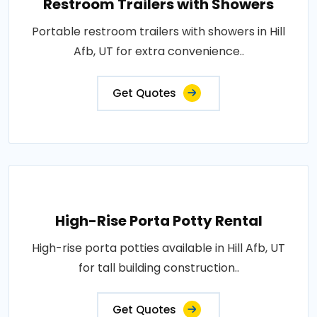
Restroom Trailers with Showers
Portable restroom trailers with showers in Hill
Afb, UT for extra convenience..
Get Quotes
High-Rise Porta Potty Rental
High-rise porta potties available in Hill Afb, UT
for tall building construction..
Get Quotes