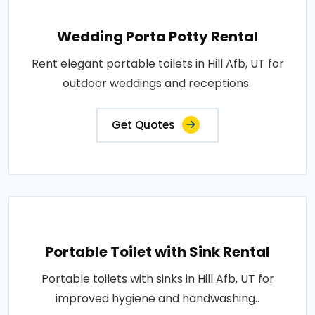
Wedding Porta Potty Rental
Rent elegant portable toilets in Hill Afb, UT for
outdoor weddings and receptions..
Get Quotes
Portable Toilet with Sink Rental
Portable toilets with sinks in Hill Afb, UT for
improved hygiene and handwashing..