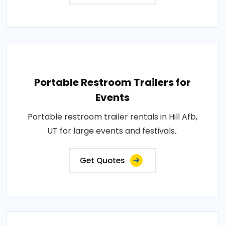
Portable Restroom Trailers for
Events
Portable restroom trailer rentals in Hill Afb,
UT for large events and festivals..
Get Quotes