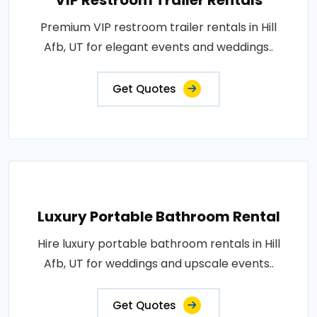
VIP Restroom Trailer Rentals
Premium VIP restroom trailer rentals in Hill
Afb, UT for elegant events and weddings..
Get Quotes
Luxury Portable Bathroom Rental
Hire luxury portable bathroom rentals in Hill
Afb, UT for weddings and upscale events..
Get Quotes