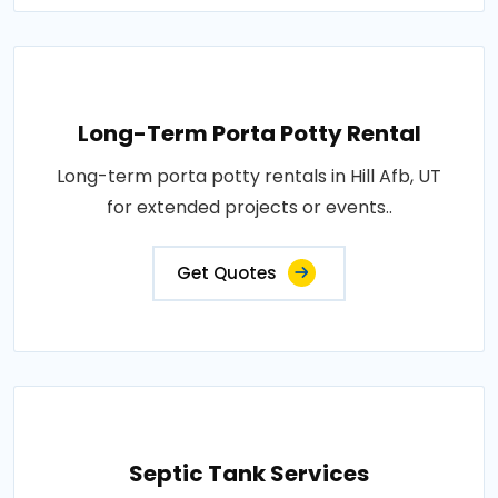
Long-Term Porta Potty Rental
Long-term porta potty rentals in Hill Afb, UT
for extended projects or events..
Get Quotes
Septic Tank Services