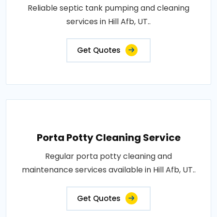
Reliable septic tank pumping and cleaning
services in Hill Afb, UT..
Get Quotes
Porta Potty Cleaning Service
Regular porta potty cleaning and
maintenance services available in Hill Afb, UT..
Get Quotes