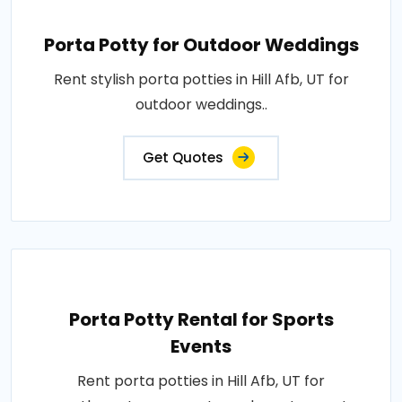
Porta Potty for Outdoor Weddings
Rent stylish porta potties in Hill Afb, UT for
outdoor weddings..
Get Quotes
Porta Potty Rental for Sports
Events
Rent porta potties in Hill Afb, UT for