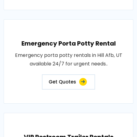
Emergency Porta Potty Rental
Emergency porta potty rentals in Hill Afb, UT
available 24/7 for urgent needs..
Get Quotes