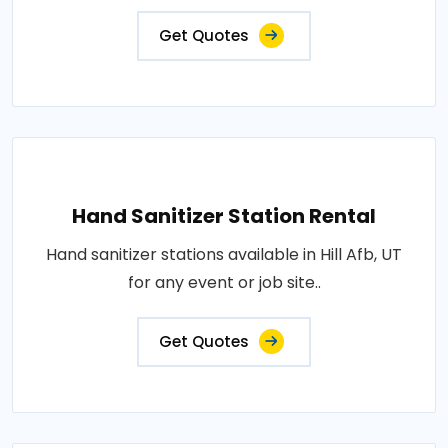
Get Quotes
Hand Sanitizer Station Rental
Hand sanitizer stations available in Hill Afb, UT
for any event or job site..
Get Quotes