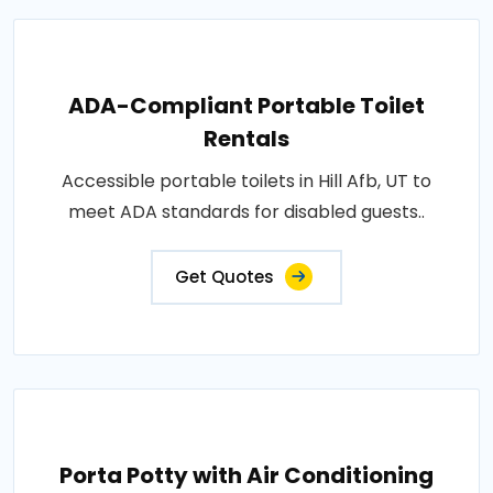
ADA-Compliant Portable Toilet
Rentals
Accessible portable toilets in Hill Afb, UT to
meet ADA standards for disabled guests..
Get Quotes
Porta Potty with Air Conditioning