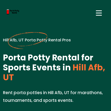
Hill Afb, UT Porta Potty Rental Pros
Porta Potty Rental for
Sports Events in
Hill Afb,
UT
Rent porta potties in Hill Afb, UT for marathons,
tournaments, and sports events.