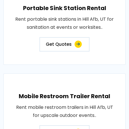
Portable Sink Station Rental
Rent portable sink stations in Hill Afb, UT for
sanitation at events or worksites..
Get Quotes
Mobile Restroom Trailer Rental
Rent mobile restroom trailers in Hill Afb, UT
for upscale outdoor events..