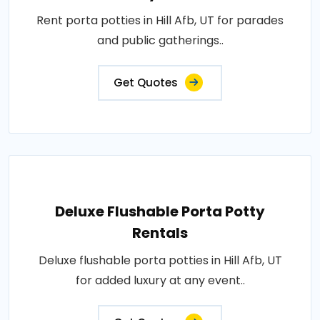
Rent porta potties in Hill Afb, UT for parades
and public gatherings..
Get Quotes
Deluxe Flushable Porta Potty
Rentals
Deluxe flushable porta potties in Hill Afb, UT
for added luxury at any event..