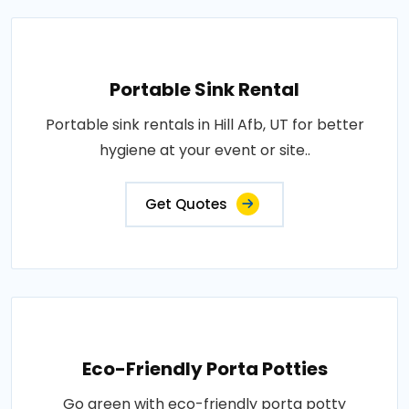
Portable Sink Rental
Portable sink rentals in Hill Afb, UT for better
hygiene at your event or site..
Get Quotes
Eco-Friendly Porta Potties
Go green with eco-friendly porta potty