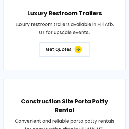
Luxury Restroom Trailers
Luxury restroom trailers available in Hill Afb,
UT for upscale events..
Get Quotes
Construction Site Porta Potty
Rental
Convenient and reliable porta potty rentals