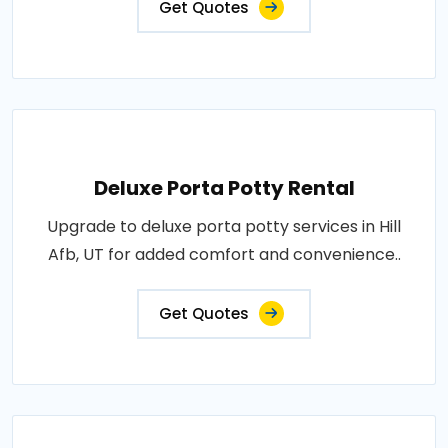
Get Quotes
Deluxe Porta Potty Rental
Upgrade to deluxe porta potty services in Hill
Afb, UT for added comfort and convenience..
Get Quotes