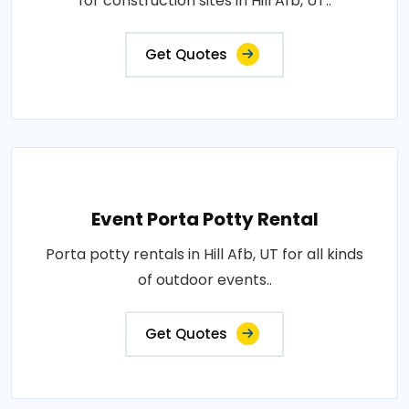
for construction sites in Hill Afb, UT..
Get Quotes
Event Porta Potty Rental
Porta potty rentals in Hill Afb, UT for all kinds
of outdoor events..
Get Quotes