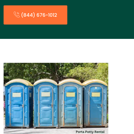
(844) 676-1012