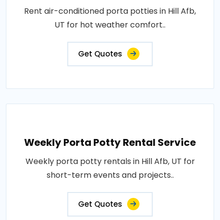
Rent air-conditioned porta potties in Hill Afb,
UT for hot weather comfort..
Get Quotes
Weekly Porta Potty Rental Service
Weekly porta potty rentals in Hill Afb, UT for
short-term events and projects..
Get Quotes