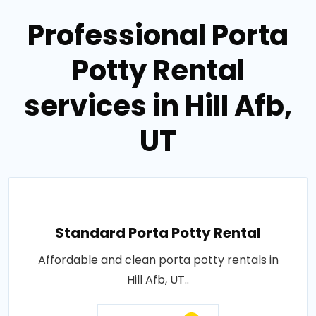
Professional Porta
Potty Rental
services in Hill Afb,
UT
Standard Porta Potty Rental
Affordable and clean porta potty rentals in
Hill Afb, UT..