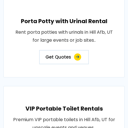
Porta Potty with Urinal Rental
Rent porta potties with urinals in Hill Afb, UT
for large events or job sites..
Get Quotes
VIP Portable Toilet Rentals
Premium VIP portable toilets in Hill Afb, UT for
upscale events and venues..