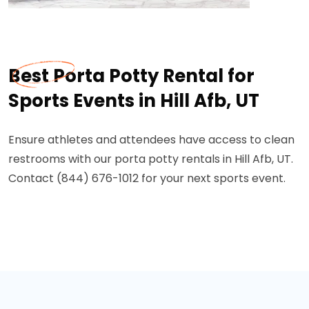
Best Porta Potty Rental for
Sports Events in Hill Afb, UT
Ensure athletes and attendees have access to clean
restrooms with our porta potty rentals in Hill Afb, UT.
Contact (844) 676-1012 for your next sports event.