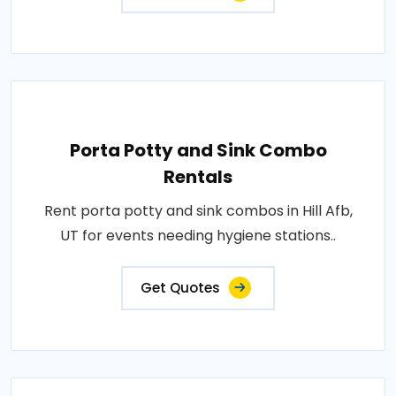
Porta Potty and Sink Combo
Rentals
Rent porta potty and sink combos in Hill Afb,
UT for events needing hygiene stations..
Get Quotes