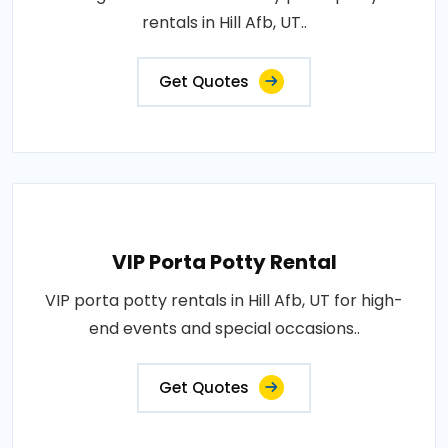
rentals in Hill Afb, UT..
Get Quotes
VIP Porta Potty Rental
VIP porta potty rentals in Hill Afb, UT for high-
end events and special occasions..
Get Quotes