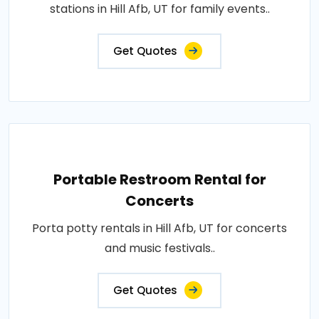
stations in Hill Afb, UT for family events..
Get Quotes
Portable Restroom Rental for
Concerts
Porta potty rentals in Hill Afb, UT for concerts
and music festivals..
Get Quotes