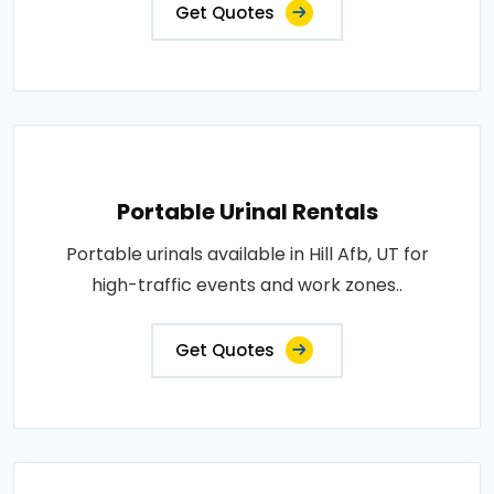
Get Quotes
Portable Urinal Rentals
Portable urinals available in Hill Afb, UT for
high-traffic events and work zones..
Get Quotes