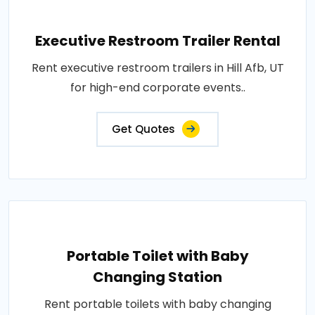
Executive Restroom Trailer Rental
Rent executive restroom trailers in Hill Afb, UT
for high-end corporate events..
Get Quotes
Portable Toilet with Baby
Changing Station
Rent portable toilets with baby changing