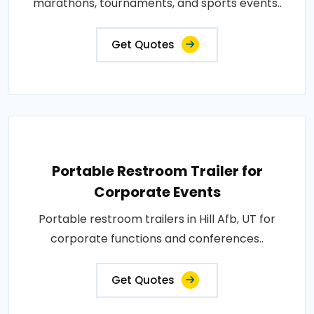
marathons, tournaments, and sports events..
Get Quotes
Portable Restroom Trailer for
Corporate Events
Portable restroom trailers in Hill Afb, UT for
corporate functions and conferences..
Get Quotes