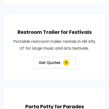
Restroom Trailer for Festivals
Portable restroom trailer rentals in Hill Afb,
UT for large music and arts festivals..
Get Quotes
Porta Potty for Parades