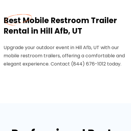
Best Mobile Restroom Trailer
Rental in Hill Afb, UT
Upgrade your outdoor event in Hill Afb, UT with our
mobile restroom trailers, offering a comfortable and
elegant experience. Contact (844) 676-1012 today.