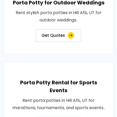
Porta Potty for Outdoor Weddings
Rent stylish porta potties in Hill Afb, UT for
outdoor weddings..
Get Quotes
Porta Potty Rental for Sports
Events
Rent porta potties in Hill Afb, UT for
marathons, tournaments, and sports events..