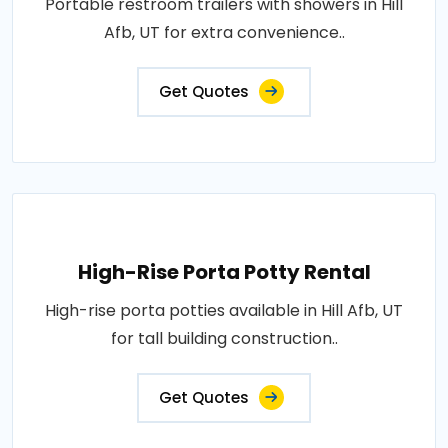
Portable restroom trailers with showers in Hill
Afb, UT for extra convenience..
Get Quotes
High-Rise Porta Potty Rental
High-rise porta potties available in Hill Afb, UT
for tall building construction..
Get Quotes