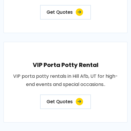
Get Quotes
VIP Porta Potty Rental
VIP porta potty rentals in Hill Afb, UT for high-
end events and special occasions..
Get Quotes