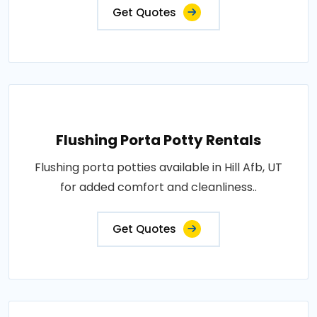
Get Quotes
Flushing Porta Potty Rentals
Flushing porta potties available in Hill Afb, UT
for added comfort and cleanliness..
Get Quotes