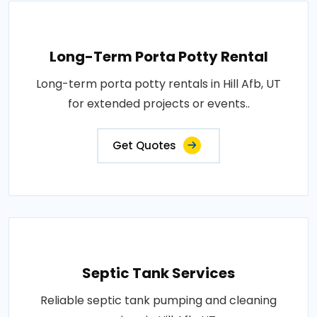
Long-Term Porta Potty Rental
Long-term porta potty rentals in Hill Afb, UT
for extended projects or events..
Get Quotes
Septic Tank Services
Reliable septic tank pumping and cleaning