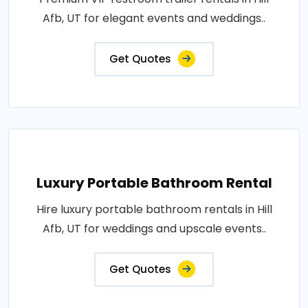
Afb, UT for elegant events and weddings..
Get Quotes
Luxury Portable Bathroom Rental
Hire luxury portable bathroom rentals in Hill
Afb, UT for weddings and upscale events..
Get Quotes