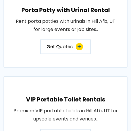
Porta Potty with Urinal Rental
Rent porta potties with urinals in Hill Afb, UT
for large events or job sites..
Get Quotes
VIP Portable Toilet Rentals
Premium VIP portable toilets in Hill Afb, UT for
upscale events and venues..