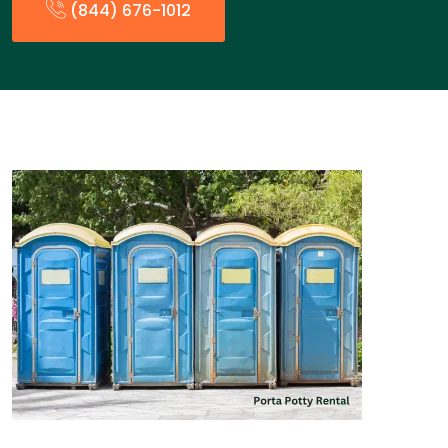
(844) 676-1012