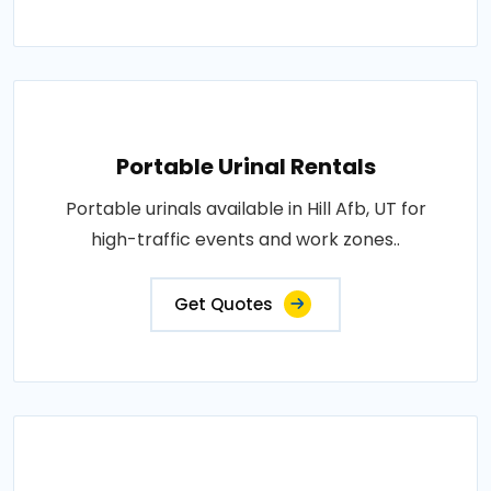
Portable Urinal Rentals
Portable urinals available in Hill Afb, UT for
high-traffic events and work zones..
Get Quotes