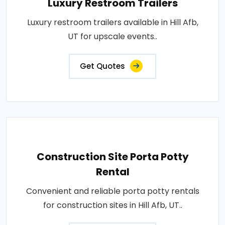
Luxury Restroom Trailers
Luxury restroom trailers available in Hill Afb,
UT for upscale events..
Get Quotes
Construction Site Porta Potty
Rental
Convenient and reliable porta potty rentals
for construction sites in Hill Afb, UT..