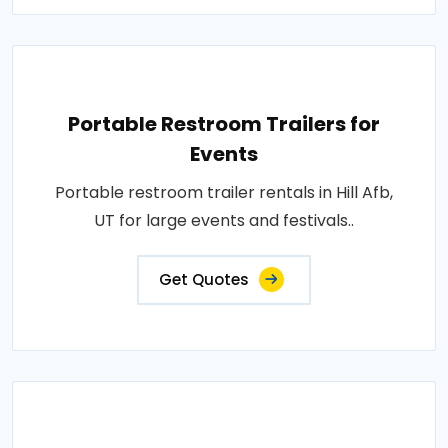
Portable Restroom Trailers for
Events
Portable restroom trailer rentals in Hill Afb,
UT for large events and festivals..
Get Quotes