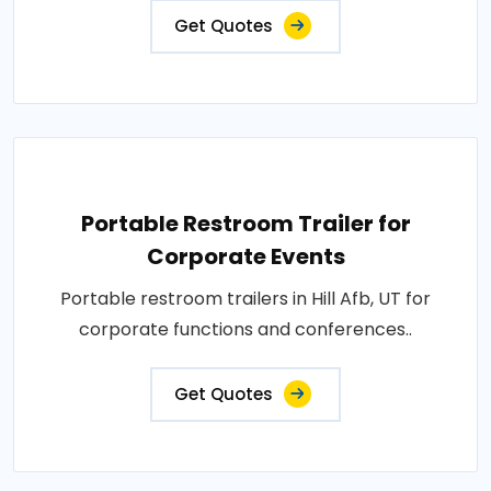
Get Quotes
Portable Restroom Trailer for
Corporate Events
Portable restroom trailers in Hill Afb, UT for
corporate functions and conferences..
Get Quotes