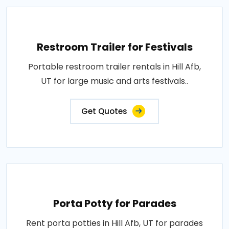
Restroom Trailer for Festivals
Portable restroom trailer rentals in Hill Afb,
UT for large music and arts festivals..
Get Quotes
Porta Potty for Parades
Rent porta potties in Hill Afb, UT for parades