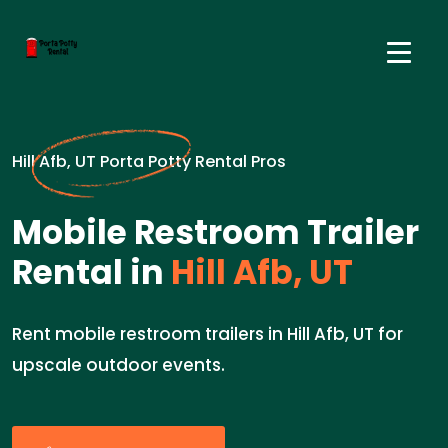
Hill Afb, UT Porta Potty Rental Pros
Mobile Restroom Trailer
Rental in
Hill Afb, UT
Rent mobile restroom trailers in Hill Afb, UT for
upscale outdoor events.