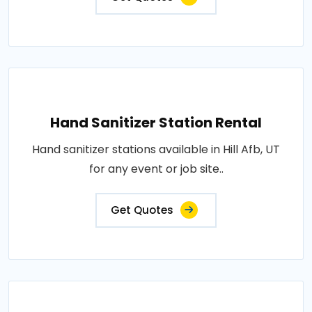
Hand Sanitizer Station Rental
Hand sanitizer stations available in Hill Afb, UT
for any event or job site..
Get Quotes