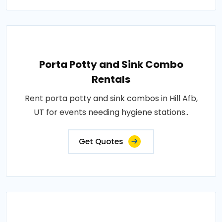
Porta Potty and Sink Combo
Rentals
Rent porta potty and sink combos in Hill Afb,
UT for events needing hygiene stations..
Get Quotes