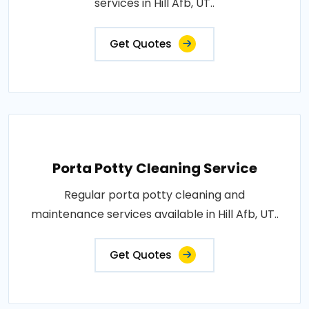
services in Hill Afb, UT..
Get Quotes
Porta Potty Cleaning Service
Regular porta potty cleaning and
maintenance services available in Hill Afb, UT..
Get Quotes