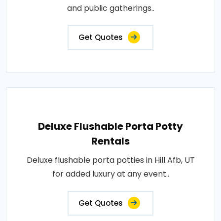
and public gatherings..
Get Quotes
Deluxe Flushable Porta Potty
Rentals
Deluxe flushable porta potties in Hill Afb, UT
for added luxury at any event..
Get Quotes