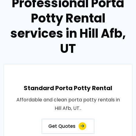
Professional Porta
Potty Rental
services in Hill Afb,
UT
Standard Porta Potty Rental
Affordable and clean porta potty rentals in
Hill Afb, UT..
Get Quotes