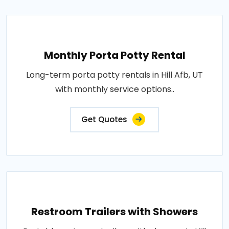
Monthly Porta Potty Rental
Long-term porta potty rentals in Hill Afb, UT
with monthly service options..
Get Quotes
Restroom Trailers with Showers