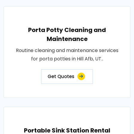
Porta Potty Cleaning and
Maintenance
Routine cleaning and maintenance services
for porta potties in Hill Afb, UT..
Get Quotes
Portable Sink Station Rental