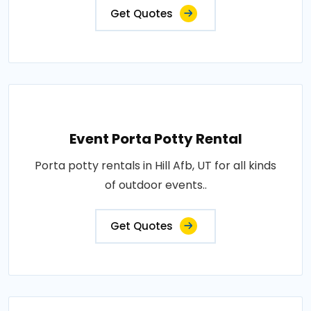
Get Quotes
Event Porta Potty Rental
Porta potty rentals in Hill Afb, UT for all kinds
of outdoor events..
Get Quotes