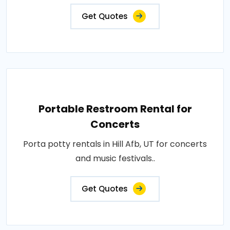
Get Quotes
Portable Restroom Rental for
Concerts
Porta potty rentals in Hill Afb, UT for concerts
and music festivals..
Get Quotes