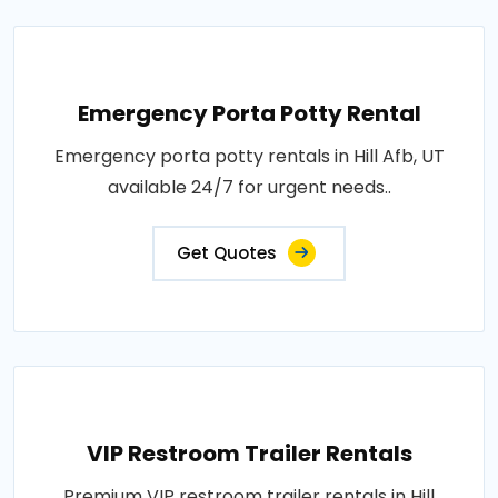
Emergency Porta Potty Rental
Emergency porta potty rentals in Hill Afb, UT
available 24/7 for urgent needs..
Get Quotes
VIP Restroom Trailer Rentals
Premium VIP restroom trailer rentals in Hill