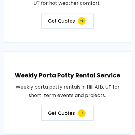
UT for hot weather comfort..
Get Quotes
Weekly Porta Potty Rental Service
Weekly porta potty rentals in Hill Afb, UT for
short-term events and projects..
Get Quotes