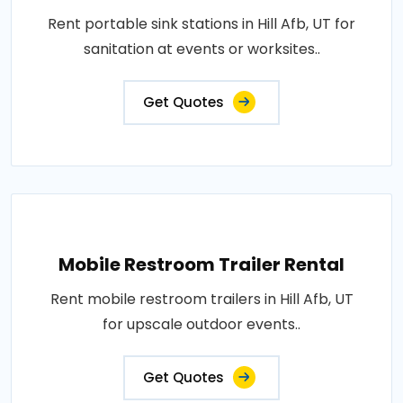
Rent portable sink stations in Hill Afb, UT for
sanitation at events or worksites..
Get Quotes
Mobile Restroom Trailer Rental
Rent mobile restroom trailers in Hill Afb, UT
for upscale outdoor events..
Get Quotes