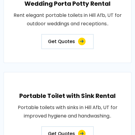
Wedding Porta Potty Rental
Rent elegant portable toilets in Hill Afb, UT for
outdoor weddings and receptions..
Get Quotes
Portable Toilet with Sink Rental
Portable toilets with sinks in Hill Afb, UT for
improved hygiene and handwashing..
Get Quotes