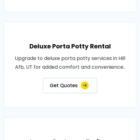
Deluxe Porta Potty Rental
Upgrade to deluxe porta potty services in Hill
Afb, UT for added comfort and convenience..
Get Quotes