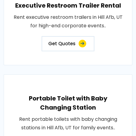
Executive Restroom Trailer Rental
Rent executive restroom trailers in Hill Afb, UT
for high-end corporate events..
Get Quotes
Portable Toilet with Baby
Changing Station
Rent portable toilets with baby changing
stations in Hill Afb, UT for family events..