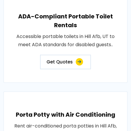
ADA-Compliant Portable Toilet
Rentals
Accessible portable toilets in Hill Afb, UT to
meet ADA standards for disabled guests..
Get Quotes
Porta Potty with Air Conditioning
Rent air-conditioned porta potties in Hill Afb,