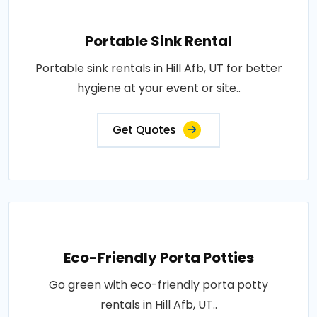
Portable Sink Rental
Portable sink rentals in Hill Afb, UT for better
hygiene at your event or site..
Get Quotes
Eco-Friendly Porta Potties
Go green with eco-friendly porta potty
rentals in Hill Afb, UT..