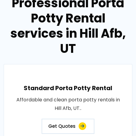
Professional Porta
Potty Rental
services in Hill Afb,
UT
Standard Porta Potty Rental
Affordable and clean porta potty rentals in
Hill Afb, UT..
Get Quotes