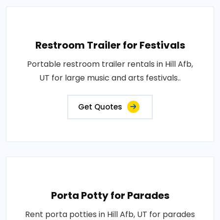
Restroom Trailer for Festivals
Portable restroom trailer rentals in Hill Afb,
UT for large music and arts festivals..
Get Quotes
Porta Potty for Parades
Rent porta potties in Hill Afb, UT for parades