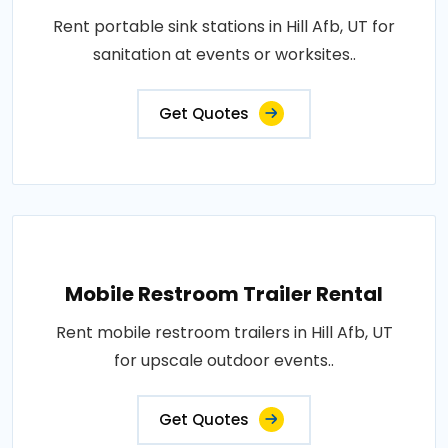
Rent portable sink stations in Hill Afb, UT for
sanitation at events or worksites..
Get Quotes
Mobile Restroom Trailer Rental
Rent mobile restroom trailers in Hill Afb, UT
for upscale outdoor events..
Get Quotes