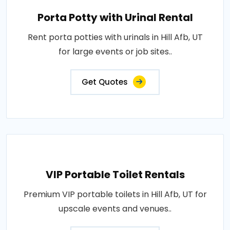
Porta Potty with Urinal Rental
Rent porta potties with urinals in Hill Afb, UT
for large events or job sites..
Get Quotes
VIP Portable Toilet Rentals
Premium VIP portable toilets in Hill Afb, UT for
upscale events and venues..