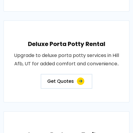
Deluxe Porta Potty Rental
Upgrade to deluxe porta potty services in Hill
Afb, UT for added comfort and convenience..
Get Quotes