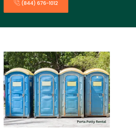
(844) 676-1012