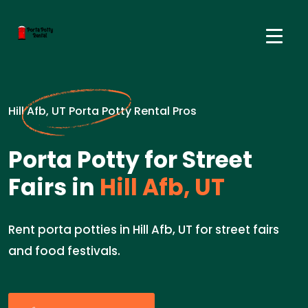
Hill Afb, UT Porta Potty Rental Pros
Porta Potty for Street
Fairs in
Hill Afb, UT
Rent porta potties in Hill Afb, UT for street fairs
and food festivals.