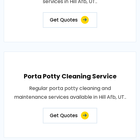
services in Hill Afb, UT..
Get Quotes
Porta Potty Cleaning Service
Regular porta potty cleaning and
maintenance services available in Hill Afb, UT..
Get Quotes