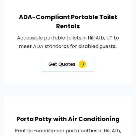
ADA-Compliant Portable Toilet
Rentals
Accessible portable toilets in Hill Afb, UT to
meet ADA standards for disabled guests..
Get Quotes
Porta Potty with Air Conditioning
Rent air-conditioned porta potties in Hill Afb,