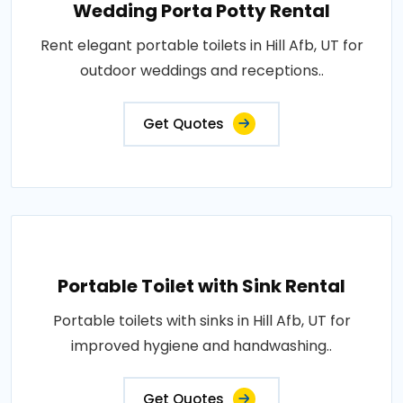
Wedding Porta Potty Rental
Rent elegant portable toilets in Hill Afb, UT for
outdoor weddings and receptions..
Get Quotes
Portable Toilet with Sink Rental
Portable toilets with sinks in Hill Afb, UT for
improved hygiene and handwashing..
Get Quotes