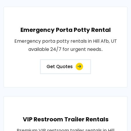
Emergency Porta Potty Rental
Emergency porta potty rentals in Hill Afb, UT
available 24/7 for urgent needs..
Get Quotes
VIP Restroom Trailer Rentals
Premium VIP restroom trailer rentals in Hill