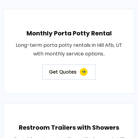
Monthly Porta Potty Rental
Long-term porta potty rentals in Hill Afb, UT
with monthly service options..
Get Quotes
Restroom Trailers with Showers