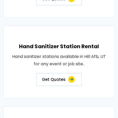
Hand Sanitizer Station Rental
Hand sanitizer stations available in Hill Afb, UT
for any event or job site..
Get Quotes