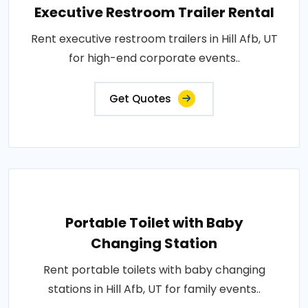
Executive Restroom Trailer Rental
Rent executive restroom trailers in Hill Afb, UT
for high-end corporate events..
Get Quotes
Portable Toilet with Baby
Changing Station
Rent portable toilets with baby changing
stations in Hill Afb, UT for family events..