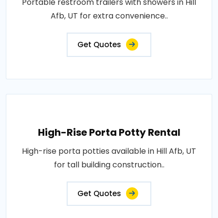
Portable restroom trailers with showers in Hill
Afb, UT for extra convenience..
Get Quotes
High-Rise Porta Potty Rental
High-rise porta potties available in Hill Afb, UT
for tall building construction..
Get Quotes