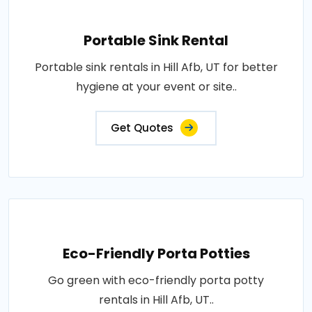
Portable Sink Rental
Portable sink rentals in Hill Afb, UT for better
hygiene at your event or site..
Get Quotes
Eco-Friendly Porta Potties
Go green with eco-friendly porta potty
rentals in Hill Afb, UT..