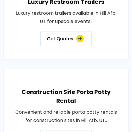
Luxury Restroom Trailers
Luxury restroom trailers available in Hill Afb,
UT for upscale events..
Get Quotes
Construction Site Porta Potty
Rental
Convenient and reliable porta potty rentals
for construction sites in Hill Afb, UT..