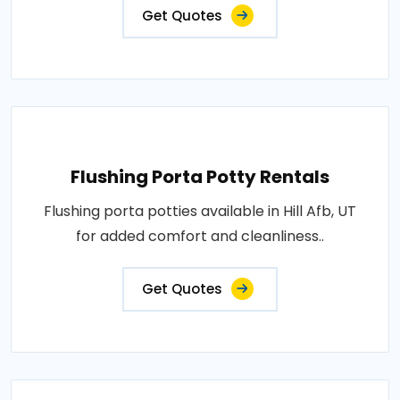
Get Quotes
Flushing Porta Potty Rentals
Flushing porta potties available in Hill Afb, UT
for added comfort and cleanliness..
Get Quotes