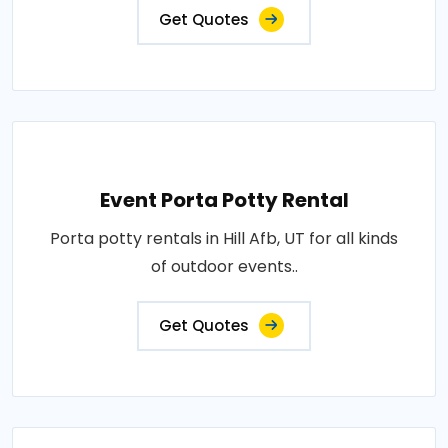
Get Quotes
Event Porta Potty Rental
Porta potty rentals in Hill Afb, UT for all kinds
of outdoor events..
Get Quotes