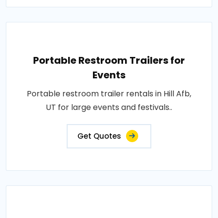
Portable Restroom Trailers for
Events
Portable restroom trailer rentals in Hill Afb,
UT for large events and festivals..
Get Quotes