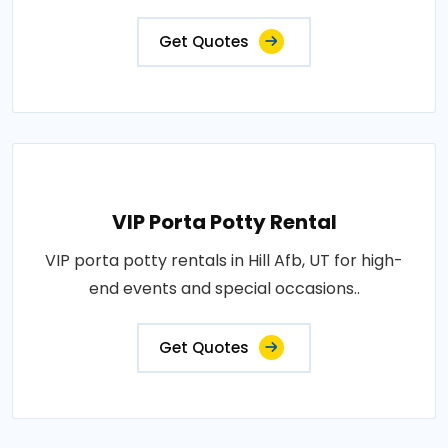
Get Quotes
VIP Porta Potty Rental
VIP porta potty rentals in Hill Afb, UT for high-
end events and special occasions..
Get Quotes