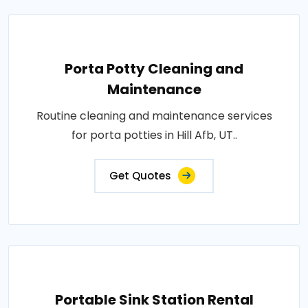
Porta Potty Cleaning and
Maintenance
Routine cleaning and maintenance services
for porta potties in Hill Afb, UT..
Get Quotes
Portable Sink Station Rental