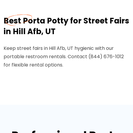
Best Porta Potty for Street Fairs
in Hill Afb, UT
Keep street fairs in Hill Afb, UT hygienic with our
portable restroom rentals. Contact (844) 676-1012
for flexible rental options.