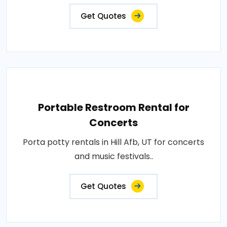
Get Quotes
Portable Restroom Rental for
Concerts
Porta potty rentals in Hill Afb, UT for concerts
and music festivals..
Get Quotes