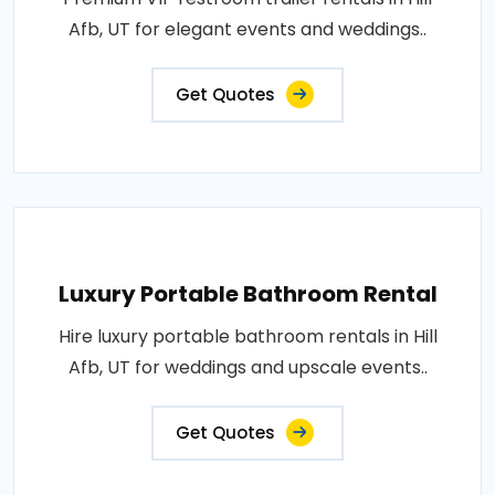
Afb, UT for elegant events and weddings..
Get Quotes
Luxury Portable Bathroom Rental
Hire luxury portable bathroom rentals in Hill
Afb, UT for weddings and upscale events..
Get Quotes