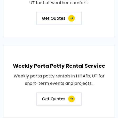
UT for hot weather comfort..
Get Quotes
Weekly Porta Potty Rental Service
Weekly porta potty rentals in Hill Afb, UT for
short-term events and projects..
Get Quotes