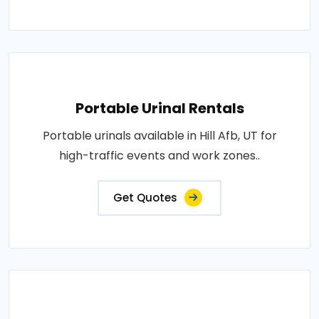
Portable Urinal Rentals
Portable urinals available in Hill Afb, UT for
high-traffic events and work zones..
Get Quotes