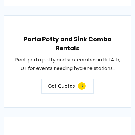
Porta Potty and Sink Combo
Rentals
Rent porta potty and sink combos in Hill Afb,
UT for events needing hygiene stations..
Get Quotes