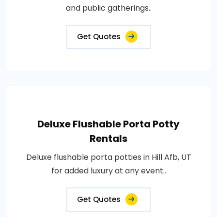
and public gatherings..
Get Quotes
Deluxe Flushable Porta Potty
Rentals
Deluxe flushable porta potties in Hill Afb, UT
for added luxury at any event..
Get Quotes