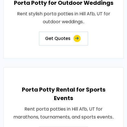
Porta Potty for Outdoor Weddings
Rent stylish porta potties in Hill Afb, UT for
outdoor weddings..
Get Quotes
Porta Potty Rental for Sports
Events
Rent porta potties in Hill Afb, UT for
marathons, tournaments, and sports events..