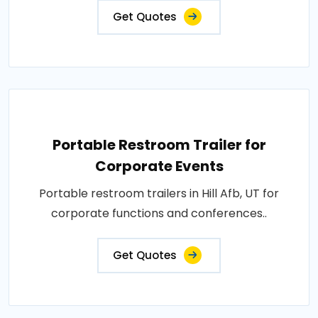
Get Quotes
Portable Restroom Trailer for
Corporate Events
Portable restroom trailers in Hill Afb, UT for
corporate functions and conferences..
Get Quotes