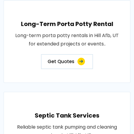
Long-Term Porta Potty Rental
Long-term porta potty rentals in Hill Afb, UT
for extended projects or events..
Get Quotes
Septic Tank Services
Reliable septic tank pumping and cleaning