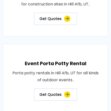
for construction sites in Hill Afb, UT..
Get Quotes
Event Porta Potty Rental
Porta potty rentals in Hill Afb, UT for all kinds
of outdoor events..
Get Quotes