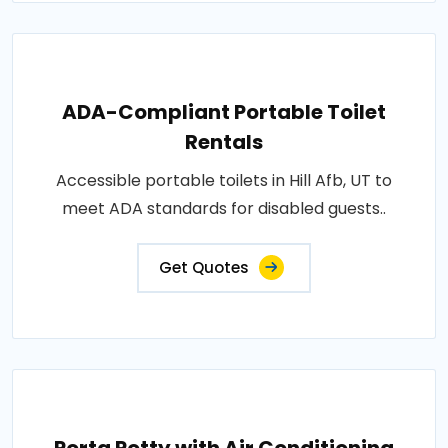
ADA-Compliant Portable Toilet
Rentals
Accessible portable toilets in Hill Afb, UT to
meet ADA standards for disabled guests..
Get Quotes