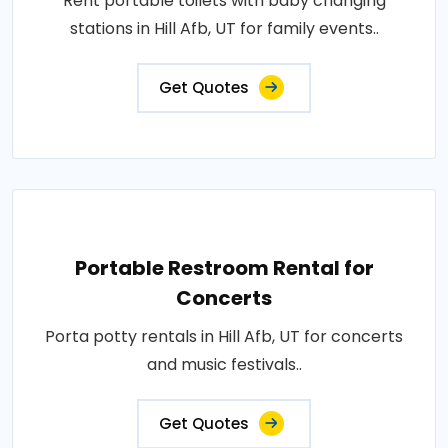
Rent portable toilets with baby changing
stations in Hill Afb, UT for family events..
Get Quotes
Portable Restroom Rental for
Concerts
Porta potty rentals in Hill Afb, UT for concerts
and music festivals..
Get Quotes