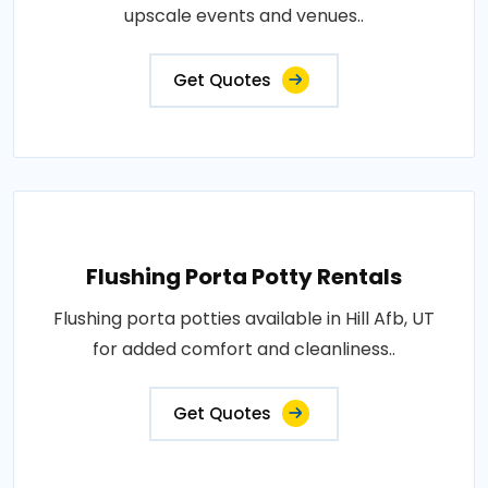
upscale events and venues..
Get Quotes
Flushing Porta Potty Rentals
Flushing porta potties available in Hill Afb, UT
for added comfort and cleanliness..
Get Quotes