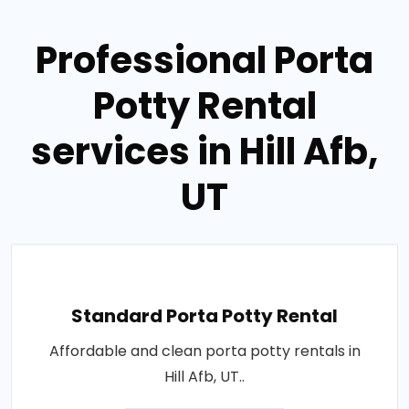
Professional Porta
Potty Rental
services in Hill Afb,
UT
Standard Porta Potty Rental
Affordable and clean porta potty rentals in
Hill Afb, UT..