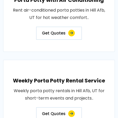
Porta Potty with Air Conditioning
Rent air-conditioned porta potties in Hill Afb,
UT for hot weather comfort..
Get Quotes
Weekly Porta Potty Rental Service
Weekly porta potty rentals in Hill Afb, UT for
short-term events and projects..
Get Quotes