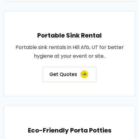
Portable Sink Rental
Portable sink rentals in Hill Afb, UT for better
hygiene at your event or site..
Get Quotes
Eco-Friendly Porta Potties