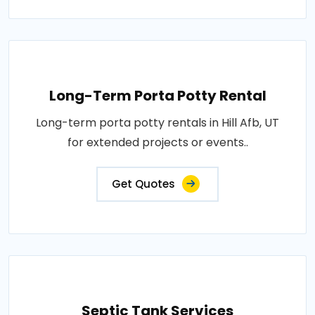
Long-Term Porta Potty Rental
Long-term porta potty rentals in Hill Afb, UT
for extended projects or events..
Get Quotes
Septic Tank Services