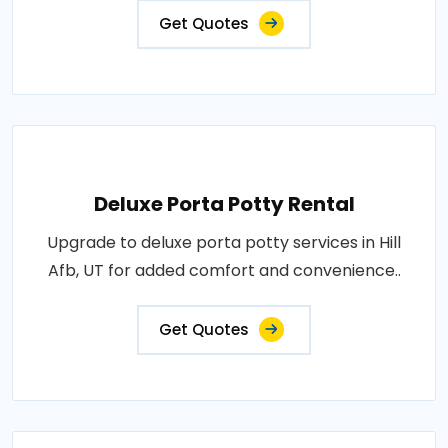
Get Quotes
Deluxe Porta Potty Rental
Upgrade to deluxe porta potty services in Hill
Afb, UT for added comfort and convenience..
Get Quotes