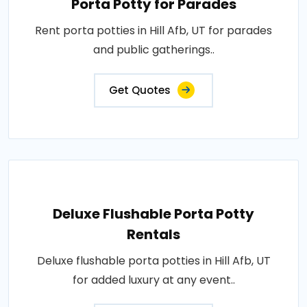
Porta Potty for Parades
Rent porta potties in Hill Afb, UT for parades
and public gatherings..
Get Quotes
Deluxe Flushable Porta Potty
Rentals
Deluxe flushable porta potties in Hill Afb, UT
for added luxury at any event..