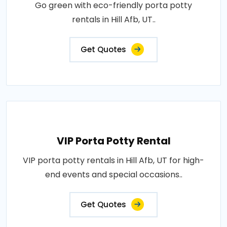
Go green with eco-friendly porta potty
rentals in Hill Afb, UT..
Get Quotes
VIP Porta Potty Rental
VIP porta potty rentals in Hill Afb, UT for high-
end events and special occasions..
Get Quotes