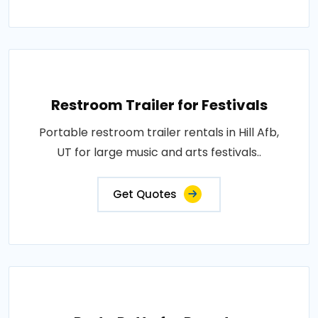
Restroom Trailer for Festivals
Portable restroom trailer rentals in Hill Afb,
UT for large music and arts festivals..
Get Quotes