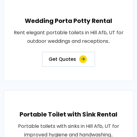
Wedding Porta Potty Rental
Rent elegant portable toilets in Hill Afb, UT for
outdoor weddings and receptions..
Get Quotes
Portable Toilet with Sink Rental
Portable toilets with sinks in Hill Afb, UT for
improved hygiene and handwashing..