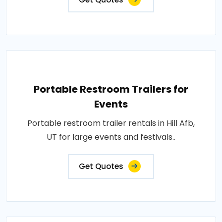
Portable Restroom Trailers for
Events
Portable restroom trailer rentals in Hill Afb,
UT for large events and festivals..
Get Quotes