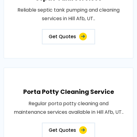
Reliable septic tank pumping and cleaning
services in Hill Afb, UT..
Get Quotes
Porta Potty Cleaning Service
Regular porta potty cleaning and
maintenance services available in Hill Afb, UT..
Get Quotes