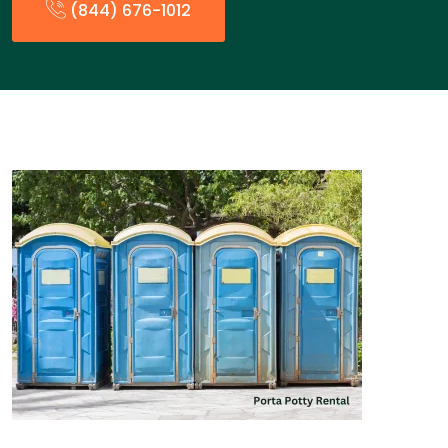
(844) 676-1012