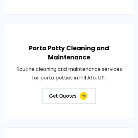
Porta Potty Cleaning and
Maintenance
Routine cleaning and maintenance services
for porta potties in Hill Afb, UT..
Get Quotes