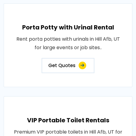
Porta Potty with Urinal Rental
Rent porta potties with urinals in Hill Afb, UT
for large events or job sites..
Get Quotes
VIP Portable Toilet Rentals
Premium VIP portable toilets in Hill Afb, UT for