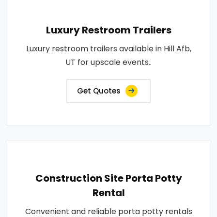
Luxury Restroom Trailers
Luxury restroom trailers available in Hill Afb,
UT for upscale events..
Get Quotes
Construction Site Porta Potty
Rental
Convenient and reliable porta potty rentals