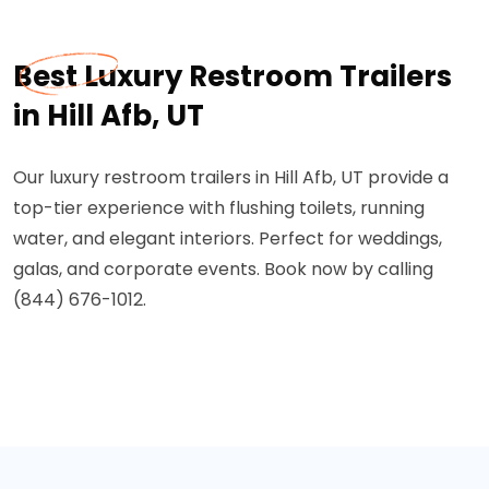
Best Luxury Restroom Trailers
in Hill Afb, UT
Our luxury restroom trailers in Hill Afb, UT provide a
top-tier experience with flushing toilets, running
water, and elegant interiors. Perfect for weddings,
galas, and corporate events. Book now by calling
(844) 676-1012.