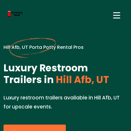
Hill Afb, UT Porta Potty Rental Pros
Luxury Restroom
Trailers in
Hill Afb, UT
Luxury restroom trailers available in Hill Afb, UT
for upscale events.