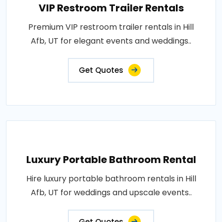
VIP Restroom Trailer Rentals
Premium VIP restroom trailer rentals in Hill
Afb, UT for elegant events and weddings..
Get Quotes
Luxury Portable Bathroom Rental
Hire luxury portable bathroom rentals in Hill
Afb, UT for weddings and upscale events..
Get Quotes