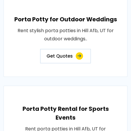
Porta Potty for Outdoor Weddings
Rent stylish porta potties in Hill Afb, UT for
outdoor weddings..
Get Quotes
Porta Potty Rental for Sports
Events
Rent porta potties in Hill Afb, UT for