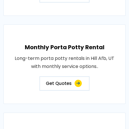
Monthly Porta Potty Rental
Long-term porta potty rentals in Hill Afb, UT
with monthly service options..
Get Quotes