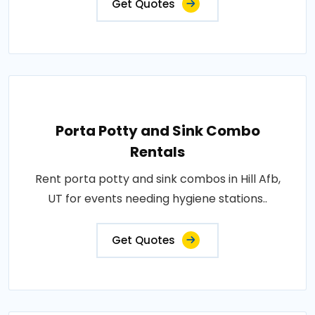
Get Quotes
Porta Potty and Sink Combo
Rentals
Rent porta potty and sink combos in Hill Afb,
UT for events needing hygiene stations..
Get Quotes