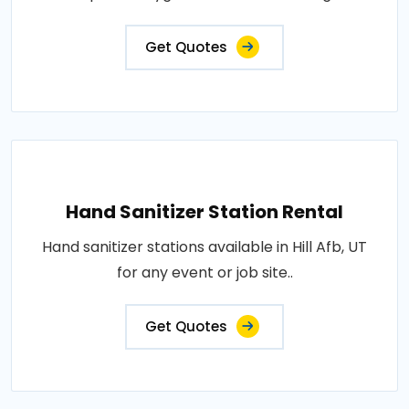
Get Quotes
Hand Sanitizer Station Rental
Hand sanitizer stations available in Hill Afb, UT
for any event or job site..
Get Quotes