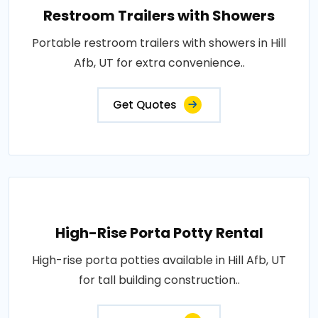
Restroom Trailers with Showers
Portable restroom trailers with showers in Hill
Afb, UT for extra convenience..
Get Quotes
High-Rise Porta Potty Rental
High-rise porta potties available in Hill Afb, UT
for tall building construction..