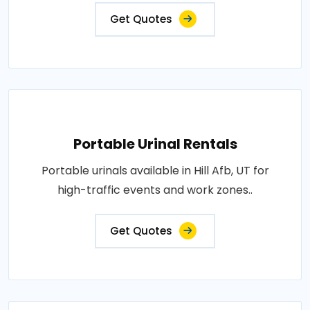
Get Quotes
Portable Urinal Rentals
Portable urinals available in Hill Afb, UT for
high-traffic events and work zones..
Get Quotes