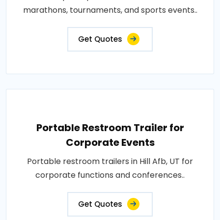
marathons, tournaments, and sports events..
Get Quotes
Portable Restroom Trailer for
Corporate Events
Portable restroom trailers in Hill Afb, UT for
corporate functions and conferences..
Get Quotes