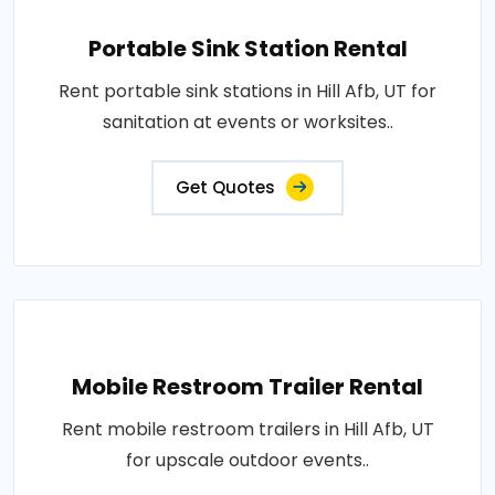
Portable Sink Station Rental
Rent portable sink stations in Hill Afb, UT for
sanitation at events or worksites..
Get Quotes
Mobile Restroom Trailer Rental
Rent mobile restroom trailers in Hill Afb, UT
for upscale outdoor events..