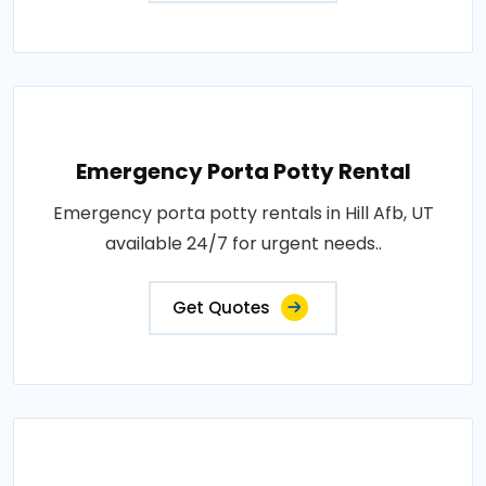
Emergency Porta Potty Rental
Emergency porta potty rentals in Hill Afb, UT
available 24/7 for urgent needs..
Get Quotes