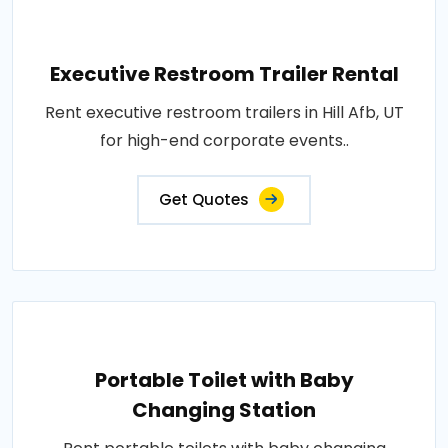
Executive Restroom Trailer Rental
Rent executive restroom trailers in Hill Afb, UT
for high-end corporate events..
Get Quotes
Portable Toilet with Baby
Changing Station