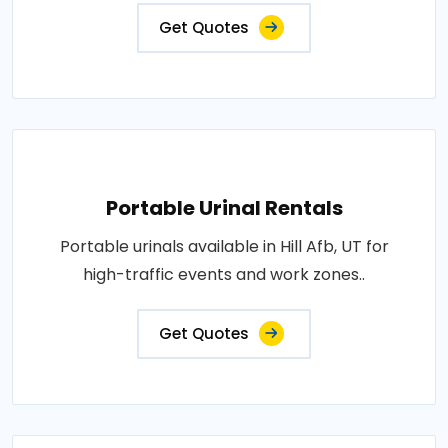
Get Quotes
Portable Urinal Rentals
Portable urinals available in Hill Afb, UT for
high-traffic events and work zones..
Get Quotes