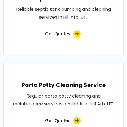
Reliable septic tank pumping and cleaning
services in Hill Afb, UT..
Get Quotes
Porta Potty Cleaning Service
Regular porta potty cleaning and
maintenance services available in Hill Afb, UT..
Get Quotes