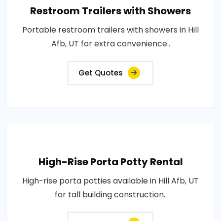
Restroom Trailers with Showers
Portable restroom trailers with showers in Hill
Afb, UT for extra convenience..
Get Quotes
High-Rise Porta Potty Rental
High-rise porta potties available in Hill Afb, UT
for tall building construction..