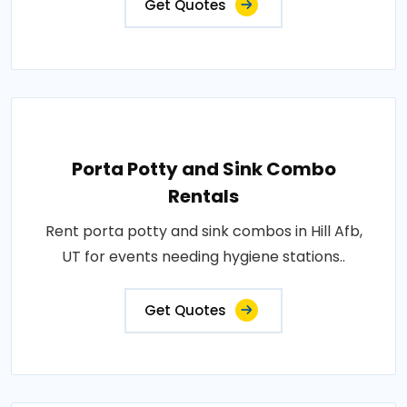
Get Quotes
Porta Potty and Sink Combo
Rentals
Rent porta potty and sink combos in Hill Afb,
UT for events needing hygiene stations..
Get Quotes