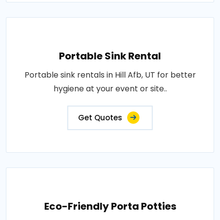
Portable Sink Rental
Portable sink rentals in Hill Afb, UT for better
hygiene at your event or site..
Get Quotes
Eco-Friendly Porta Potties