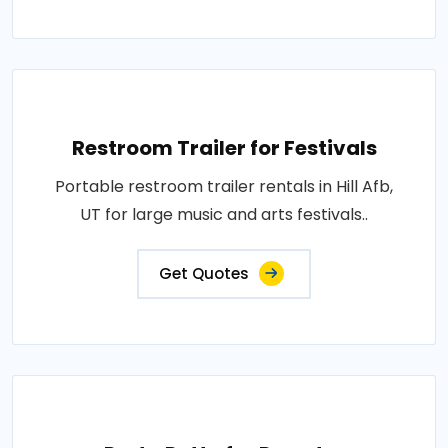
Restroom Trailer for Festivals
Portable restroom trailer rentals in Hill Afb,
UT for large music and arts festivals..
Get Quotes