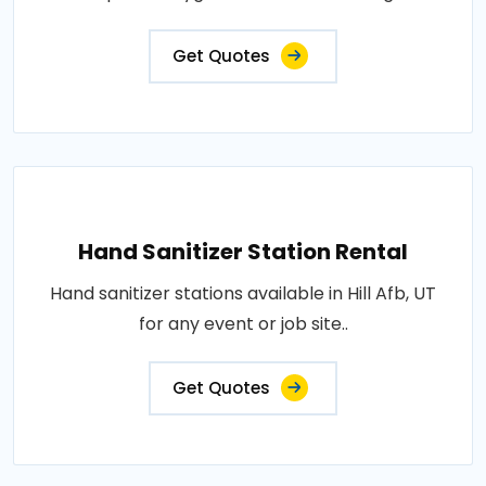
Get Quotes
Hand Sanitizer Station Rental
Hand sanitizer stations available in Hill Afb, UT
for any event or job site..
Get Quotes