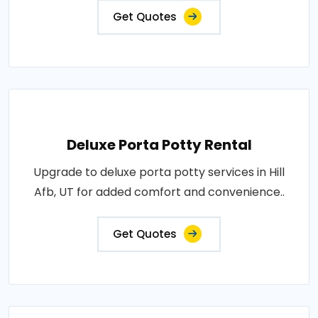
Get Quotes
Deluxe Porta Potty Rental
Upgrade to deluxe porta potty services in Hill
Afb, UT for added comfort and convenience..
Get Quotes