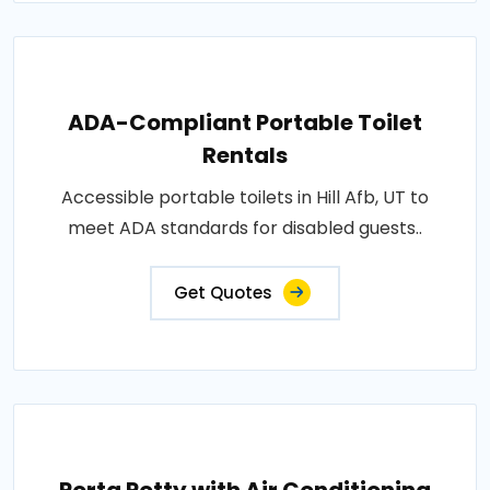
ADA-Compliant Portable Toilet
Rentals
Accessible portable toilets in Hill Afb, UT to
meet ADA standards for disabled guests..
Get Quotes