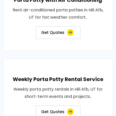
Porta Potty with Air Conditioning
Rent air-conditioned porta potties in Hill Afb,
UT for hot weather comfort..
Get Quotes
Weekly Porta Potty Rental Service
Weekly porta potty rentals in Hill Afb, UT for
short-term events and projects..
Get Quotes