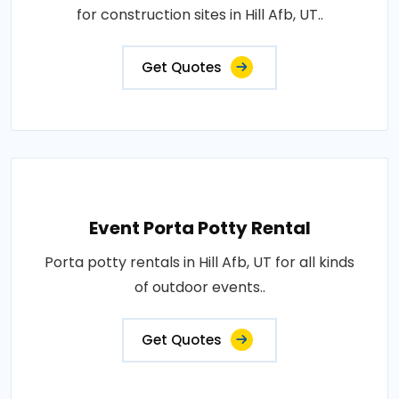
for construction sites in Hill Afb, UT..
Get Quotes
Event Porta Potty Rental
Porta potty rentals in Hill Afb, UT for all kinds
of outdoor events..
Get Quotes