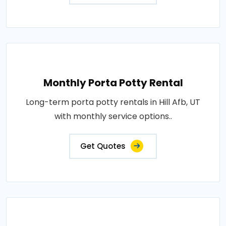
Monthly Porta Potty Rental
Long-term porta potty rentals in Hill Afb, UT
with monthly service options..
Get Quotes