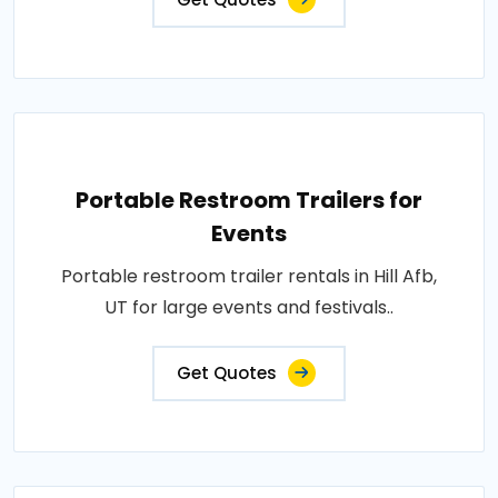
Portable Restroom Trailers for
Events
Portable restroom trailer rentals in Hill Afb,
UT for large events and festivals..
Get Quotes