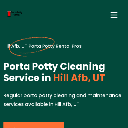
Hill Afb, UT Porta Potty Rental Pros
Porta Potty Cleaning
Service in
Hill Afb, UT
Regular porta potty cleaning and maintenance
services available in Hill Afb, UT.