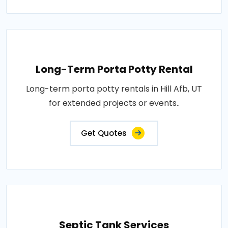
Long-Term Porta Potty Rental
Long-term porta potty rentals in Hill Afb, UT
for extended projects or events..
Get Quotes
Septic Tank Services