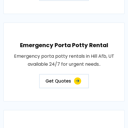
Emergency Porta Potty Rental
Emergency porta potty rentals in Hill Afb, UT
available 24/7 for urgent needs..
Get Quotes