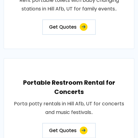
Rent portable toilets with baby changing
stations in Hill Afb, UT for family events..
Get Quotes
Portable Restroom Rental for
Concerts
Porta potty rentals in Hill Afb, UT for concerts
and music festivals..
Get Quotes