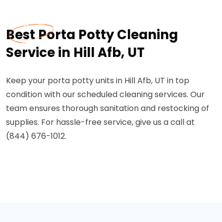
Best Porta Potty Cleaning
Service in Hill Afb, UT
Keep your porta potty units in Hill Afb, UT in top
condition with our scheduled cleaning services. Our
team ensures thorough sanitation and restocking of
supplies. For hassle-free service, give us a call at
(844) 676-1012.