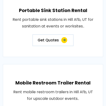
Portable Sink Station Rental
Rent portable sink stations in Hill Afb, UT for
sanitation at events or worksites..
Get Quotes
Mobile Restroom Trailer Rental
Rent mobile restroom trailers in Hill Afb, UT
for upscale outdoor events..