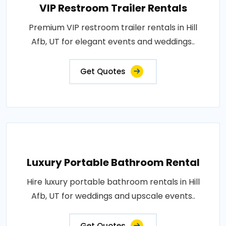
VIP Restroom Trailer Rentals
Premium VIP restroom trailer rentals in Hill
Afb, UT for elegant events and weddings..
Get Quotes
Luxury Portable Bathroom Rental
Hire luxury portable bathroom rentals in Hill
Afb, UT for weddings and upscale events..
Get Quotes