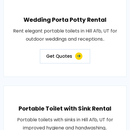
Wedding Porta Potty Rental
Rent elegant portable toilets in Hill Afb, UT for
outdoor weddings and receptions..
Get Quotes
Portable Toilet with Sink Rental
Portable toilets with sinks in Hill Afb, UT for
improved hygiene and handwashing..