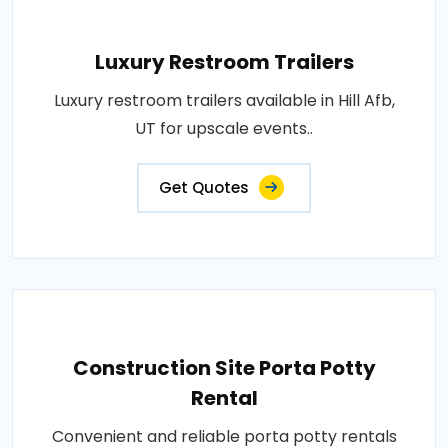
Luxury Restroom Trailers
Luxury restroom trailers available in Hill Afb,
UT for upscale events..
Get Quotes
Construction Site Porta Potty
Rental
Convenient and reliable porta potty rentals