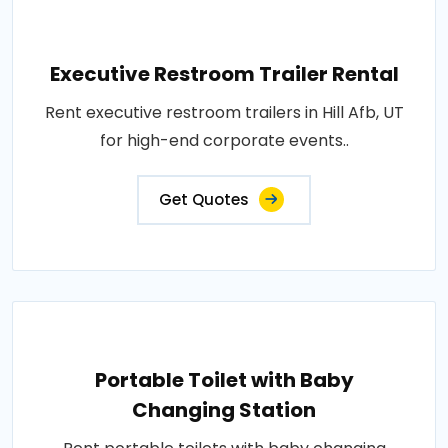
Executive Restroom Trailer Rental
Rent executive restroom trailers in Hill Afb, UT
for high-end corporate events..
Get Quotes
Portable Toilet with Baby
Changing Station