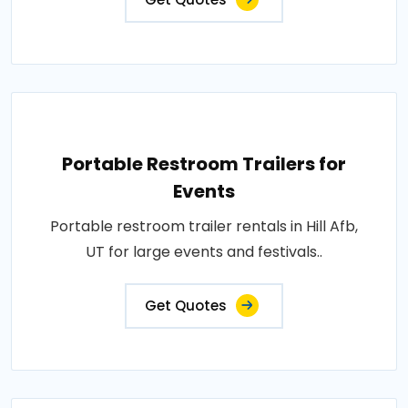
Portable Restroom Trailers for
Events
Portable restroom trailer rentals in Hill Afb,
UT for large events and festivals..
Get Quotes