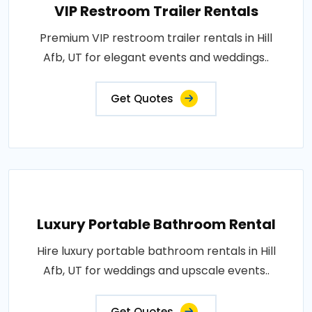
VIP Restroom Trailer Rentals
Premium VIP restroom trailer rentals in Hill
Afb, UT for elegant events and weddings..
Get Quotes
Luxury Portable Bathroom Rental
Hire luxury portable bathroom rentals in Hill
Afb, UT for weddings and upscale events..
Get Quotes