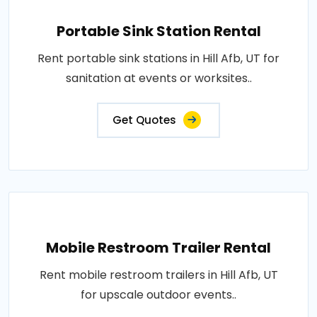
Portable Sink Station Rental
Rent portable sink stations in Hill Afb, UT for
sanitation at events or worksites..
Get Quotes
Mobile Restroom Trailer Rental
Rent mobile restroom trailers in Hill Afb, UT
for upscale outdoor events..