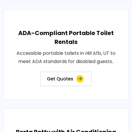
ADA-Compliant Portable Toilet
Rentals
Accessible portable toilets in Hill Afb, UT to
meet ADA standards for disabled guests..
Get Quotes