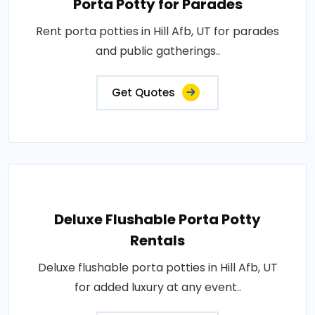
Porta Potty for Parades
Rent porta potties in Hill Afb, UT for parades
and public gatherings..
Get Quotes
Deluxe Flushable Porta Potty
Rentals
Deluxe flushable porta potties in Hill Afb, UT
for added luxury at any event..