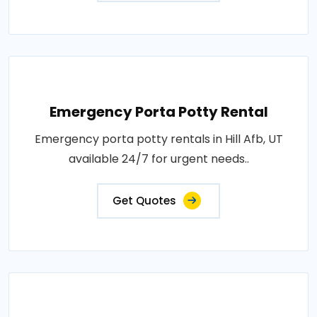
Emergency Porta Potty Rental
Emergency porta potty rentals in Hill Afb, UT
available 24/7 for urgent needs..
Get Quotes