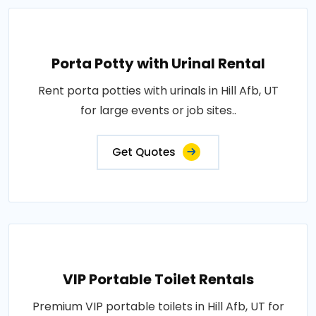
Porta Potty with Urinal Rental
Rent porta potties with urinals in Hill Afb, UT
for large events or job sites..
Get Quotes
VIP Portable Toilet Rentals
Premium VIP portable toilets in Hill Afb, UT for