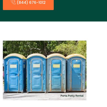
(844) 676-1012