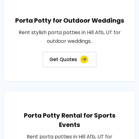
Porta Potty for Outdoor Weddings
Rent stylish porta potties in Hill Afb, UT for
outdoor weddings..
Get Quotes
Porta Potty Rental for Sports
Events
Rent porta potties in Hill Afb, UT for