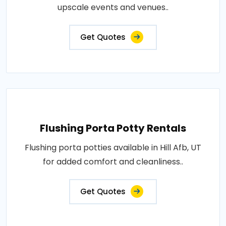
upscale events and venues..
Get Quotes
Flushing Porta Potty Rentals
Flushing porta potties available in Hill Afb, UT
for added comfort and cleanliness..
Get Quotes