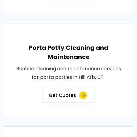
Porta Potty Cleaning and
Maintenance
Routine cleaning and maintenance services
for porta potties in Hill Afb, UT..
Get Quotes