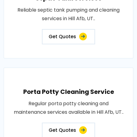
Reliable septic tank pumping and cleaning
services in Hill Afb, UT..
Get Quotes
Porta Potty Cleaning Service
Regular porta potty cleaning and
maintenance services available in Hill Afb, UT..
Get Quotes