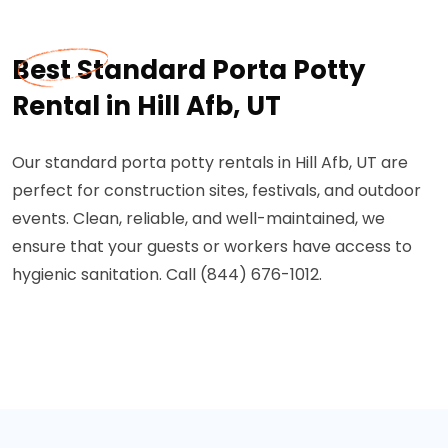
Best Standard Porta Potty
Rental in Hill Afb, UT
Our standard porta potty rentals in Hill Afb, UT are
perfect for construction sites, festivals, and outdoor
events. Clean, reliable, and well-maintained, we
ensure that your guests or workers have access to
hygienic sanitation. Call (844) 676-1012.