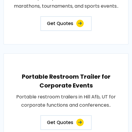
marathons, tournaments, and sports events..
Get Quotes
Portable Restroom Trailer for
Corporate Events
Portable restroom trailers in Hill Afb, UT for
corporate functions and conferences..
Get Quotes