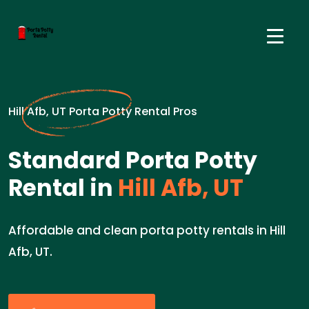
Hill Afb, UT Porta Potty Rental Pros
Standard Porta Potty
Rental in
Hill Afb, UT
Affordable and clean porta potty rentals in Hill
Afb, UT.