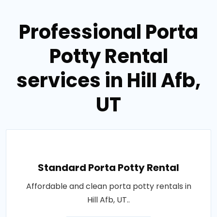
Professional Porta
Potty Rental
services in Hill Afb,
UT
Standard Porta Potty Rental
Affordable and clean porta potty rentals in
Hill Afb, UT..