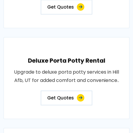
Get Quotes
Deluxe Porta Potty Rental
Upgrade to deluxe porta potty services in Hill
Afb, UT for added comfort and convenience..
Get Quotes