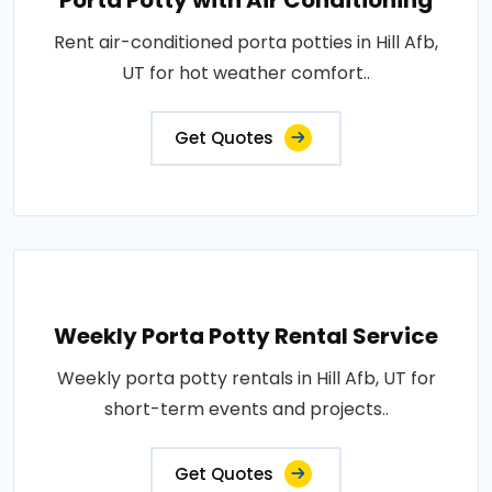
Porta Potty with Air Conditioning
Rent air-conditioned porta potties in Hill Afb,
UT for hot weather comfort..
Get Quotes
Weekly Porta Potty Rental Service
Weekly porta potty rentals in Hill Afb, UT for
short-term events and projects..
Get Quotes