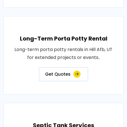
Long-Term Porta Potty Rental
Long-term porta potty rentals in Hill Afb, UT
for extended projects or events..
Get Quotes
Septic Tank Services