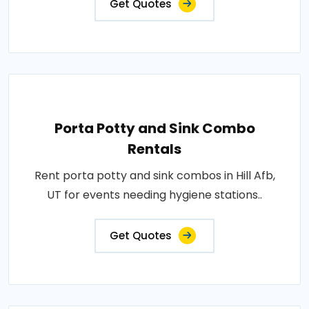
Get Quotes
Porta Potty and Sink Combo
Rentals
Rent porta potty and sink combos in Hill Afb,
UT for events needing hygiene stations..
Get Quotes