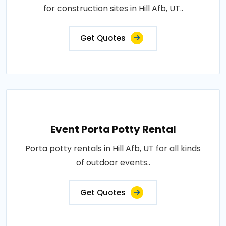
for construction sites in Hill Afb, UT..
Get Quotes
Event Porta Potty Rental
Porta potty rentals in Hill Afb, UT for all kinds
of outdoor events..
Get Quotes