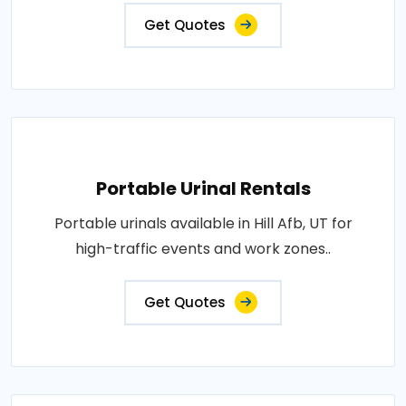
Get Quotes
Portable Urinal Rentals
Portable urinals available in Hill Afb, UT for
high-traffic events and work zones..
Get Quotes