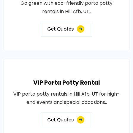
Go green with eco-friendly porta potty
rentals in Hill Afb, UT..
Get Quotes
VIP Porta Potty Rental
VIP porta potty rentals in Hill Afb, UT for high-
end events and special occasions..
Get Quotes