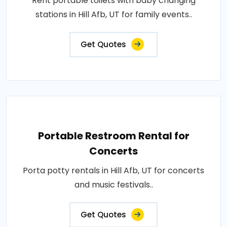
Rent portable toilets with baby changing
stations in Hill Afb, UT for family events..
Get Quotes
Portable Restroom Rental for
Concerts
Porta potty rentals in Hill Afb, UT for concerts
and music festivals..
Get Quotes