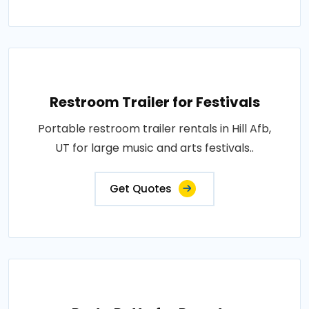
Restroom Trailer for Festivals
Portable restroom trailer rentals in Hill Afb,
UT for large music and arts festivals..
Get Quotes