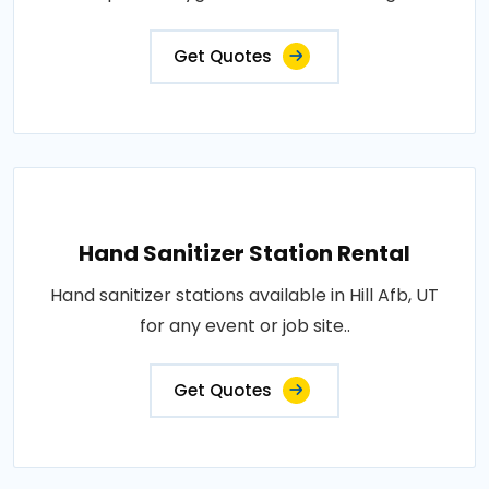
Get Quotes
Hand Sanitizer Station Rental
Hand sanitizer stations available in Hill Afb, UT
for any event or job site..
Get Quotes