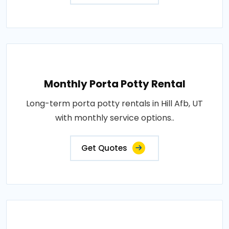
Monthly Porta Potty Rental
Long-term porta potty rentals in Hill Afb, UT
with monthly service options..
Get Quotes