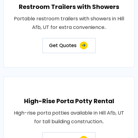
Restroom Trailers with Showers
Portable restroom trailers with showers in Hill
Afb, UT for extra convenience..
Get Quotes
High-Rise Porta Potty Rental
High-rise porta potties available in Hill Afb, UT
for tall building construction..