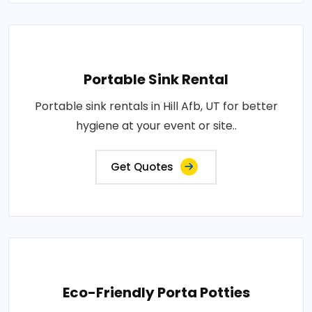
Portable Sink Rental
Portable sink rentals in Hill Afb, UT for better
hygiene at your event or site..
Get Quotes
Eco-Friendly Porta Potties